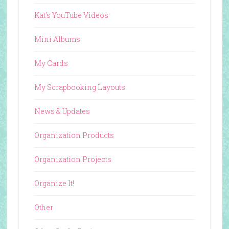
Kat's YouTube Videos
Mini Albums
My Cards
My Scrapbooking Layouts
News & Updates
Organization Products
Organization Projects
Organize It!
Other