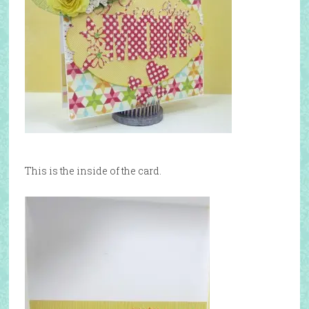
This is the inside of the card.