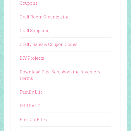
Coupons
Craft Room Organization
Craft Shopping
Crafty Sales & Coupon Codes
DIY Projects
Download Free Scrapbooking Inventory
Forms
Family Life
FOR SALE
Free Cut Files