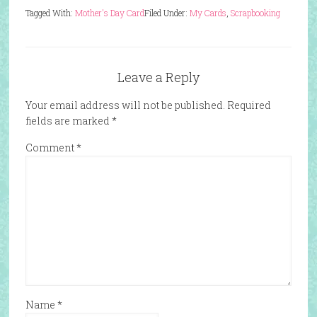
Tagged With:
Mother's Day Card
Filed Under:
My Cards
,
Scrapbooking
Leave a Reply
Your email address will not be published.
Required
fields are marked
*
Comment
*
Name
*