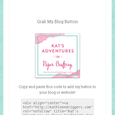
Grab My Blog Button
Copy and paste this code to add my button to
your blog or website!