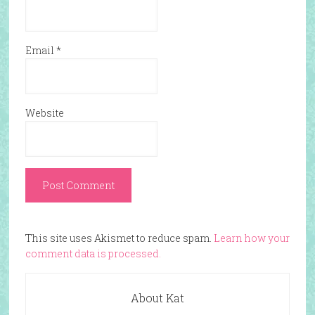
Email
*
Website
This site uses Akismet to reduce spam.
Learn how your
comment data is processed.
About Kat