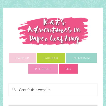
TWITTER
FACEBOOK
INSTAGRAM
PINTEREST
RSS
A Paper Crafting Blog