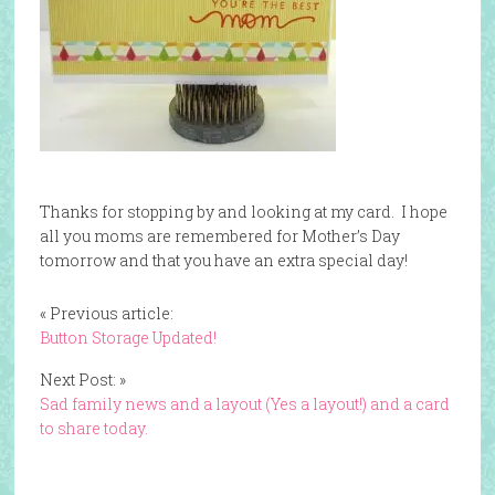
Thanks for stopping by and looking at my card. I hope
all you moms are remembered for Mother’s Day
tomorrow and that you have an extra special day!
« Previous article:
Button Storage Updated!
Next Post: »
Sad family news and a layout (Yes a layout!) and a card
to share today.