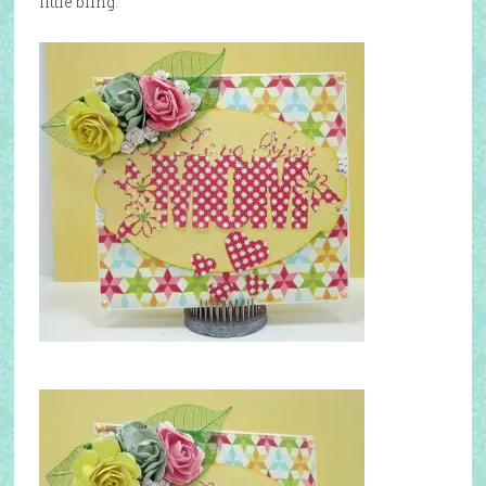
little bling.