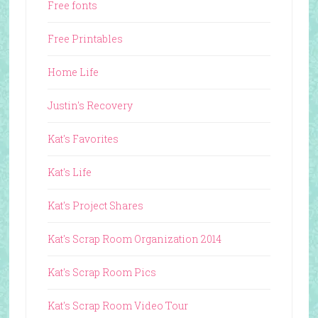
Free fonts
Free Printables
Home Life
Justin's Recovery
Kat's Favorites
Kat's Life
Kat's Project Shares
Kat's Scrap Room Organization 2014
Kat's Scrap Room Pics
Kat's Scrap Room Video Tour