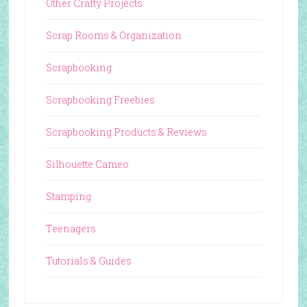
Other Crafty Projects
Scrap Rooms & Organization
Scrapbooking
Scrapbooking Freebies
Scrapbooking Products & Reviews
Silhouette Cameo
Stamping
Teenagers
Tutorials & Guides