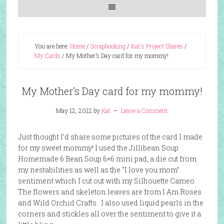
You are here:
Home
/
Scrapbooking
/
Kat's Project Shares
/
My Cards
/
My Mother’s Day card for my mommy!
My Mother’s Day card for my mommy!
May 12, 2012
by
Kat
Leave a Comment
Just thought I’d share some pictures of the card I made
for my sweet mommy! I used the Jillibean Soup
Homemade 6 Bean Soup 6×6 mini pad, a die cut from
my nestabilities as well as the “I love you mom”
sentiment which I cut out with my Silhouette Cameo.
The flowers and skeleton leaves are from I Am Roses
and Wild Orchid Crafts. I also used liquid pearls in the
corners and stickles all over the sentiment to give it a