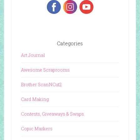
Categories
Art Journal
Awesome Scraprooms
Brother ScanNCut2
Card Making
Contests, Giveaways & Swaps
Copic Markers