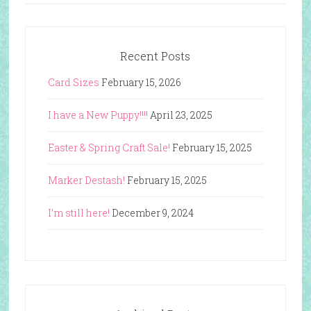
Recent Posts
Card Sizes
February 15, 2026
I have a New Puppy!!!!
April 23, 2025
Easter & Spring Craft Sale!
February 15, 2025
Marker Destash!
February 15, 2025
I’m still here!
December 9, 2024