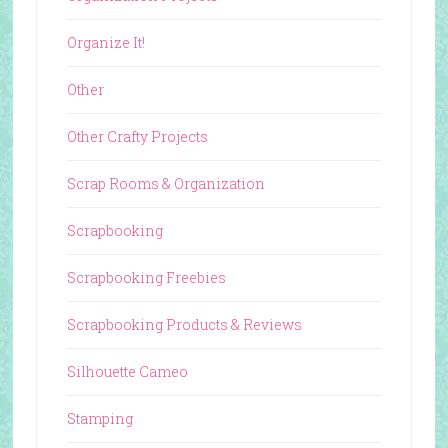
Organize It!
Other
Other Crafty Projects
Scrap Rooms & Organization
Scrapbooking
Scrapbooking Freebies
Scrapbooking Products & Reviews
Silhouette Cameo
Stamping