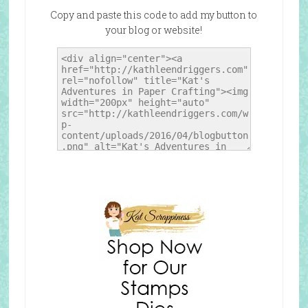
Copy and paste this code to add my button to
your blog or website!