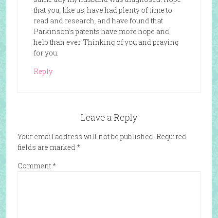
that you, like us, have had plenty of time to
read and research, and have found that
Parkinson’s patents have more hope and
help than ever. Thinking of you and praying
for you.
Reply
Leave a Reply
Your email address will not be published.
Required
fields are marked
*
Comment
*