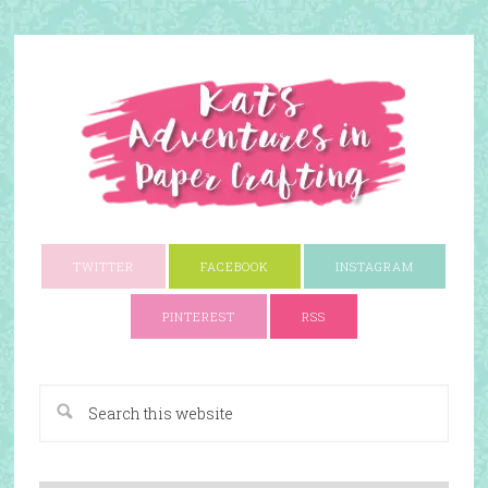
TWITTER
FACEBOOK
INSTAGRAM
PINTEREST
RSS
A Paper Crafting Blog