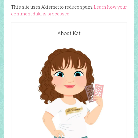
This site uses Akismet to reduce spam.
Learn how your
comment data is processed.
About Kat