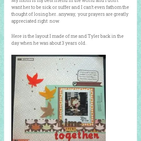
My mom is my best friend in the world and I don’t
want her to be sick or suffer and I can’t even fathom the
thought of losing her…anyway, your prayers are greatly
appreciated right now.
Here is the layout I made of me and Tyler back in the
day when he was about 3 years old.