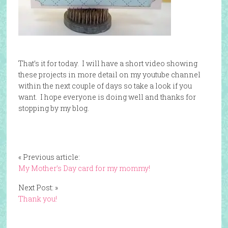
That’s it for today. I will have a short video showing
these projects in more detail on my youtube channel
within the next couple of days so take a look if you
want. I hope everyone is doing well and thanks for
stopping by my blog.
« Previous article:
My Mother’s Day card for my mommy!
Next Post: »
Thank you!