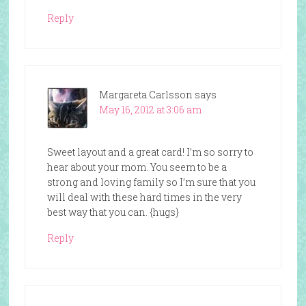
Reply
Margareta Carlsson
says
May 16, 2012 at 3:06 am
Sweet layout and a great card! I’m so sorry to
hear about your mom. You seem to be a
strong and loving family so I’m sure that you
will deal with these hard times in the very
best way that you can. {hugs}
Reply