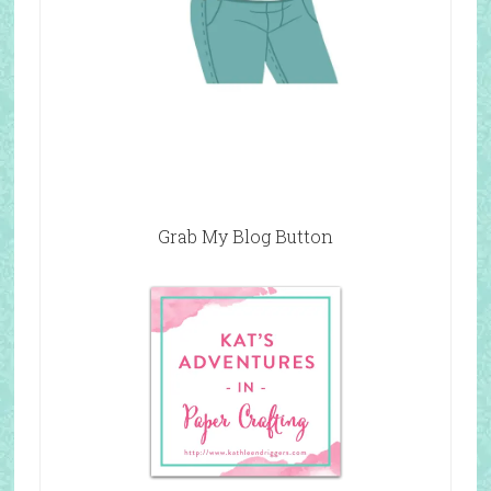
Grab My Blog Button