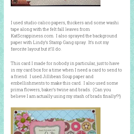
I used studio calico papers, thickers and some washi
tape along with the felt fall leaves from
KatScrappiness.com. I also sprayed the background
paper with Lindy’s Stamp Gang spray. It’s not my
favorite layout but it’ll do.
This card I made for nobody in particular, just to have
in my card box for a time when I need a card to send to
a friend. I used Jillibean Soup paper and
embellishments to make this card. I also used some
prima flowers, baker’s twine and brads. (Can you
believe I am actually using my stash of brads finally!?!)