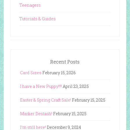
Teenagers
Tutorials & Guides
Recent Posts
Card Sizes
February 15, 2026
I have a New Puppy!!!!
April 23, 2025
Easter & Spring Craft Sale!
February 15, 2025
Marker Destash!
February 15, 2025
I’m still here!
December 9, 2024