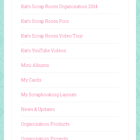
Kat's Scrap Room Organization 2014
Kat's Scrap Room Pics
Kat's Scrap Room Video Tour
Kat's YouTube Videos
Mini Albums
My Cards
My Scrapbooking Layouts
News & Updates
Organization Products
Organization Projects