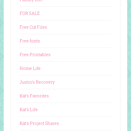
FOR SALE
Free Cut Files
Free fonts
Free Printables
Home Life
Justin's Recovery
Kat's Favorites
Kat's Life
Kat's Project Shares