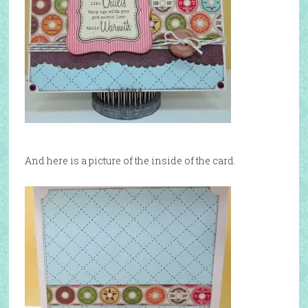
And here is a picture of the inside of the card.