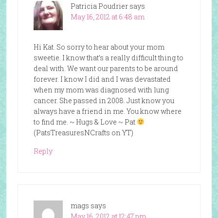
Patricia Poudrier
says
May 16, 2012 at 6:48 am
Hi Kat. So sorry to hear about your mom
sweetie. I know that’s a really difficult thing to
deal with. We want our parents to be around
forever. I know I did and I was devastated
when my mom was diagnosed with lung
cancer. She passed in 2008. Just know you
always have a friend in me. You know where
to find me. ~ Hugs & Love ~ Pat
(PatsTreasuresNCrafts on YT)
Reply
mags
says
May 16, 2012 at 12:47 pm