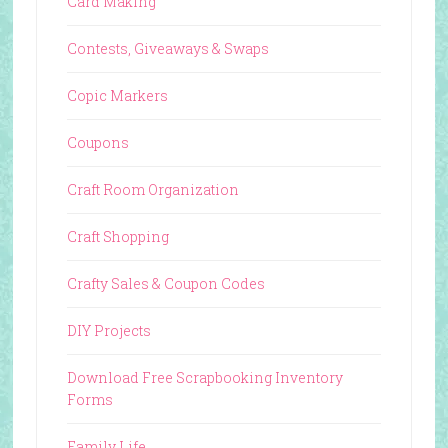
Card Making
Contests, Giveaways & Swaps
Copic Markers
Coupons
Craft Room Organization
Craft Shopping
Crafty Sales & Coupon Codes
DIY Projects
Download Free Scrapbooking Inventory
Forms
Family Life