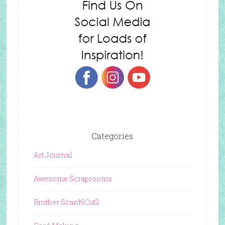
Categories
Art Journal
Awesome Scraprooms
Brother ScanNCut2