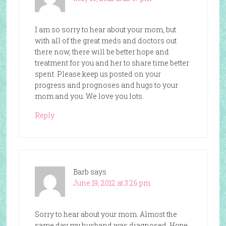
I am so sorry to hear about your mom, but
with all of the great meds and doctors out
there now, there will be better hope and
treatment for you and her to share time better
spent. Please keep us posted on your
progress and prognoses and hugs to your
mom and you. We love you lots.
Reply
Barb
says
June 19, 2012 at 3:26 pm
Sorry to hear about your mom. Almost the
same day my husband was diagnosed. Hope