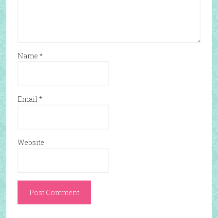
Name
*
Email
*
Website