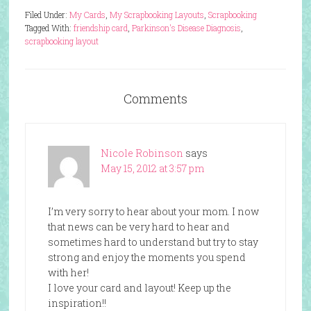
Filed Under:
My Cards
,
My Scrapbooking Layouts
,
Scrapbooking
Tagged With:
friendship card
,
Parkinson's Disease Diagnosis
,
scrapbooking layout
Comments
Nicole Robinson
says
May 15, 2012 at 3:57 pm
I’m very sorry to hear about your mom. I now
that news can be very hard to hear and
sometimes hard to understand but try to stay
strong and enjoy the moments you spend
with her!
I love your card and layout! Keep up the
inspiration!!