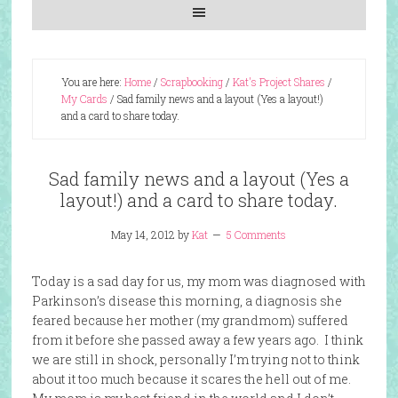
You are here:
Home
/
Scrapbooking
/
Kat's Project Shares
/
My Cards
/
Sad family news and a layout (Yes a layout!)
and a card to share today.
Sad family news and a layout (Yes a
layout!) and a card to share today.
May 14, 2012
by
Kat
5 Comments
Today is a sad day for us, my mom was diagnosed with
Parkinson’s disease this morning, a diagnosis she
feared because her mother (my grandmom) suffered
from it before she passed away a few years ago. I think
we are still in shock, personally I’m trying not to think
about it too much because it scares the hell out of me.