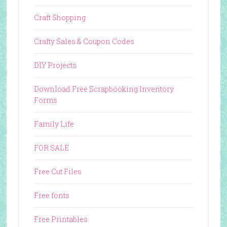
Craft Shopping
Crafty Sales & Coupon Codes
DIY Projects
Download Free Scrapbooking Inventory
Forms
Family Life
FOR SALE
Free Cut Files
Free fonts
Free Printables