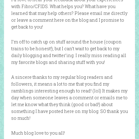
with Fibro/CFIDS. What helps you? What have you
learned that may help others? Please email me directly
or leave a comment here on the blog and I promise to
get back to you!
I’m off to catch up on stuff around the house (coupon
trains to be honest!), but I can’t wait to get back to my
daily blogging and twitter’ing. I really miss reading all
my favorite blogs and sharing stuff with you!
A sincere thanks to my regular blog readers and
followers, it means a lot to me that you find my
ramblings interesting enough to read! (lol) It makes my
day when someone leaves a comment or emails me to
let me know what they think (good or bad!) about
something I have posted here on my blog. SO thank you
so much!
Much blog love to you all!