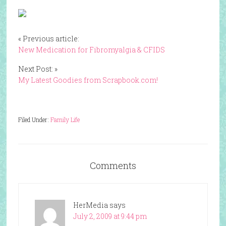
« Previous article:
New Medication for Fibromyalgia & CFIDS
Next Post: »
My Latest Goodies from Scrapbook.com!
Filed Under:
Family Life
Comments
HerMedia
says
July 2, 2009 at 9:44 pm