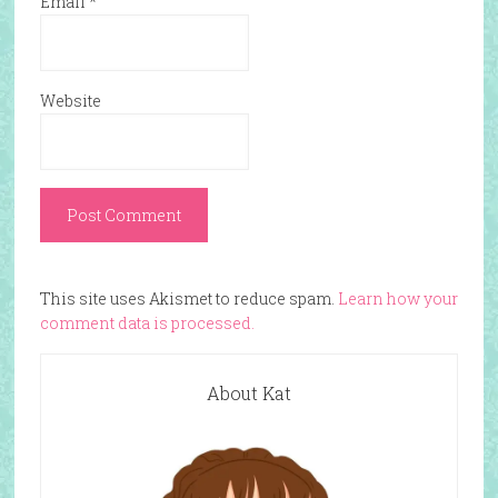
Email
*
Website
This site uses Akismet to reduce spam.
Learn how your
comment data is processed.
About Kat