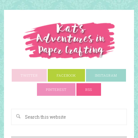
TWITTER
FACEBOOK
INSTAGRAM
PINTEREST
RSS
A Paper Crafting Blog