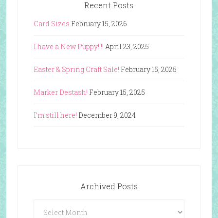
Recent Posts
Card Sizes
February 15, 2026
I have a New Puppy!!!!
April 23, 2025
Easter & Spring Craft Sale!
February 15, 2025
Marker Destash!
February 15, 2025
I’m still here!
December 9, 2024
Archived Posts
Archived
Posts