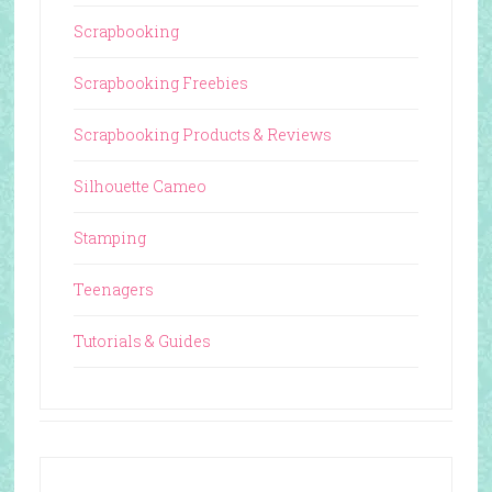
Scrapbooking
Scrapbooking Freebies
Scrapbooking Products & Reviews
Silhouette Cameo
Stamping
Teenagers
Tutorials & Guides