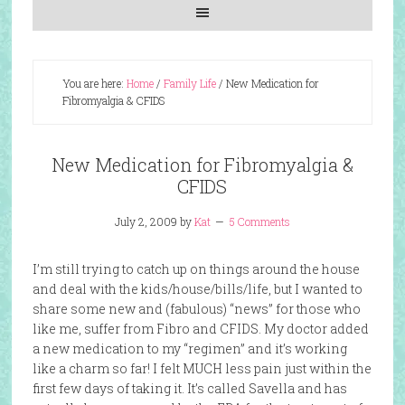
You are here:
Home
/
Family Life
/
New Medication for
Fibromyalgia & CFIDS
New Medication for Fibromyalgia &
CFIDS
July 2, 2009
by
Kat
5 Comments
I’m still trying to catch up on things around the house
and deal with the kids/house/bills/life, but I wanted to
share some new and (fabulous) “news” for those who
like me, suffer from Fibro and CFIDS. My doctor added
a new medication to my “regimen” and it’s working
like a charm so far! I felt MUCH less pain just within the
first few days of taking it. It’s called Savella and has