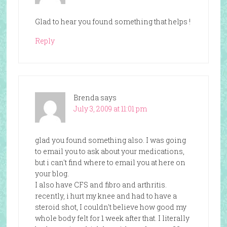
Glad to hear you found something that helps !
Reply
Brenda
says
July 3, 2009 at 11:01 pm
glad you found something also. I was going
to email you to ask about your medications,
but i can't find where to email you at here on
your blog.
I also have CFS and fibro and arthritis.
recently, i hurt my knee and had to have a
steroid shot, I couldn't believe how good my
whole body felt for 1 week after that. I literally