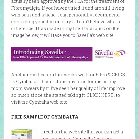
actually been approved by the FDA for the treatment of
Fibromyalgia. If you haven’t tried it and are still living
with pain and fatigue, I can personally recommend
contacting your doctor to try it. I can’t believe what a
difference it has made in my life. If you click on the
image below, it will take you to Savella’s web site.
Another medication that works well for Fibro & CFIDS
is Cymbalta. It hasn’t done anything for me but my
mom swears by it. I’ve seen her quality of life improve
so much since she started taking it. CLICK HERE . to
visit the Cymbalta web site.
FREE SAMPLE OF CYMBALTA
I read on the web site that you can get a
free sample of Cymbalta (with your