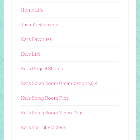
Home Life
Justin's Recovery
Kat's Favorites
Kat's Life
Kat's Project Shares
Kat's Scrap Room Organization 2014
Kat's Scrap Room Pics
Kat's Scrap Room Video Tour
Kat's YouTube Videos