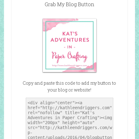
Grab My Blog Button
Copy and paste this code to add my button to
your blog or website!