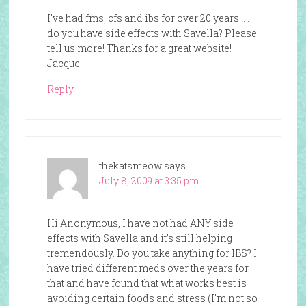
I've had fms, cfs and ibs for over 20 years. . .
do you have side effects with Savella? Please
tell us more! Thanks for a great website!
Jacque
Reply
thekatsmeow
says
July 8, 2009 at 3:35 pm
Hi Anonymous, I have not had ANY side
effects with Savella and it's still helping
tremendously. Do you take anything for IBS? I
have tried different meds over the years for
that and have found that what works best is
avoiding certain foods and stress (I'm not so