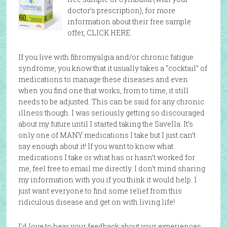
doctor’s prescription), for more
information about their free sample
offer, CLICK HERE.
If you live with fibromyalgia and/or chronic fatigue
syndrome, you know that it usually takes a “cocktail” of
medications to manage these diseases and even
when you find one that works, from to time, it still
needs to be adjusted. This can be said for any chronic
illness though. I was seriously getting so discouraged
about my future until I started taking the Savella. It’s
only one of MANY medications I take but I just can’t
say enough about it! If you want to know what
medications I take or what has or hasn’t worked for
me, feel free to email me directly. I don’t mind sharing
my information with you if you think it would help. I
just want everyone to find some relief from this
ridiculous disease and get on with living life!
I’d love to hear your feedback about your experiences