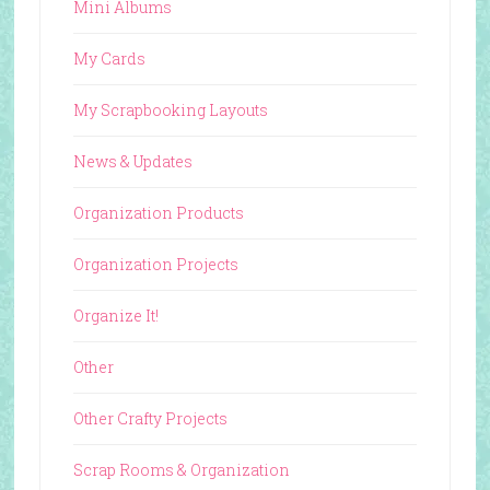
Mini Albums
My Cards
My Scrapbooking Layouts
News & Updates
Organization Products
Organization Projects
Organize It!
Other
Other Crafty Projects
Scrap Rooms & Organization