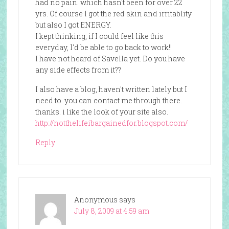
had no pain. which hasn't been for over 22
yrs. Of course I got the red skin and irritablity
but also I got ENERGY.
I kept thinking, if I could feel like this
everyday, I'd be able to go back to work!!
I have not heard of Savella yet. Do you have
any side effects from it??
I also have a blog, haven't written lately but I
need to. you can contact me through there.
thanks. i like the look of your site also.
http://notthelifeibargainedfor.blogspot.com/
Reply
Anonymous
says
July 8, 2009 at 4:59 am