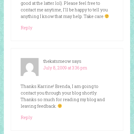
good at the latter lol). Please feel free to
contact me anytime, I'll be happy to tell you
anything I know that may help. Take care
Reply
thekatsmeow
says
July 8, 2009 at 3:36 pm
Thanks Karrine! Brenda, I am going to
contact you through your blog shortly.
Thanks so much for reading my blog and
leaving feedback.
Reply