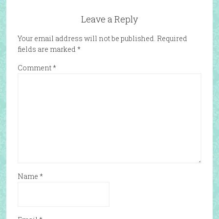
Leave a Reply
Your email address will not be published.
Required
fields are marked
*
Comment
*
Name
*