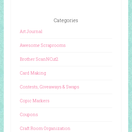
Categories
Art Journal
Awesome Scraprooms
Brother ScanNCut2
Card Making
Contests, Giveaways & Swaps
Copic Markers
Coupons
Craft Room Organization