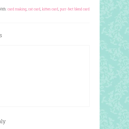
With:
card making
,
cat card
,
kitten card
,
purr-fect blend card
s
ply