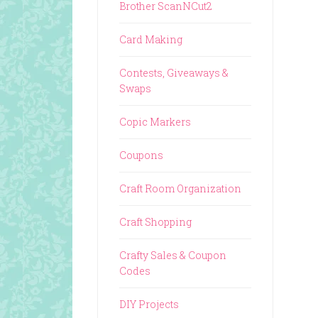
Brother ScanNCut2
Card Making
Contests, Giveaways &
Swaps
Copic Markers
Coupons
Craft Room Organization
Craft Shopping
Crafty Sales & Coupon
Codes
DIY Projects