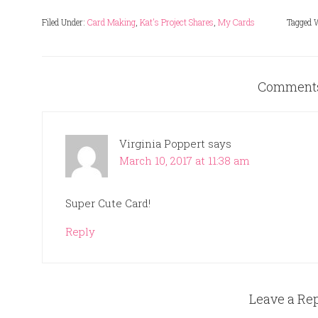
Filed Under:
Card Making
,
Kat's Project Shares
,
My Cards
Tagged 
Comment
Virginia Poppert
says
March 10, 2017 at 11:38 am
Super Cute Card!
Reply
Leave a Re