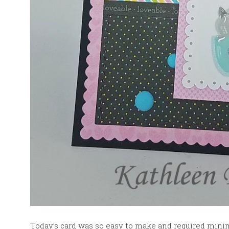
Today’s card was so easy to make and required mini