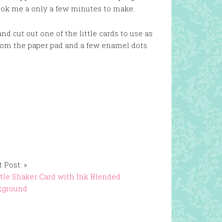
 took me a only a few minutes to make.
nd cut out one of the little cards to use as
 from the paper pad and a few enamel dots
 Post: »
tle Shaker Card with Ink Blended
kground