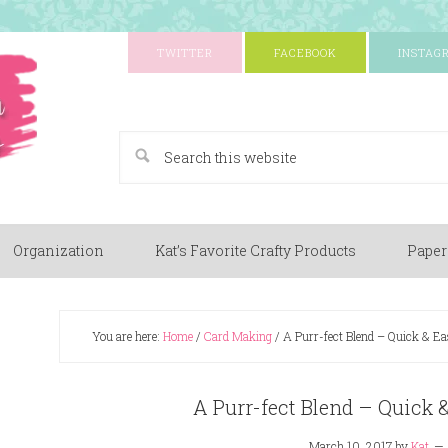
TWITTER
FACEBOOK
INSTAG
A Paper Crafting Blog
Organization
Kat’s Favorite Crafty Products
Paper
You are here:
Home
/
Card Making
/
A Purr-fect Blend – Quick & E
A Purr-fect Blend – Quick
March 10, 2017
by
Kat