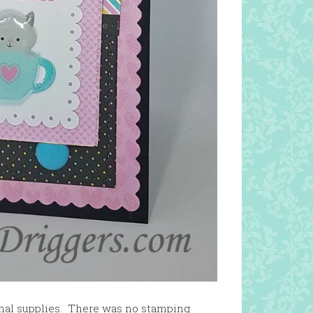
mal supplies. There was no stamping