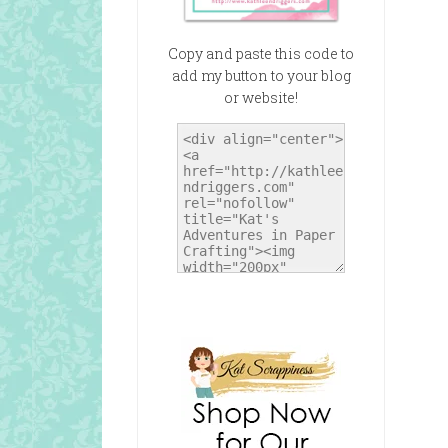
Copy and paste this code to
add my button to your blog
or website!