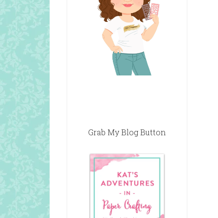
Grab My Blog Button