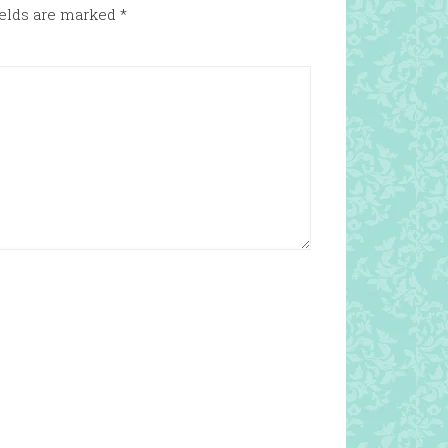
ields are marked
*