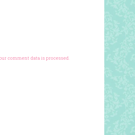
our comment data is processed.