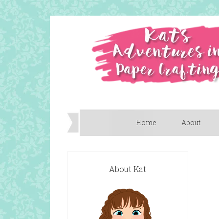
Home
About
About Kat