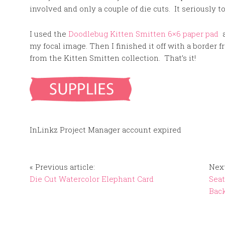
involved and only a couple of die cuts. It seriously
I used the
Doodlebug Kitten Smitten 6×6 paper pad
a
my focal image. Then I finished it off with a border
from the Kitten Smitten collection. That’s it!
InLinkz Project Manager account expired
« Previous article:
Next
Die Cut Watercolor Elephant Card
Seat
Bac