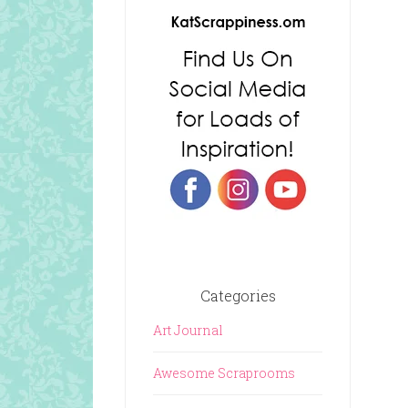
Categories
Art Journal
Awesome Scraprooms