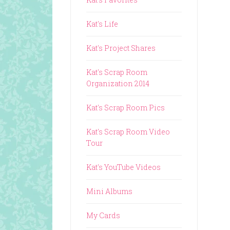
Kat's Life
Kat's Project Shares
Kat's Scrap Room
Organization 2014
Kat's Scrap Room Pics
Kat's Scrap Room Video
Tour
Kat's YouTube Videos
Mini Albums
My Cards