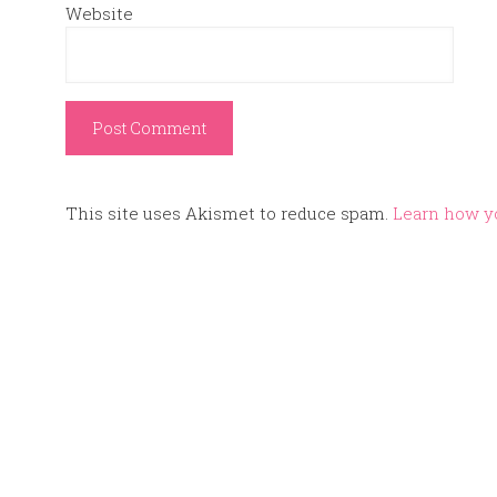
Website
This site uses Akismet to reduce spam.
Learn how y