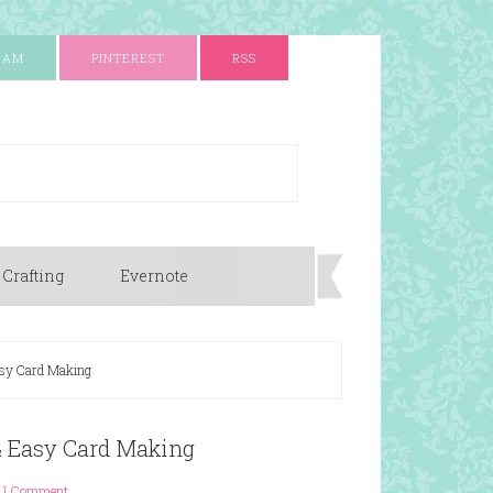
RAM
PINTEREST
RSS
 Crafting
Evernote
asy Card Making
 & Easy Card Making
1 Comment