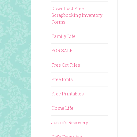
Download Free
Scrapbooking Inventory
Forms
Family Life
FOR SALE
Free Cut Files
Free fonts
Free Printables
Home Life
Justin's Recovery
Kat's Favorites