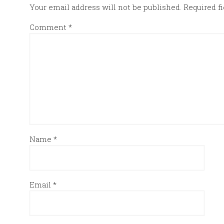
Your email address will not be published.
Required f
Comment
*
Name
*
Email
*