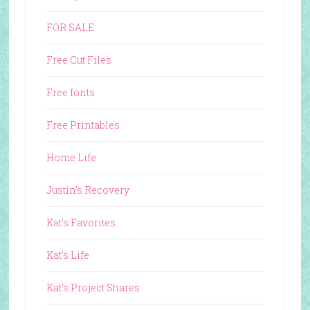
FOR SALE
Free Cut Files
Free fonts
Free Printables
Home Life
Justin's Recovery
Kat's Favorites
Kat's Life
Kat's Project Shares