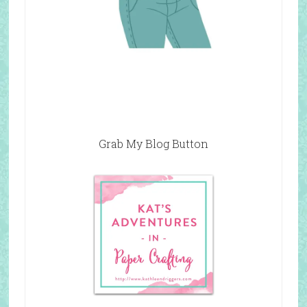
Grab My Blog Button