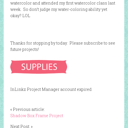
watercolor and attended my first watercolor class last
week. So don’t judge my water-coloring ability yet
okay? LOL
Thanks for stopping by today. Please subscribe to see
future projects!
InLinkz Project Manager account expired
« Previous article:
Shadow Box Frame Project
Next Post: »