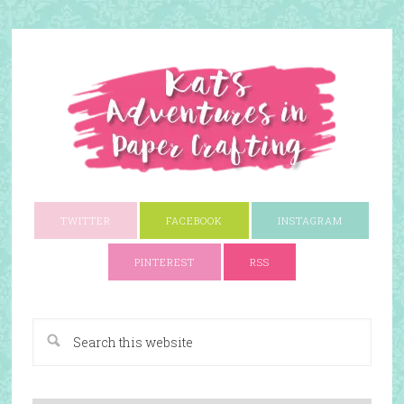
TWITTER
FACEBOOK
INSTAGRAM
PINTEREST
RSS
A Paper Crafting Blog