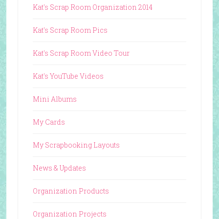
Kat's Scrap Room Organization 2014
Kat's Scrap Room Pics
Kat's Scrap Room Video Tour
Kat's YouTube Videos
Mini Albums
My Cards
My Scrapbooking Layouts
News & Updates
Organization Products
Organization Projects