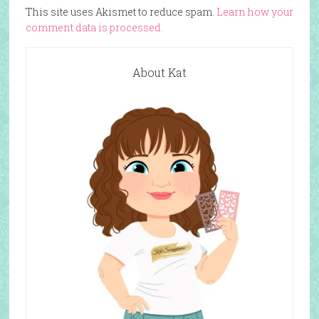
This site uses Akismet to reduce spam.
Learn how your
comment data is processed.
About Kat