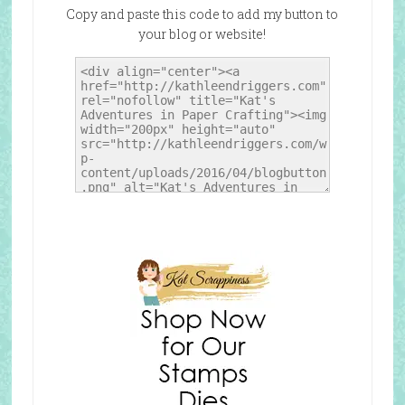
Copy and paste this code to add my button to
your blog or website!