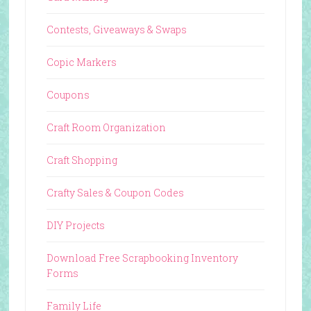
Contests, Giveaways & Swaps
Copic Markers
Coupons
Craft Room Organization
Craft Shopping
Crafty Sales & Coupon Codes
DIY Projects
Download Free Scrapbooking Inventory
Forms
Family Life