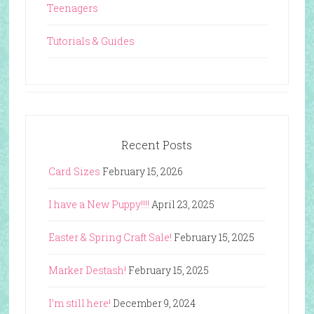
Teenagers
Tutorials & Guides
Recent Posts
Card Sizes
February 15, 2026
I have a New Puppy!!!!
April 23, 2025
Easter & Spring Craft Sale!
February 15, 2025
Marker Destash!
February 15, 2025
I’m still here!
December 9, 2024