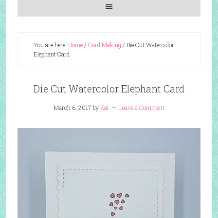
You are here:
Home
/
Card Making
/
Die Cut Watercolor
Elephant Card
Die Cut Watercolor Elephant Card
March 6, 2017
by
Kat
Leave a Comment