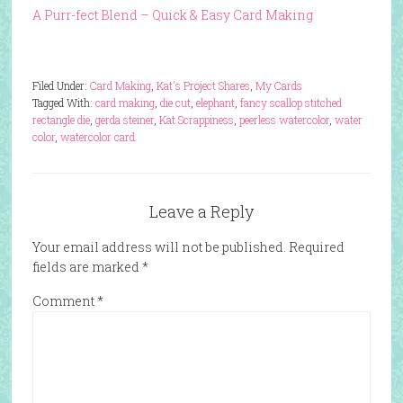
A Purr-fect Blend – Quick & Easy Card Making
Filed Under:
Card Making
,
Kat's Project Shares
,
My Cards
Tagged With:
card making
,
die cut
,
elephant
,
fancy scallop stitched
rectangle die
,
gerda steiner
,
Kat Scrappiness
,
peerless watercolor
,
water
color
,
watercolor card
Leave a Reply
Your email address will not be published.
Required
fields are marked
*
Comment
*