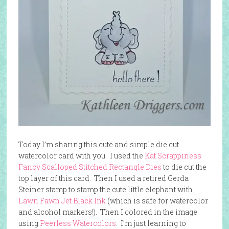
Today I’m sharing this cute and simple die cut
watercolor card with you. I used the
Kat Scrappiness
Fancy Scalloped Stitched Rectangle Dies
to die cut the
top layer of this card. Then I used a retired Gerda
Steiner stamp to stamp the cute little elephant with
Lawn Fawn Jet Black Ink
(which is safe for watercolor
and alcohol markers!). Then I colored in the image
using
Peerless Watercolors
. I’m just learning to