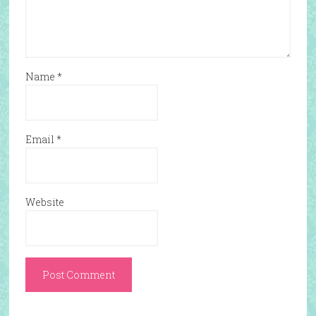
Name
*
Email
*
Website