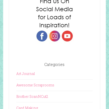
Categories
Art Journal
Awesome Scraprooms
Brother ScanNCut2
Card Making