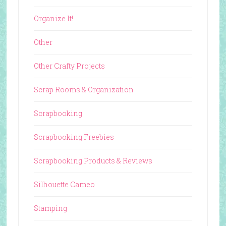
Organize It!
Other
Other Crafty Projects
Scrap Rooms & Organization
Scrapbooking
Scrapbooking Freebies
Scrapbooking Products & Reviews
Silhouette Cameo
Stamping