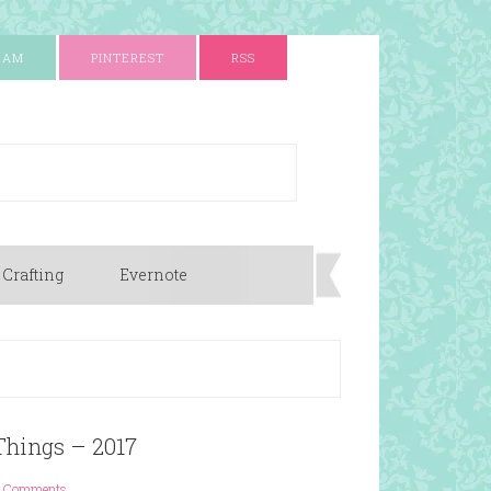
RAM
PINTEREST
RSS
 Crafting
Evernote
 Things – 2017
 Comments