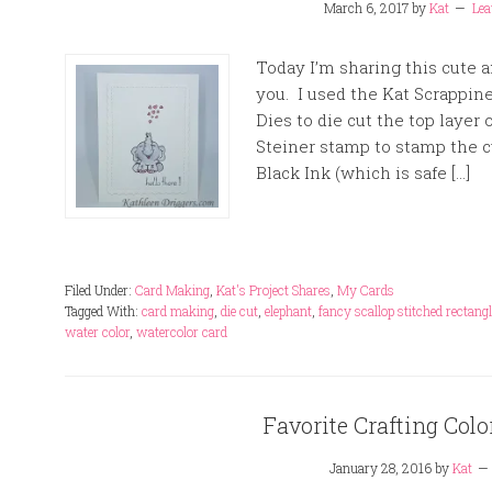
March 6, 2017
by
Kat
Le
Today I’m sharing this cute 
you. I used the Kat Scrappin
Dies to die cut the top layer 
Steiner stamp to stamp the c
Black Ink (which is safe […]
Filed Under:
Card Making
,
Kat's Project Shares
,
My Cards
Tagged With:
card making
,
die cut
,
elephant
,
fancy scallop stitched rectangl
water color
,
watercolor card
Favorite Crafting Co
January 28, 2016
by
Kat