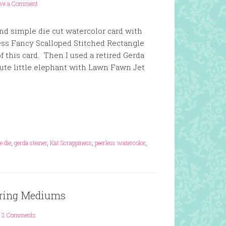
ave a Comment
and simple die cut watercolor card with
ess Fancy Scalloped Stitched Rectangle
of this card. Then I used a retired Gerda
ute little elephant with Lawn Fawn Jet
e die
,
gerda steiner
,
Kat Scrappiness
,
peerless watercolor
,
loring Mediums
2 Comments