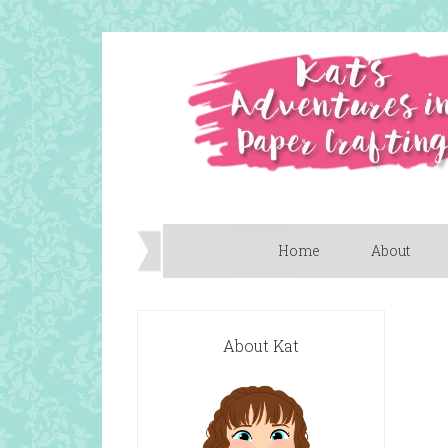
Home
About
About Kat