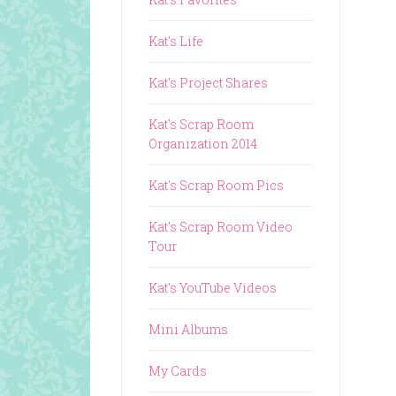
Kat's Life
Kat's Project Shares
Kat's Scrap Room
Organization 2014
Kat's Scrap Room Pics
Kat's Scrap Room Video
Tour
Kat's YouTube Videos
Mini Albums
My Cards