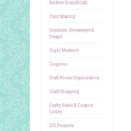
Brother ScanNCut2
Card Making
Contests, Giveaways &
Swaps
Copic Markers
Coupons
Craft Room Organization
Craft Shopping
Crafty Sales & Coupon
Codes
DIY Projects