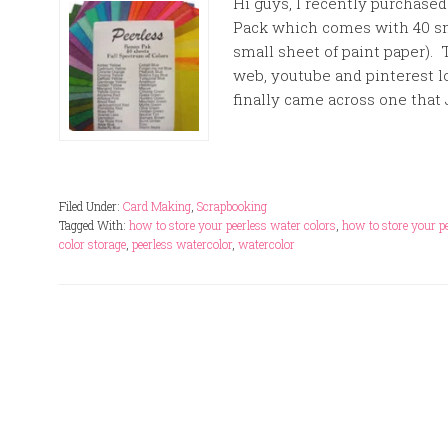
Hi guys, I recently purchase
Pack which comes with 40 sma
small sheet of paint paper). T
web, youtube and pinterest lo
finally came across one that
Filed Under:
Card Making
,
Scrapbooking
Tagged With:
how to store your peerless water colors
,
how to store your p
color storage
,
peerless watercolor
,
watercolor