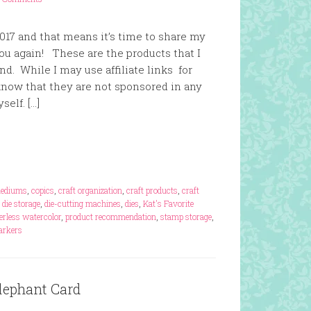
17 and that means it’s time to share my
you again! These are the products that I
. While I may use affiliate links for
 know that they are not sponsored in any
elf. […]
mediums
,
copics
,
craft organization
,
craft products
,
craft
,
die storage
,
die-cutting machines
,
dies
,
Kat's Favorite
erless watercolor
,
product recommendation
,
stamp storage
,
markers
lephant Card