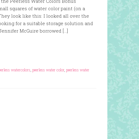
d the Peerless Water Colors Bonus
ll squares of water color paint (on a
hey look like this: I looked all over the
oking for a suitable storage solution and
 Jennifer McGuire borrowed […]
eerless watercolors
,
peerless water color
,
peerless water