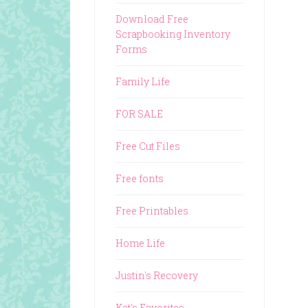
Download Free
Scrapbooking Inventory
Forms
Family Life
FOR SALE
Free Cut Files
Free fonts
Free Printables
Home Life
Justin's Recovery
Kat's Favorites