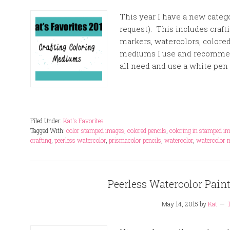
This year I have a new catego
request). This includes craf
markers, watercolors, colored
mediums I use and recommend
all need and use a white pen 
Filed Under:
Kat's Favorites
Tagged With:
color stamped images
,
colored pencils
,
coloring in stamped i
crafting
,
peerless watercolor
,
prismacolor pencils
,
watercolor
,
watercolor 
Peerless Watercolor Paint
May 14, 2015
by
Kat