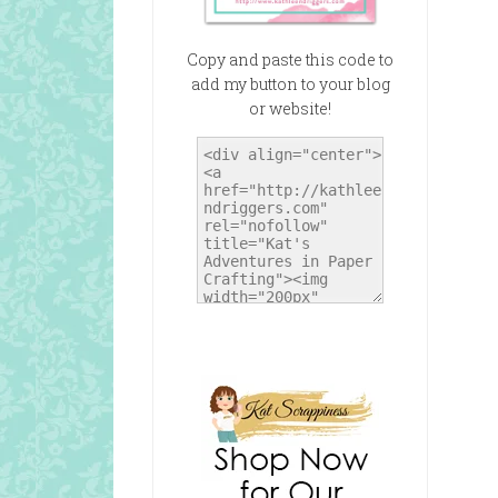
Copy and paste this code to
add my button to your blog
or website!