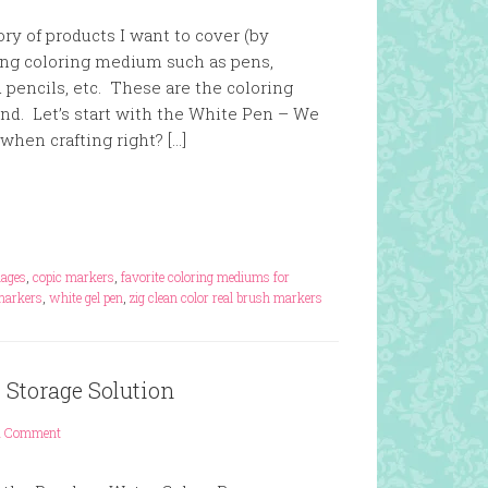
ry of products I want to cover (by
ting coloring medium such as pens,
 pencils, etc. These are the coloring
. Let’s start with the White Pen – We
when crafting right? […]
mages
,
copic markers
,
favorite coloring mediums for
markers
,
white gel pen
,
zig clean color real brush markers
 Storage Solution
1 Comment