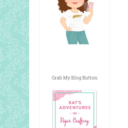
Grab My Blog Button