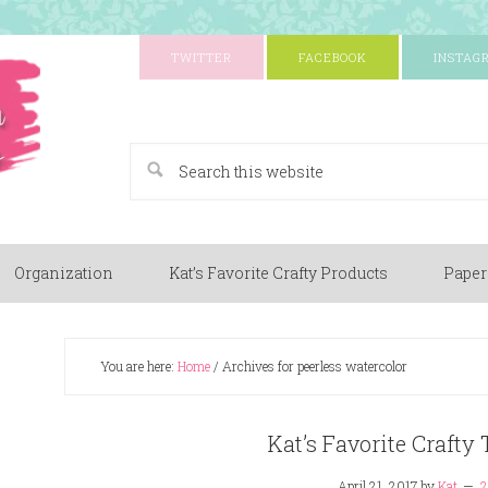
TWITTER
FACEBOOK
INSTAG
A Paper Crafting Blog
Organization
Kat’s Favorite Crafty Products
Paper
You are here:
Home
/
Archives for peerless watercolor
Kat’s Favorite Crafty
April 21, 2017
by
Kat
2