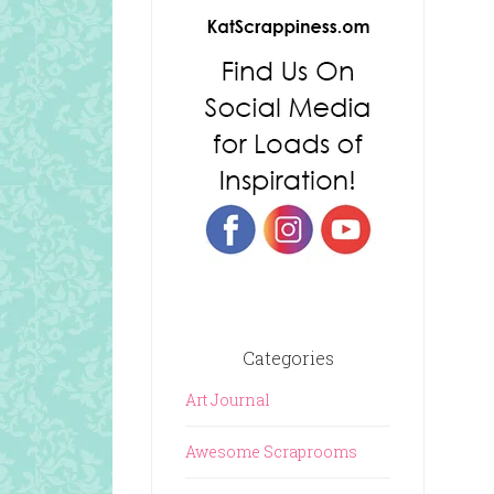
Categories
Art Journal
Awesome Scraprooms