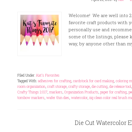
Welcome! We are well into 20
favorite craft products with 
personally use and recommend
some of the listings, please
way, by anyone other than mys
Filed Under:
Kat's Favorites
Tagged With:
adhesives for crafting
,
cardstock for card making
,
coloring 
room organization
,
craft storage
,
crafty storage
,
die cutting
,
die release tool
Crafty Things 2017
,
markers
,
Organization Products
,
paper for crafting
,
pe
tombow markers
,
wafer thin dies
,
watercolor
,
zig clean color real brush 
Die Cut Watercolor E