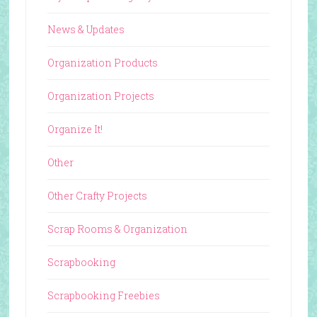
News & Updates
Organization Products
Organization Projects
Organize It!
Other
Other Crafty Projects
Scrap Rooms & Organization
Scrapbooking
Scrapbooking Freebies