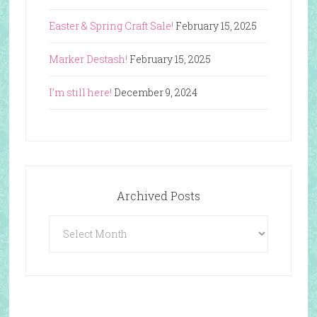
Easter & Spring Craft Sale!
February 15, 2025
Marker Destash!
February 15, 2025
I’m still here!
December 9, 2024
Archived Posts
Archived
Posts