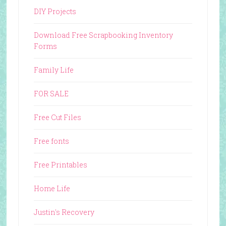
DIY Projects
Download Free Scrapbooking Inventory
Forms
Family Life
FOR SALE
Free Cut Files
Free fonts
Free Printables
Home Life
Justin's Recovery