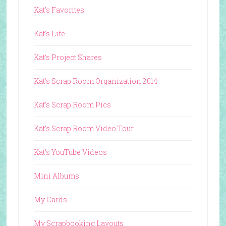
Kat's Favorites
Kat's Life
Kat's Project Shares
Kat's Scrap Room Organization 2014
Kat's Scrap Room Pics
Kat's Scrap Room Video Tour
Kat's YouTube Videos
Mini Albums
My Cards
My Scrapbooking Layouts