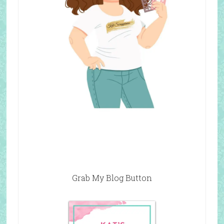
Grab My Blog Button