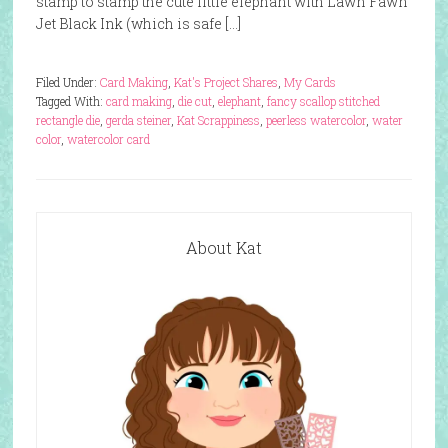
stamp to stamp the cute little elephant with Lawn Fawn
Jet Black Ink (which is safe […]
Filed Under:
Card Making
,
Kat's Project Shares
,
My Cards
Tagged With:
card making
,
die cut
,
elephant
,
fancy scallop stitched
rectangle die
,
gerda steiner
,
Kat Scrappiness
,
peerless watercolor
,
water
color
,
watercolor card
About Kat