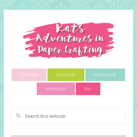
TWITTER
FACEBOOK
INSTAGRAM
PINTEREST
RSS
A Paper Crafting Blog