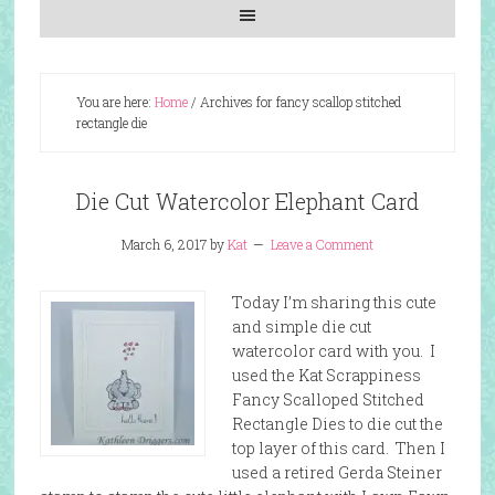
You are here:
Home
/
Archives for fancy scallop stitched
rectangle die
Die Cut Watercolor Elephant Card
March 6, 2017
by
Kat
Leave a Comment
Today I’m sharing this cute
and simple die cut
watercolor card with you. I
used the Kat Scrappiness
Fancy Scalloped Stitched
Rectangle Dies to die cut the
top layer of this card. Then I
used a retired Gerda Steiner