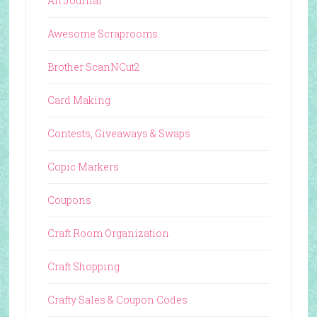
Art Journal
Awesome Scraprooms
Brother ScanNCut2
Card Making
Contests, Giveaways & Swaps
Copic Markers
Coupons
Craft Room Organization
Craft Shopping
Crafty Sales & Coupon Codes