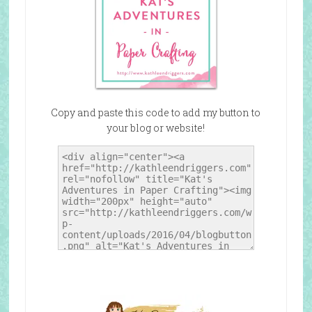
Copy and paste this code to add my button to
your blog or website!