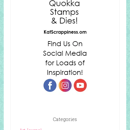
Categories