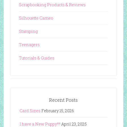
Scrapbooking Products & Reviews
Silhouette Cameo
Stamping
Teenagers
Tutorials & Guides
Recent Posts
Card Sizes
February 15, 2026
I have a New Puppy!!!!
April 23, 2025