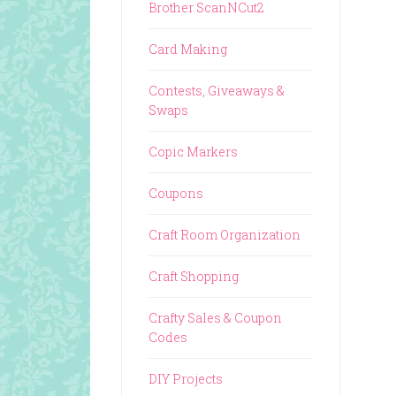
Brother ScanNCut2
Card Making
Contests, Giveaways &
Swaps
Copic Markers
Coupons
Craft Room Organization
Craft Shopping
Crafty Sales & Coupon
Codes
DIY Projects