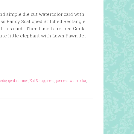
and simple die cut watercolor card with
ess Fancy Scalloped Stitched Rectangle
of this card. Then I used a retired Gerda
ute little elephant with Lawn Fawn Jet
e die
,
gerda steiner
,
Kat Scrappiness
,
peerless watercolor
,