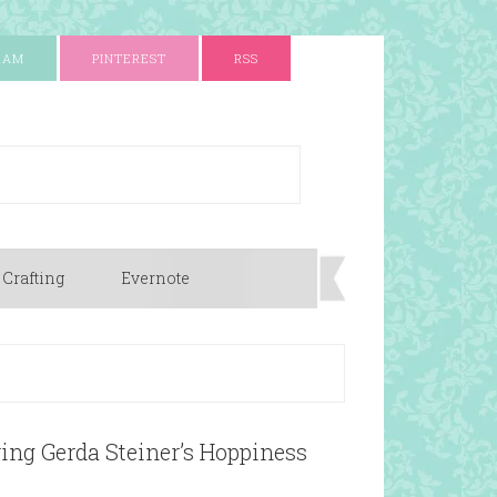
RAM
PINTEREST
RSS
 Crafting
Evernote
ing Gerda Steiner’s Hoppiness