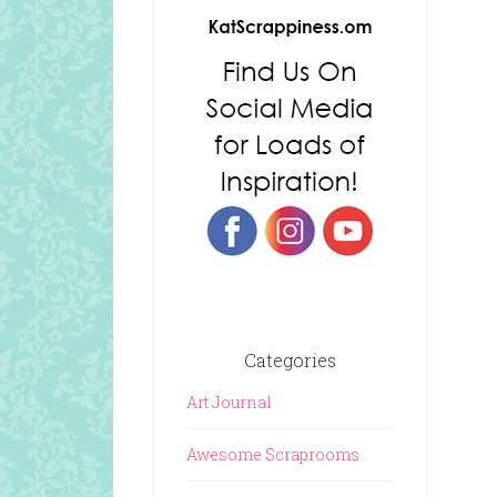
Categories
Art Journal
Awesome Scraprooms