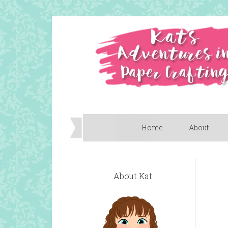
Home
About
About Kat