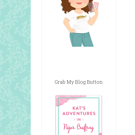
Grab My Blog Button