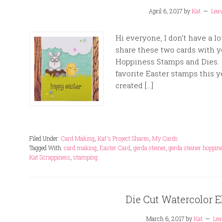
April 6, 2017
by
Kat
Lea
Hi everyone, I don’t have a lo
share these two cards with yo
Hoppiness Stamps and Dies. 
favorite Easter stamps this y
created […]
Filed Under:
Card Making
,
Kat's Project Shares
,
My Cards
Tagged With:
card making
,
Easter Card
,
gerda steiner
,
gerda steiner hoppin
Kat Scrappiness
,
stamping
Die Cut Watercolor E
March 6, 2017
by
Kat
Le