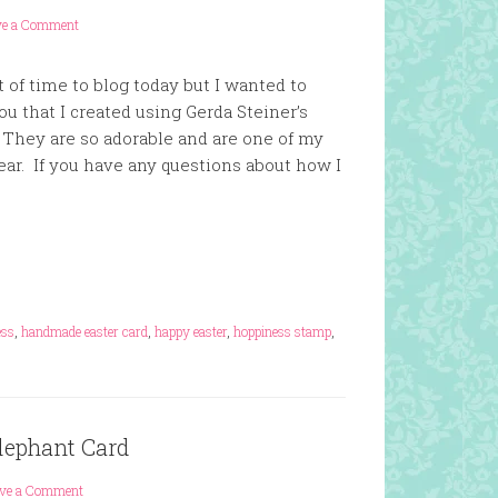
ve a Comment
t of time to blog today but I wanted to
u that I created using Gerda Steiner’s
They are so adorable and are one of my
ear. If you have any questions about how I
ess
,
handmade easter card
,
happy easter
,
hoppiness stamp
,
lephant Card
ave a Comment