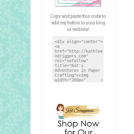
Copy and paste this code to
add my button to your blog
or website!