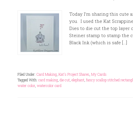
Today I’m sharing this cute 
you. I used the Kat Scrappin
Dies to die cut the top layer 
Steiner stamp to stamp the c
Black Ink (which is safe […]
Filed Under:
Card Making
,
Kat's Project Shares
,
My Cards
Tagged With:
card making
,
die cut
,
elephant
,
fancy scallop stitched rectangl
water color
,
watercolor card