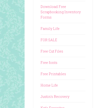
Download Free
Scrapbooking Inventory
Forms
Family Life
FOR SALE
Free Cut Files
Free fonts
Free Printables
Home Life
Justin's Recovery
Kat's Favorites