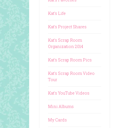
Kat's Life
Kat's Project Shares
Kat's Scrap Room
Organization 2014
Kat's Scrap Room Pics
Kat's Scrap Room Video
Tour
Kat's YouTube Videos
Mini Albums
My Cards