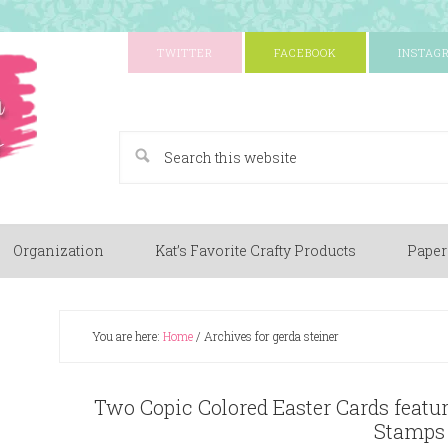
TWITTER
FACEBOOK
INSTAG
A Paper Crafting Blog
Organization
Kat’s Favorite Crafty Products
Paper
You are here:
Home
/
Archives for gerda steiner
Two Copic Colored Easter Cards featur
Stamps