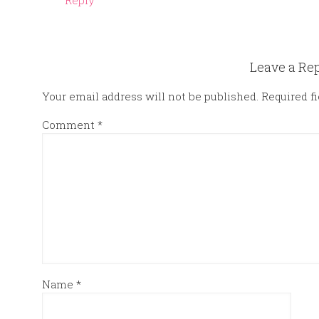
Reply
Leave a Re
Your email address will not be published.
Required f
Comment
*
Name
*