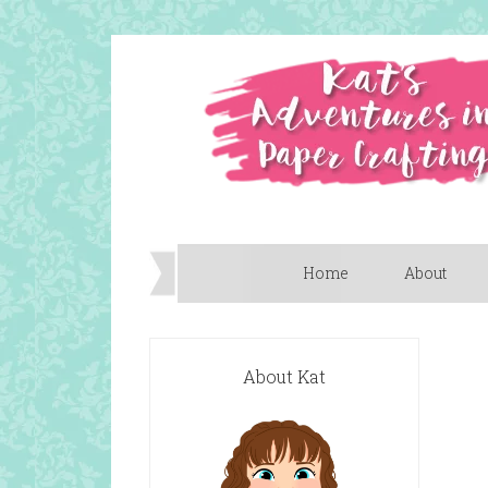
Home
About
About Kat