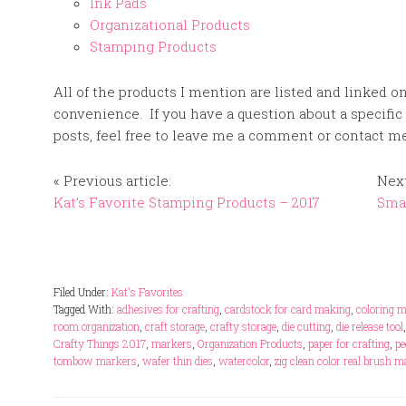
Ink Pads
Organizational Products
Stamping Products
All of the products I mention are listed and linked o
convenience. If you have a question about a specific
posts, feel free to leave me a comment or contact me 
« Previous article:
Next
Kat’s Favorite Stamping Products – 2017
Smal
Filed Under:
Kat's Favorites
Tagged With:
adhesives for crafting
,
cardstock for card making
,
coloring 
room organization
,
craft storage
,
crafty storage
,
die cutting
,
die release tool
Crafty Things 2017
,
markers
,
Organization Products
,
paper for crafting
,
pe
tombow markers
,
wafer thin dies
,
watercolor
,
zig clean color real brush 