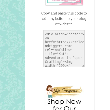
Copy and paste this code to
add my button to your blog
or website!