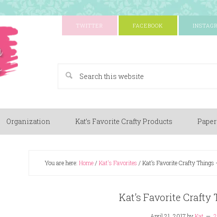
TWITTER
FACEBOOK
INSTAG
A Paper Crafting Blog
Organization
Kat’s Favorite Crafty Products
Paper
You are here:
Home
/
Kat's Favorites
/
Kat’s Favorite Crafty Things
Kat’s Favorite Crafty
April 21, 2017
by
Kat
2