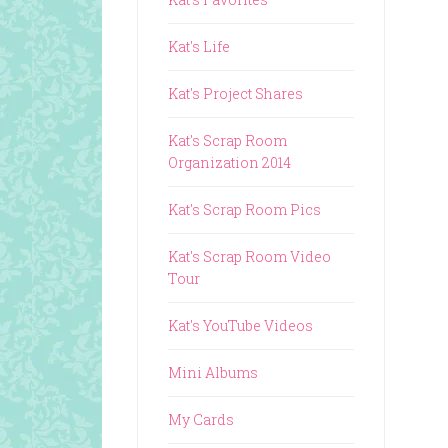
Kat's Life
Kat's Project Shares
Kat's Scrap Room
Organization 2014
Kat's Scrap Room Pics
Kat's Scrap Room Video
Tour
Kat's YouTube Videos
Mini Albums
My Cards