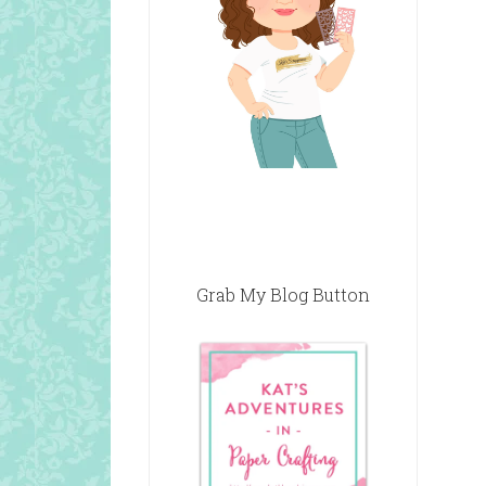
Grab My Blog Button