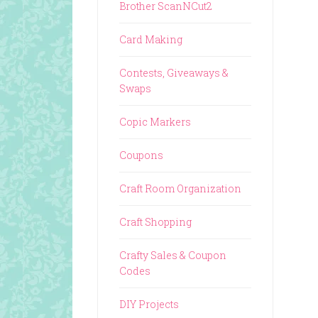
Brother ScanNCut2
Card Making
Contests, Giveaways &
Swaps
Copic Markers
Coupons
Craft Room Organization
Craft Shopping
Crafty Sales & Coupon
Codes
DIY Projects