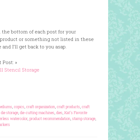
n the bottom of each post for your
 product or something not listed in these
and I’ll get back to you asap.
 Post: »
l Stencil Storage
mediums
,
copics
,
craft organization
,
craft products
,
craft
,
die storage
,
die-cutting machines
,
dies
,
Kat's Favorite
erless watercolor
,
product recommendation
,
stamp storage
,
markers