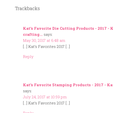
Trackbacks
Kat's Favorite Die Cutting Products - 2017 - 
crafting...
says:
May 30, 2017 at 6:48 am
[…] Kat’s Favorites 2017 […]
Reply
Kat's Favorite Stamping Products - 2017 - Kat
says:
July 24, 2017 at 10:59 pm
[…] Kat’s Favorites 2017 […]