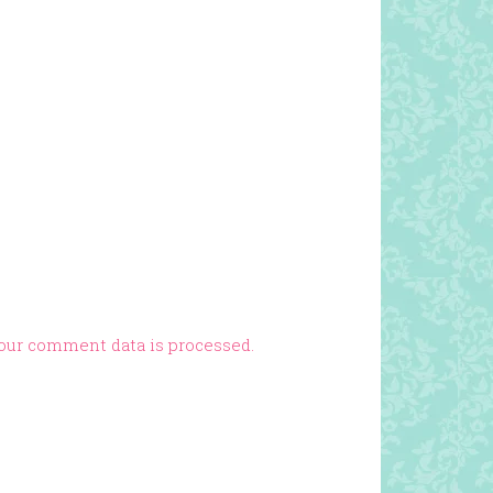
our comment data is processed.