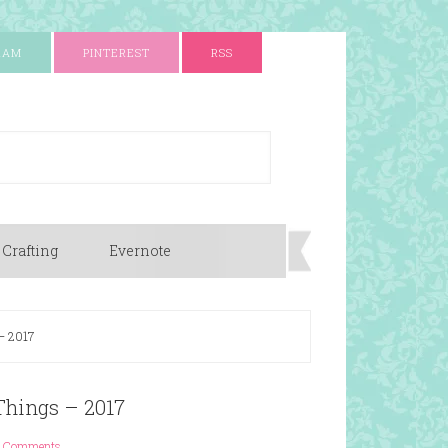
RAM
PINTEREST
RSS
 Crafting
Evernote
 – 2017
 Things – 2017
 Comments