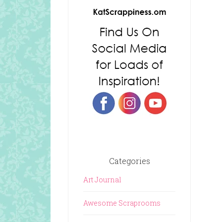
Categories
Art Journal
Awesome Scraprooms