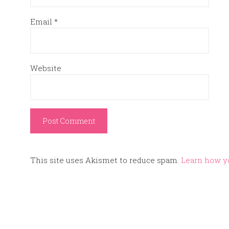
Email
*
Website
This site uses Akismet to reduce spam.
Learn how y