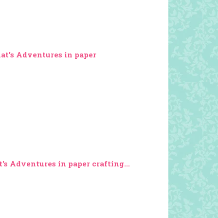
Kat's Adventures in paper
's Adventures in paper crafting...