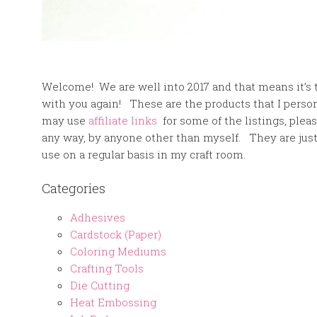
Welcome! We are well into 2017 and that means it’s t
with you again! These are the products that I pers
may use
affiliate links
for some of the listings, plea
any way, by anyone other than myself. They are jus
use on a regular basis in my craft room.
Categories
Adhesives
Cardstock (Paper)
Coloring Mediums
Crafting Tools
Die Cutting
Heat Embossing