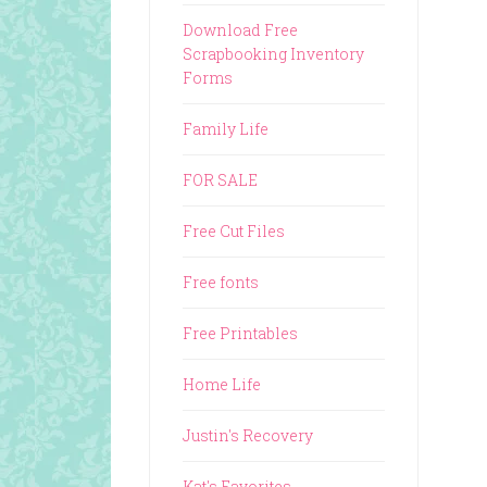
Download Free
Scrapbooking Inventory
Forms
Family Life
FOR SALE
Free Cut Files
Free fonts
Free Printables
Home Life
Justin's Recovery
Kat's Favorites