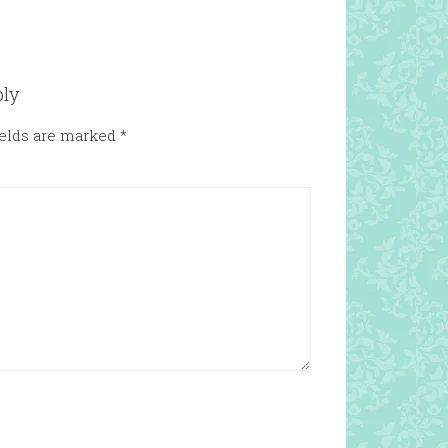
ply
ields are marked
*