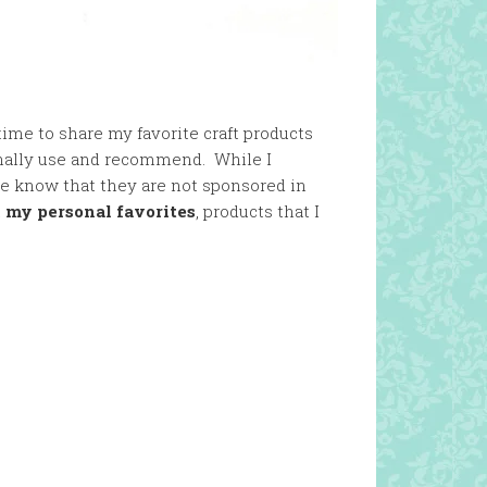
ime to share my favorite craft products
onally use and recommend. While I
se know that they are not sponsored in
t
my personal favorites
, products that I