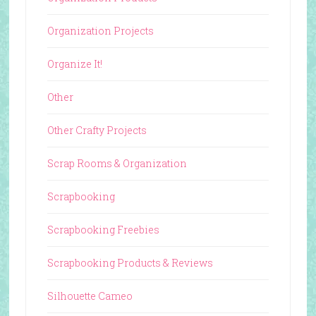
Organization Projects
Organize It!
Other
Other Crafty Projects
Scrap Rooms & Organization
Scrapbooking
Scrapbooking Freebies
Scrapbooking Products & Reviews
Silhouette Cameo