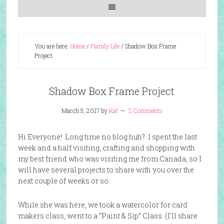
You are here:
Home
/
Family Life
/
Shadow Box Frame
Project
Shadow Box Frame Project
March 5, 2017
by
Kat
2 Comments
Hi Everyone! Long time no blog huh? I spent the last
week and a half visiting, crafting and shopping with
my best friend who was visiting me from Canada, so I
will have several projects to share with you over the
next couple of weeks or so.
While she was here, we took a watercolor for card
makers class, went to a “Paint & Sip” Class (I’ll share