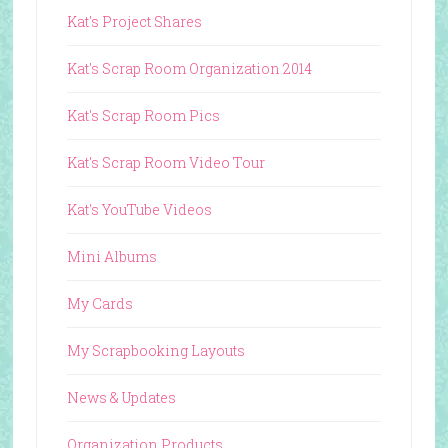
Kat's Project Shares
Kat's Scrap Room Organization 2014
Kat's Scrap Room Pics
Kat's Scrap Room Video Tour
Kat's YouTube Videos
Mini Albums
My Cards
My Scrapbooking Layouts
News & Updates
Organization Products