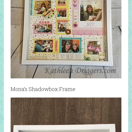
Mona’s Shadowbox Frame