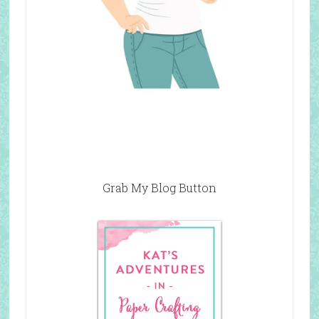
Grab My Blog Button