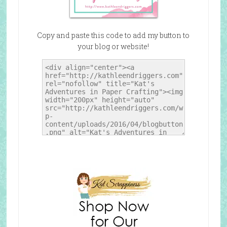
Copy and paste this code to add my button to
your blog or website!