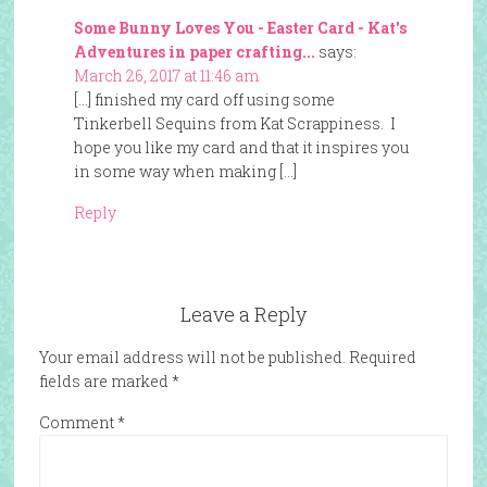
Some Bunny Loves You - Easter Card - Kat's
Adventures in paper crafting...
says:
March 26, 2017 at 11:46 am
[…] finished my card off using some
Tinkerbell Sequins from Kat Scrappiness. I
hope you like my card and that it inspires you
in some way when making […]
Reply
Leave a Reply
Your email address will not be published.
Required
fields are marked
*
Comment
*