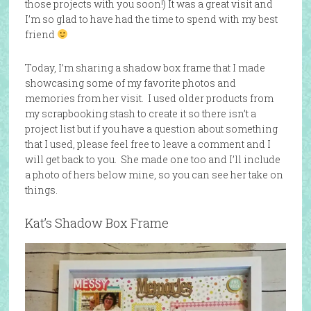
those projects with you soon!) It was a great visit and
I’m so glad to have had the time to spend with my best
friend
Today, I’m sharing a shadow box frame that I made
showcasing some of my favorite photos and
memories from her visit. I used older products from
my scrapbooking stash to create it so there isn’t a
project list but if you have a question about something
that I used, please feel free to leave a comment and I
will get back to you. She made one too and I’ll include
a photo of hers below mine, so you can see her take on
things.
Kat’s Shadow Box Frame