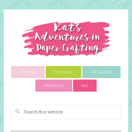
TWITTER
FACEBOOK
INSTAGRAM
PINTEREST
RSS
A Paper Crafting Blog