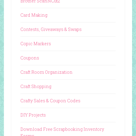
Brother ScanNCut2
Card Making
Contests, Giveaways & Swaps
Copic Markers
Coupons
Craft Room Organization
Craft Shopping
Crafty Sales & Coupon Codes
DIY Projects
Download Free Scrapbooking Inventory
Forms