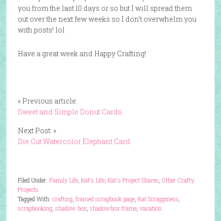
you from the last 10 days or so but I will spread them
out over the next few weeks so I don’t overwhelm you
with posts! lol
Have a great week and Happy Crafting!
« Previous article:
Sweet and Simple Donut Cards
Next Post: »
Die Cut Watercolor Elephant Card
Filed Under:
Family Life
,
Kat's Life
,
Kat's Project Shares
,
Other Crafty
Projects
Tagged With:
crafting
,
framed scrapbook page
,
Kat Scrappiness
,
scrapbooking
,
shadow box
,
shadowbox frame
,
vacation