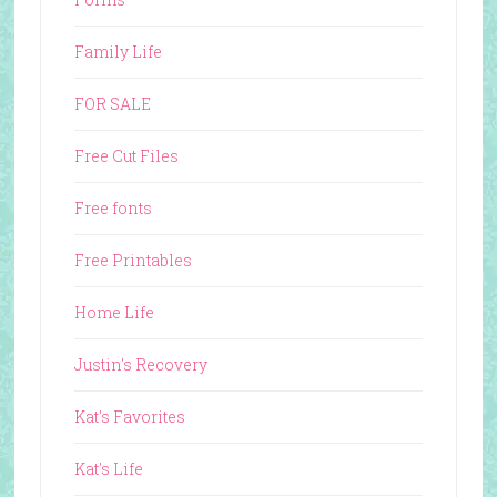
Family Life
FOR SALE
Free Cut Files
Free fonts
Free Printables
Home Life
Justin's Recovery
Kat's Favorites
Kat's Life