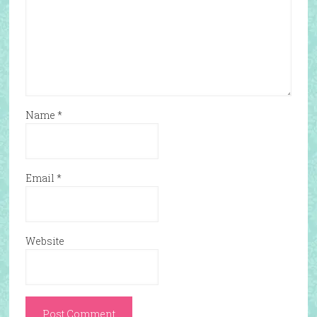
Name
*
Email
*
Website