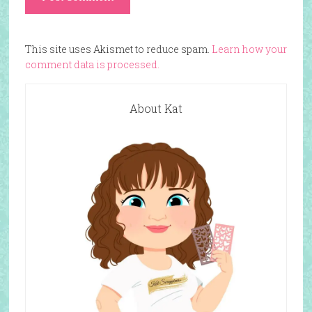
This site uses Akismet to reduce spam.
Learn how your
comment data is processed.
About Kat