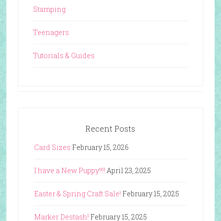
Stamping
Teenagers
Tutorials & Guides
Recent Posts
Card Sizes
February 15, 2026
I have a New Puppy!!!!
April 23, 2025
Easter & Spring Craft Sale!
February 15, 2025
Marker Destash!
February 15, 2025