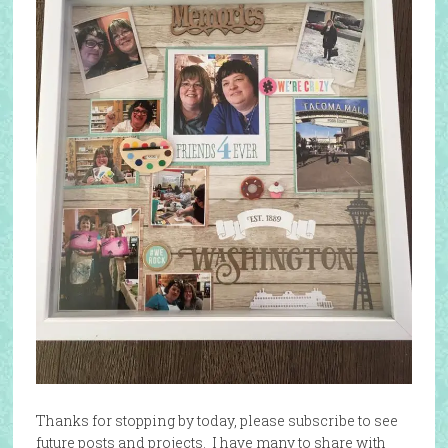
Thanks for stopping by today, please subscribe to see
future posts and projects. I have many to share with