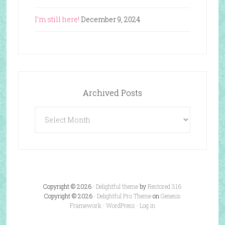
I’m still here!
December 9, 2024
Archived Posts
Archived
Posts
Copyright © 2026 ·
Delightful theme
by
Restored 316
Copyright © 2026 ·
Delightful Pro Theme
on
Genesis
Framework
·
WordPress
·
Log in