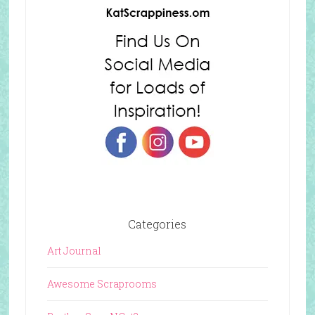
Categories
Art Journal
Awesome Scraprooms