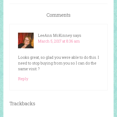
Comments
LeeAnn McKinney
says
March 5, 2017 at 8:36 am
Looks great, so glad you were able to do this. I
need to stop buying from you so I can do the
same visit. ?
Reply
Trackbacks