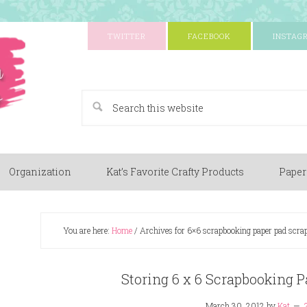
TWITTER
FACEBOOK
INSTAG
A Paper Crafting Blog
Organization
Kat’s Favorite Crafty Products
Paper
You are here:
Home
/
Archives for 6×6 scrapbooking paper pad scrap
Storing 6 x 6 Scrapbooking P
March 30, 2012
by
Kat