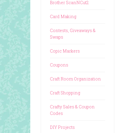
Brother ScanNCut2
Card Making
Contests, Giveaways &
Swaps
Copic Markers
Coupons
Craft Room Organization
Craft Shopping
Crafty Sales & Coupon
Codes
DIY Projects