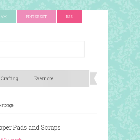
RAM
PINTEREST
RSS
 Crafting
Evernote
 storage
aper Pads and Scraps
26 Comments