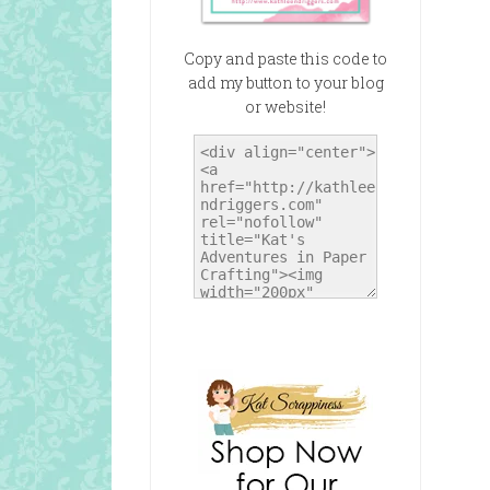
Copy and paste this code to
add my button to your blog
or website!