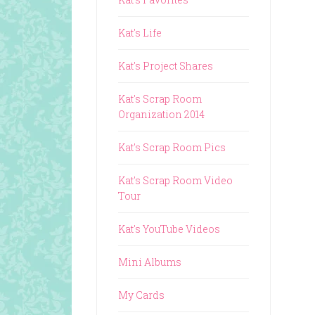
Kat's Life
Kat's Project Shares
Kat's Scrap Room
Organization 2014
Kat's Scrap Room Pics
Kat's Scrap Room Video
Tour
Kat's YouTube Videos
Mini Albums
My Cards