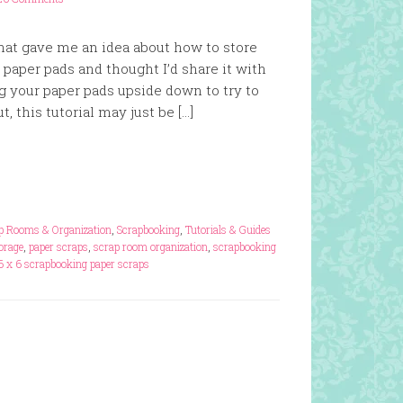
that gave me an idea about how to store
paper pads and thought I’d share it with
ing your paper pads upside down to try to
, this tutorial may just be […]
p Rooms & Organization
,
Scrapbooking
,
Tutorials & Guides
orage
,
paper scraps
,
scrap room organization
,
scrapbooking
6 x 6 scrapbooking paper scraps