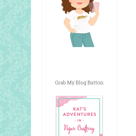
Grab My Blog Button