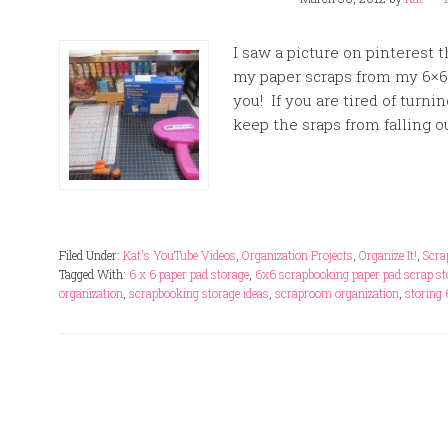
I saw a picture on pinterest 
my paper scraps from my 6×6 
you! If you are tired of turn
keep the sraps from falling out
Filed Under:
Kat's YouTube Videos
,
Organization Projects
,
Organize It!
,
Scra
Tagged With:
6 x 6 paper pad storage
,
6x6 scrapbooking paper pad scrap st
organization
,
scrapbooking storage ideas
,
scraproom organization
,
storing 