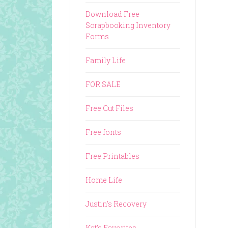
Download Free
Scrapbooking Inventory
Forms
Family Life
FOR SALE
Free Cut Files
Free fonts
Free Printables
Home Life
Justin's Recovery
Kat's Favorites