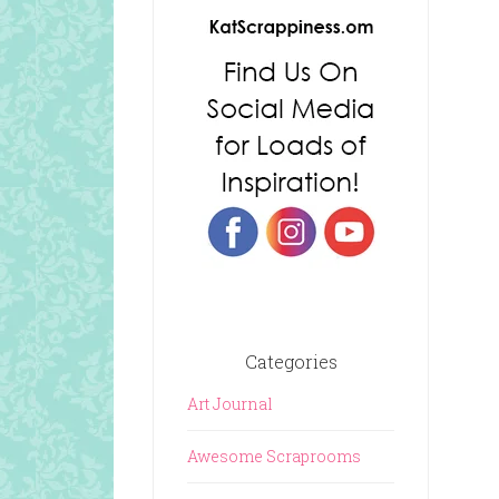
Categories
Art Journal
Awesome Scraprooms