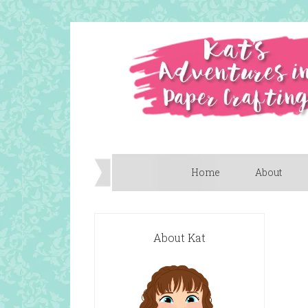
Home
About
About Kat