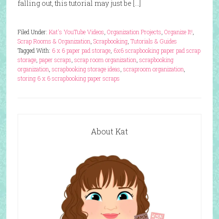
falling out, this tutorial may just be […]
Filed Under:
Kat's YouTube Videos
,
Organization Projects
,
Organize It!
,
Scrap Rooms & Organization
,
Scrapbooking
,
Tutorials & Guides
Tagged With:
6 x 6 paper pad storage
,
6x6 scrapbooking paper pad scrap
storage
,
paper scraps
,
scrap room organization
,
scrapbooking
organization
,
scrapbooking storage ideas
,
scraproom organization
,
storing 6 x 6 scrapbooking paper scraps
About Kat