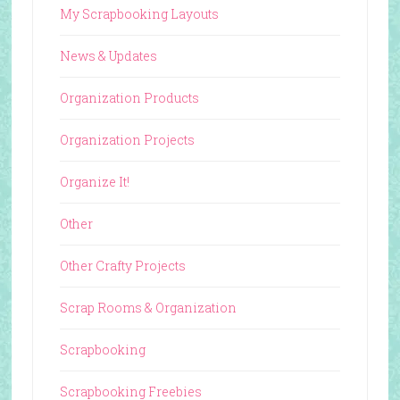
My Scrapbooking Layouts
News & Updates
Organization Products
Organization Projects
Organize It!
Other
Other Crafty Projects
Scrap Rooms & Organization
Scrapbooking
Scrapbooking Freebies