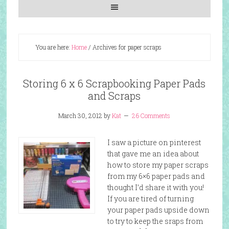
You are here:
Home
/
Archives for paper scraps
Storing 6 x 6 Scrapbooking Paper Pads
and Scraps
March 30, 2012
by
Kat
26 Comments
I saw a picture on pinterest
that gave me an idea about
how to store my paper scraps
from my 6×6 paper pads and
thought I’d share it with you!
If you are tired of turning
your paper pads upside down
to try to keep the sraps from