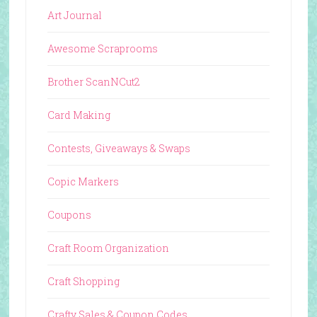
Art Journal
Awesome Scraprooms
Brother ScanNCut2
Card Making
Contests, Giveaways & Swaps
Copic Markers
Coupons
Craft Room Organization
Craft Shopping
Crafty Sales & Coupon Codes