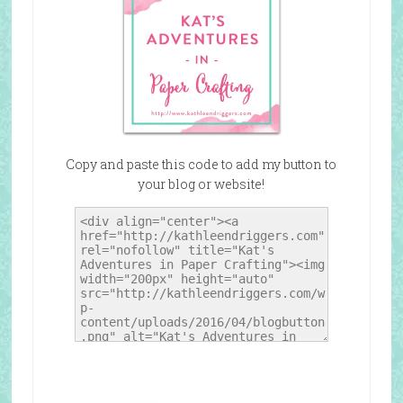
Copy and paste this code to add my button to
your blog or website!