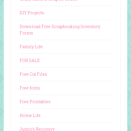
DIY Projects
Download Free Scrapbooking Inventory
Forms
Family Life
FOR SALE
Free Cut Files
Free fonts
Free Printables
Home Life
Justin's Recovery