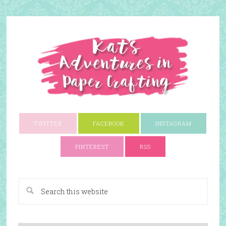
TWITTER
FACEBOOK
INSTAGRAM
PINTEREST
RSS
A Paper Crafting Blog