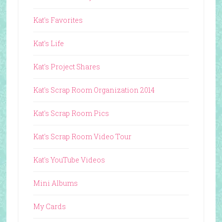
Kat's Favorites
Kat's Life
Kat's Project Shares
Kat's Scrap Room Organization 2014
Kat's Scrap Room Pics
Kat's Scrap Room Video Tour
Kat's YouTube Videos
Mini Albums
My Cards