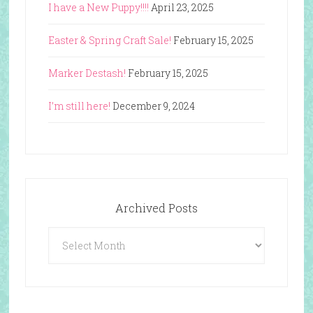
I have a New Puppy!!!!
April 23, 2025
Easter & Spring Craft Sale!
February 15, 2025
Marker Destash!
February 15, 2025
I’m still here!
December 9, 2024
Archived Posts
Archived
Posts