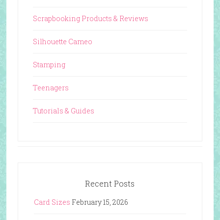
Scrapbooking Products & Reviews
Silhouette Cameo
Stamping
Teenagers
Tutorials & Guides
Recent Posts
Card Sizes
February 15, 2026