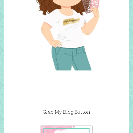
Grab My Blog Button