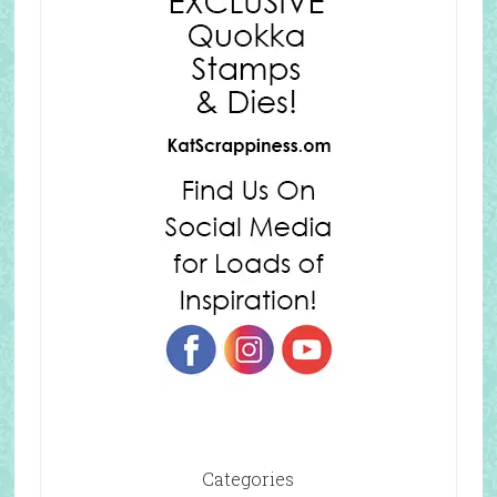
Categories