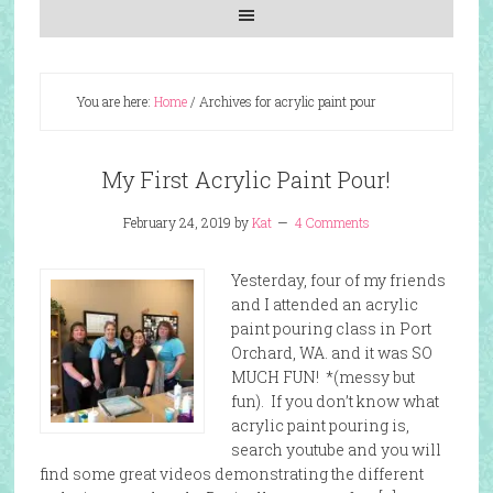
You are here:
Home
/
Archives for acrylic paint pour
My First Acrylic Paint Pour!
February 24, 2019
by
Kat
4 Comments
Yesterday, four of my friends
and I attended an acrylic
paint pouring class in Port
Orchard, WA. and it was SO
MUCH FUN! *(messy but
fun). If you don’t know what
acrylic paint pouring is,
search youtube and you will
find some great videos demonstrating the different