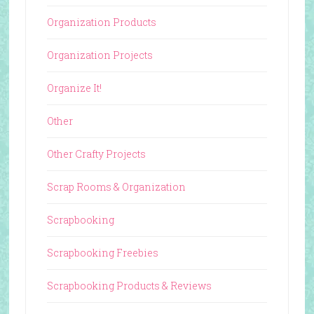
Organization Products
Organization Projects
Organize It!
Other
Other Crafty Projects
Scrap Rooms & Organization
Scrapbooking
Scrapbooking Freebies
Scrapbooking Products & Reviews