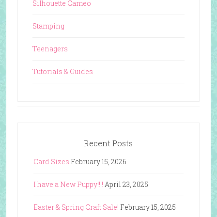
Silhouette Cameo
Stamping
Teenagers
Tutorials & Guides
Recent Posts
Card Sizes
February 15, 2026
I have a New Puppy!!!!
April 23, 2025
Easter & Spring Craft Sale!
February 15, 2025