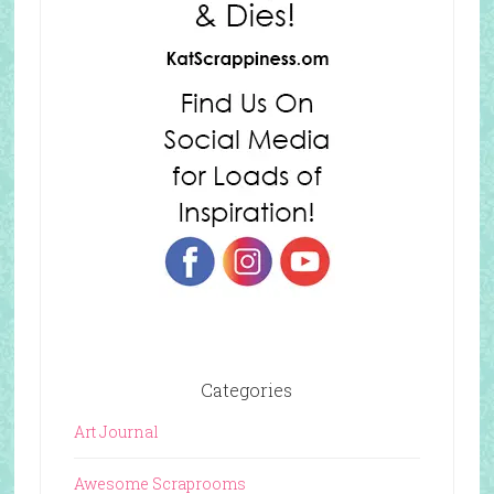
Categories
Art Journal
Awesome Scraprooms