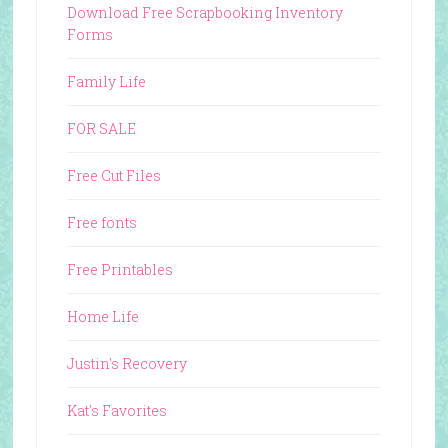
Download Free Scrapbooking Inventory
Forms
Family Life
FOR SALE
Free Cut Files
Free fonts
Free Printables
Home Life
Justin's Recovery
Kat's Favorites