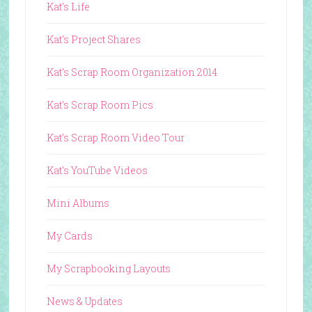
Kat's Life
Kat's Project Shares
Kat's Scrap Room Organization 2014
Kat's Scrap Room Pics
Kat's Scrap Room Video Tour
Kat's YouTube Videos
Mini Albums
My Cards
My Scrapbooking Layouts
News & Updates