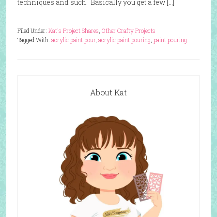
techniques and such. Basically you get a few […]
Filed Under:
Kat's Project Shares
,
Other Crafty Projects
Tagged With:
acrylic paint pour
,
acrylic paint pouring
,
paint pouring
About Kat