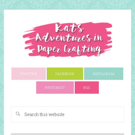
TWITTER
FACEBOOK
INSTAGRAM
PINTEREST
RSS
A Paper Crafting Blog