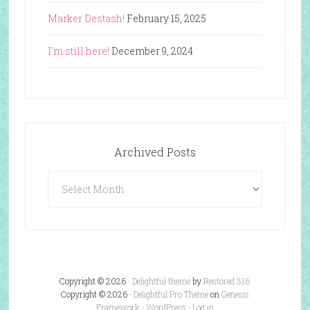
Marker Destash!
February 15, 2025
I’m still here!
December 9, 2024
Archived Posts
Archived
Posts
Copyright © 2026 ·
Delightful theme
by
Restored 316
Copyright © 2026 ·
Delightful Pro Theme
on
Genesis
Framework
·
WordPress
·
Log in