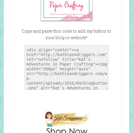
Copy and paste this code to add my button to
your blog or website!