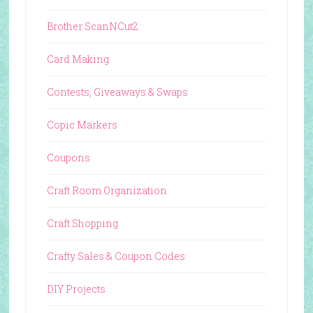
Brother ScanNCut2
Card Making
Contests, Giveaways & Swaps
Copic Markers
Coupons
Craft Room Organization
Craft Shopping
Crafty Sales & Coupon Codes
DIY Projects