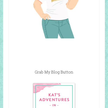
Grab My Blog Button