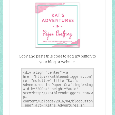
Copy and paste this code to add my button to
your blog or website!