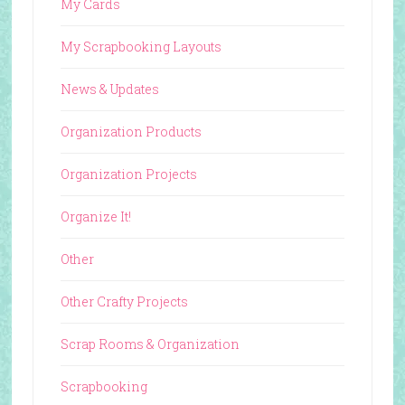
My Cards
My Scrapbooking Layouts
News & Updates
Organization Products
Organization Projects
Organize It!
Other
Other Crafty Projects
Scrap Rooms & Organization
Scrapbooking