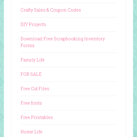
Crafty Sales & Coupon Codes
DIY Projects
Download Free Scrapbooking Inventory
Forms
Family Life
FOR SALE
Free Cut Files
Free fonts
Free Printables
Home Life