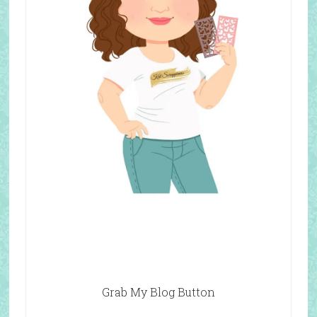
Grab My Blog Button