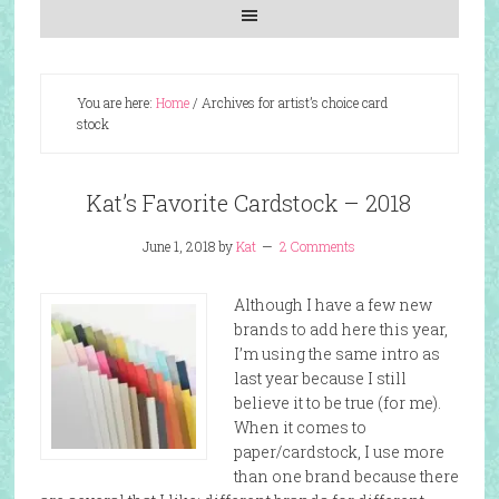
You are here:
Home
/
Archives for artist’s choice card
stock
Kat’s Favorite Cardstock – 2018
June 1, 2018
by
Kat
2 Comments
Although I have a few new
brands to add here this year,
I’m using the same intro as
last year because I still
believe it to be true (for me).
When it comes to
paper/cardstock, I use more
than one brand because there