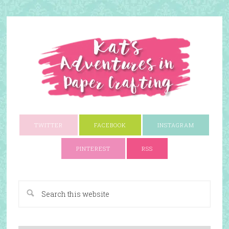
TWITTER
FACEBOOK
INSTAGRAM
PINTEREST
RSS
A Paper Crafting Blog