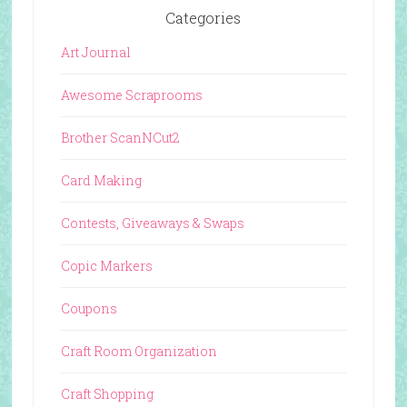
Categories
Art Journal
Awesome Scraprooms
Brother ScanNCut2
Card Making
Contests, Giveaways & Swaps
Copic Markers
Coupons
Craft Room Organization
Craft Shopping