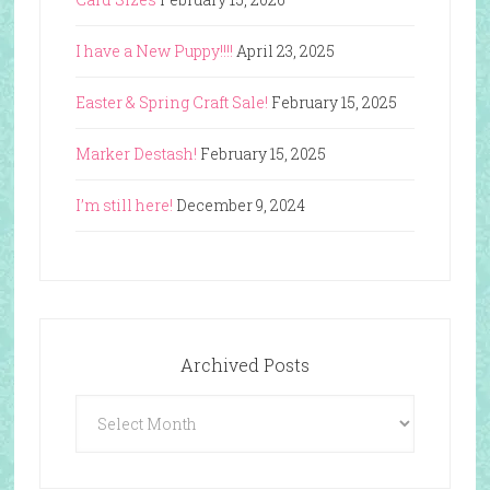
I have a New Puppy!!!!
April 23, 2025
Easter & Spring Craft Sale!
February 15, 2025
Marker Destash!
February 15, 2025
I’m still here!
December 9, 2024
Archived Posts
Archived
Posts