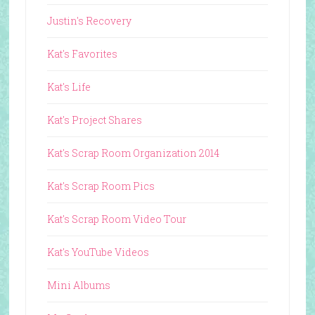
Justin's Recovery
Kat's Favorites
Kat's Life
Kat's Project Shares
Kat's Scrap Room Organization 2014
Kat's Scrap Room Pics
Kat's Scrap Room Video Tour
Kat's YouTube Videos
Mini Albums