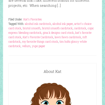
are several that I like; different brands for different
projects, etc. When searching […]
Filed Under:
Kat's Favorites
Tagged With:
alcohol ink cardstock
,
alcohol ink paper
,
artist's choice
card stock
,
bristol smooth
,
bristol smooth cardstock
,
cardstock
,
copic
express blending cardstock
,
gina k designs card stock
,
kat's favorite
card stock
,
Kat's Favorite Cardstock
,
lawn fawn cardstock
,
mft
cardstock
,
my favorite things card stock
,
tim holtz glossy white
cardstock
,
vellum
,
yupo paper
About Kat