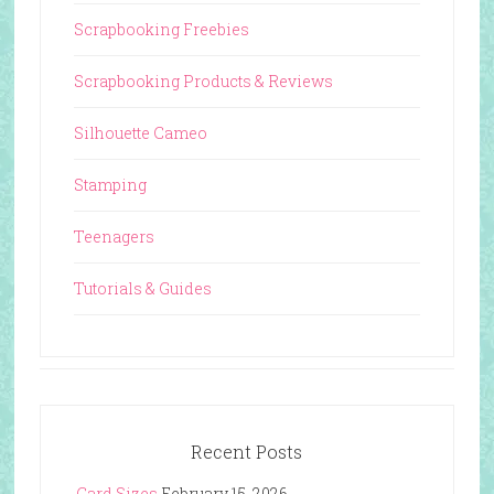
Scrapbooking Freebies
Scrapbooking Products & Reviews
Silhouette Cameo
Stamping
Teenagers
Tutorials & Guides
Recent Posts
Card Sizes
February 15, 2026