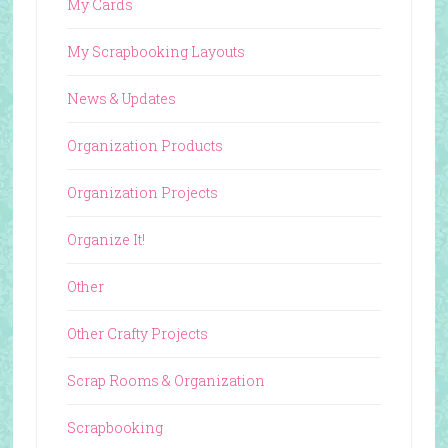
My Cards
My Scrapbooking Layouts
News & Updates
Organization Products
Organization Projects
Organize It!
Other
Other Crafty Projects
Scrap Rooms & Organization
Scrapbooking