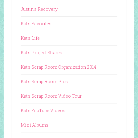
Justin's Recovery
Kat's Favorites
Kat's Life
Kat's Project Shares
Kat's Scrap Room Organization 2014
Kat's Scrap Room Pics
Kat's Scrap Room Video Tour
Kat's YouTube Videos
Mini Albums