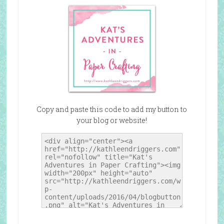
Copy and paste this code to add my button to
your blog or website!