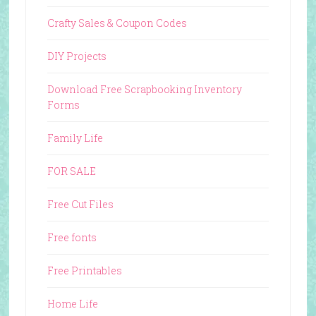
Crafty Sales & Coupon Codes
DIY Projects
Download Free Scrapbooking Inventory
Forms
Family Life
FOR SALE
Free Cut Files
Free fonts
Free Printables
Home Life