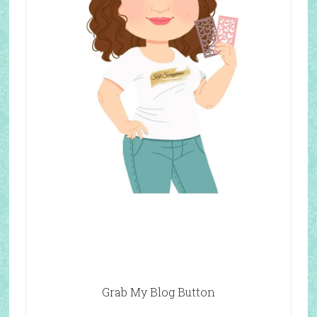
Grab My Blog Button