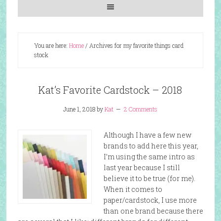
You are here:
Home
/
Archives for my favorite things card
stock
Kat’s Favorite Cardstock – 2018
June 1, 2018
by
Kat
2 Comments
Although I have a few new
brands to add here this year,
I’m using the same intro as
last year because I still
believe it to be true (for me).
When it comes to
paper/cardstock, I use more
than one brand because there