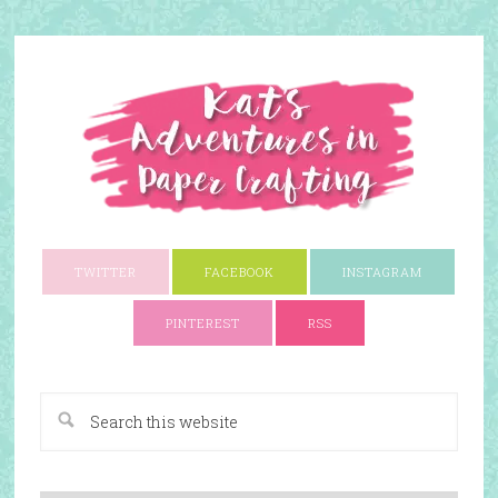
TWITTER
FACEBOOK
INSTAGRAM
PINTEREST
RSS
A Paper Crafting Blog