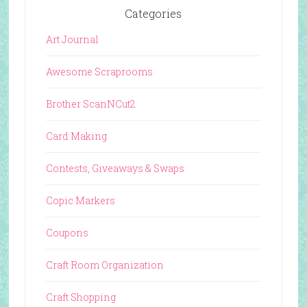
Categories
Art Journal
Awesome Scraprooms
Brother ScanNCut2
Card Making
Contests, Giveaways & Swaps
Copic Markers
Coupons
Craft Room Organization
Craft Shopping