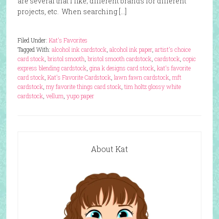
are several that I like; different brands for different
projects, etc. When searching […]
Filed Under:
Kat's Favorites
Tagged With:
alcohol ink cardstock
,
alcohol ink paper
,
artist's choice
card stock
,
bristol smooth
,
bristol smooth cardstock
,
cardstock
,
copic
express blending cardstock
,
gina k designs card stock
,
kat's favorite
card stock
,
Kat's Favorite Cardstock
,
lawn fawn cardstock
,
mft
cardstock
,
my favorite things card stock
,
tim holtz glossy white
cardstock
,
vellum
,
yupo paper
About Kat