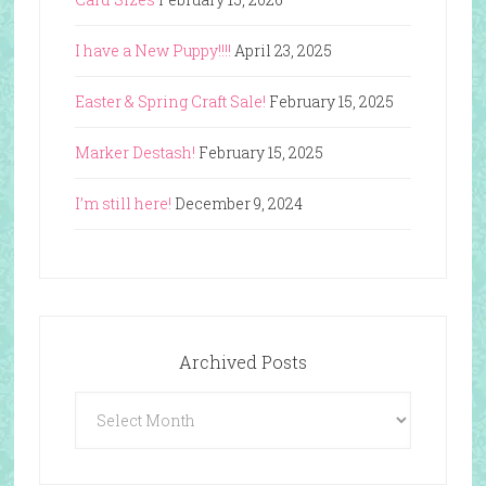
I have a New Puppy!!!!
April 23, 2025
Easter & Spring Craft Sale!
February 15, 2025
Marker Destash!
February 15, 2025
I’m still here!
December 9, 2024
Archived Posts
Archived
Posts