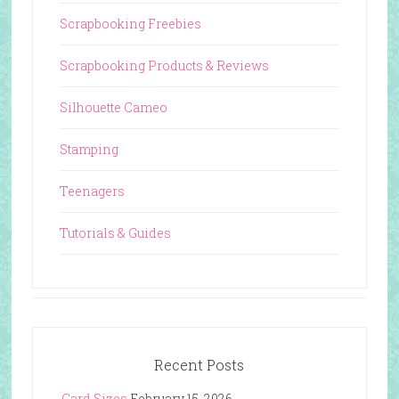
Scrapbooking Freebies
Scrapbooking Products & Reviews
Silhouette Cameo
Stamping
Teenagers
Tutorials & Guides
Recent Posts
Card Sizes
February 15, 2026