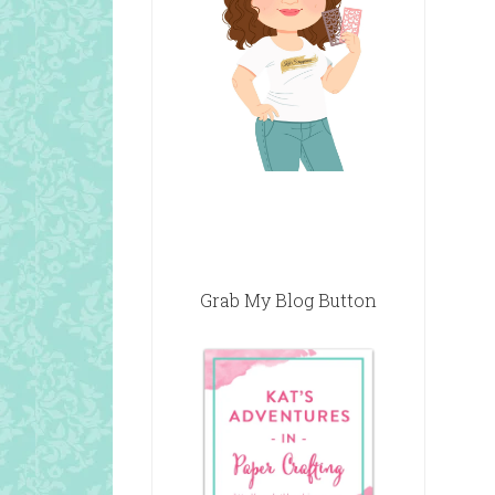
Grab My Blog Button