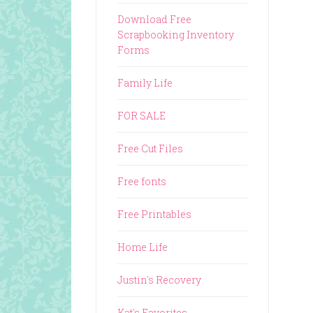
Download Free
Scrapbooking Inventory
Forms
Family Life
FOR SALE
Free Cut Files
Free fonts
Free Printables
Home Life
Justin's Recovery
Kat's Favorites