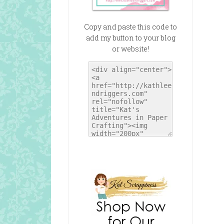
Copy and paste this code to
add my button to your blog
or website!