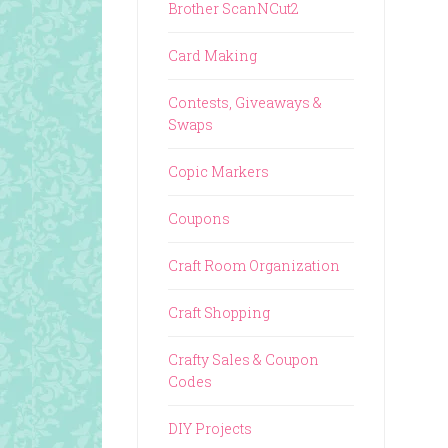
Brother ScanNCut2
Card Making
Contests, Giveaways &
Swaps
Copic Markers
Coupons
Craft Room Organization
Craft Shopping
Crafty Sales & Coupon
Codes
DIY Projects