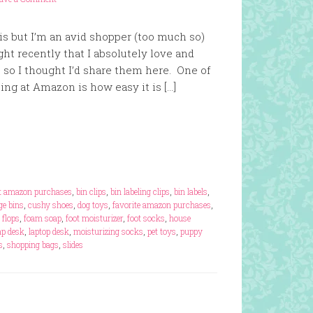
his but I’m an avid shopper (too much so)
ght recently that I absolutely love and
o I thought I’d share them here. One of
ing at Amazon is how easy it is […]
t amazon purchases
,
bin clips
,
bin labeling clips
,
bin labels
,
ge bins
,
cushy shoes
,
dog toys
,
favorite amazon purchases
,
p flops
,
foam soap
,
foot moisturizer
,
foot socks
,
house
ap desk
,
laptop desk
,
moisturizing socks
,
pet toys
,
puppy
s
,
shopping bags
,
slides