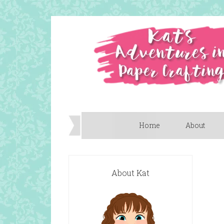
Home
About
About Kat