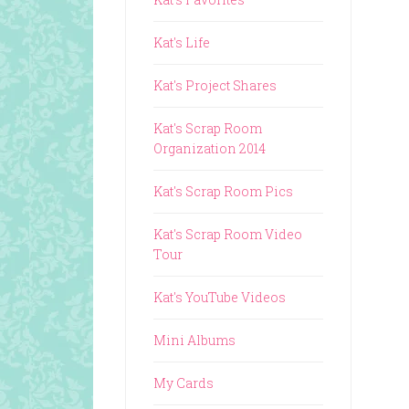
Kat's Life
Kat's Project Shares
Kat's Scrap Room
Organization 2014
Kat's Scrap Room Pics
Kat's Scrap Room Video
Tour
Kat's YouTube Videos
Mini Albums
My Cards