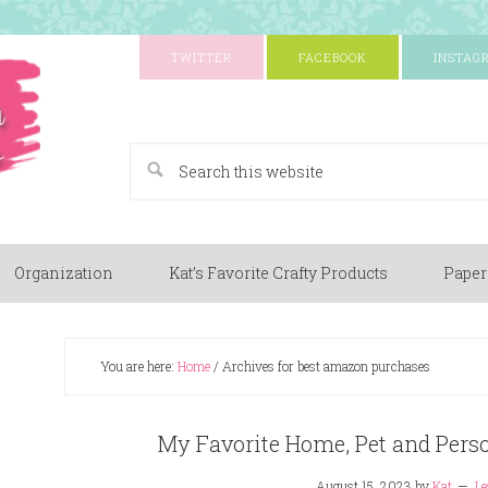
TWITTER
FACEBOOK
INSTAG
A Paper Crafting Blog
Organization
Kat’s Favorite Crafty Products
Paper
You are here:
Home
/
Archives for best amazon purchases
My Favorite Home, Pet and Per
August 15, 2023
by
Kat
Le