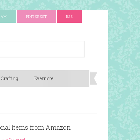
RAM
PINTEREST
RSS
 Crafting
Evernote
sonal Items from Amazon
ave a Comment