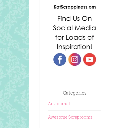
Categories
Art Journal
Awesome Scraprooms