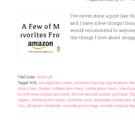
I’ve never done a post like t
and I have a few things I bou
would recommend to anyone s
the things I love about shopp
Filed Under:
Home Life
Tagged With:
anti aging face cream
,
automatic foaming soap dispenser
,
bes
cloud shoes
,
cloudies
,
collagen face cream
,
cooling pillow cases
,
cube stora
favorite home amazon purchases
,
favorite personal amazon purchases
,
fli
slippers
,
hydrating foot masks
,
hydrating socks
,
ikea kallax storage bins
,
l
toys
,
refrigerator deodorizer
,
resusable grocery bags
,
reusable shopping bag