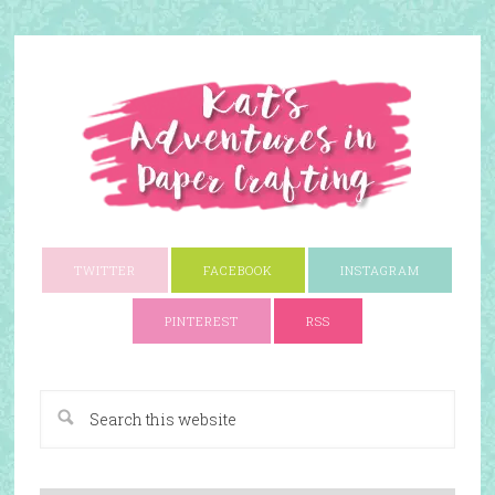
TWITTER
FACEBOOK
INSTAGRAM
PINTEREST
RSS
A Paper Crafting Blog