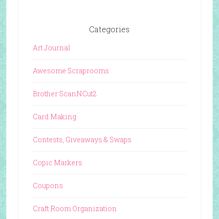
Categories
Art Journal
Awesome Scraprooms
Brother ScanNCut2
Card Making
Contests, Giveaways & Swaps
Copic Markers
Coupons
Craft Room Organization