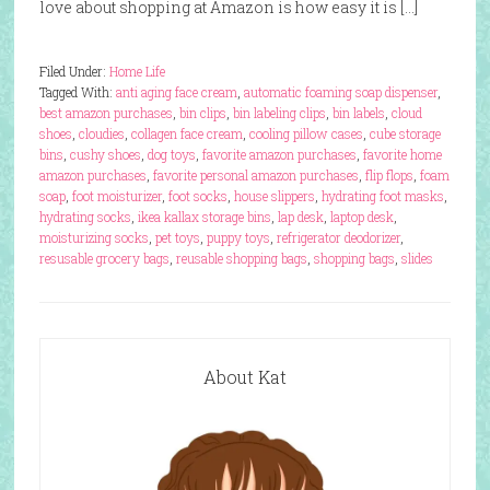
love about shopping at Amazon is how easy it is […]
Filed Under:
Home Life
Tagged With:
anti aging face cream
,
automatic foaming soap dispenser
,
best amazon purchases
,
bin clips
,
bin labeling clips
,
bin labels
,
cloud
shoes
,
cloudies
,
collagen face cream
,
cooling pillow cases
,
cube storage
bins
,
cushy shoes
,
dog toys
,
favorite amazon purchases
,
favorite home
amazon purchases
,
favorite personal amazon purchases
,
flip flops
,
foam
soap
,
foot moisturizer
,
foot socks
,
house slippers
,
hydrating foot masks
,
hydrating socks
,
ikea kallax storage bins
,
lap desk
,
laptop desk
,
moisturizing socks
,
pet toys
,
puppy toys
,
refrigerator deodorizer
,
resusable grocery bags
,
reusable shopping bags
,
shopping bags
,
slides
About Kat