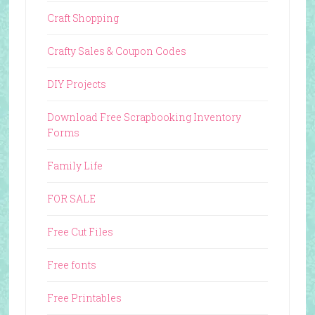
Craft Shopping
Crafty Sales & Coupon Codes
DIY Projects
Download Free Scrapbooking Inventory
Forms
Family Life
FOR SALE
Free Cut Files
Free fonts
Free Printables