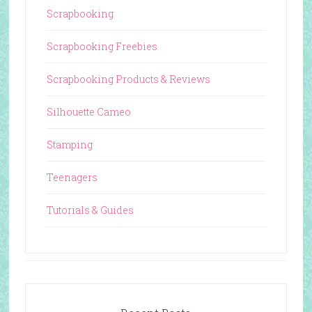
Scrapbooking
Scrapbooking Freebies
Scrapbooking Products & Reviews
Silhouette Cameo
Stamping
Teenagers
Tutorials & Guides