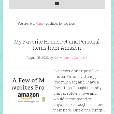
You are here:
Home
/
Archives for dog toys
My Favorite Home, Pet and Personal
Items from Amazon
August 15, 2023
by
Kat
Leave a Comment
I’ve never done a post like
this but I’m an avid shopper
(too much so) and I have a
few things I bought recently
that I absolutely love and
would recommend to
anyone so I thought I’d share
them here. One of the things I