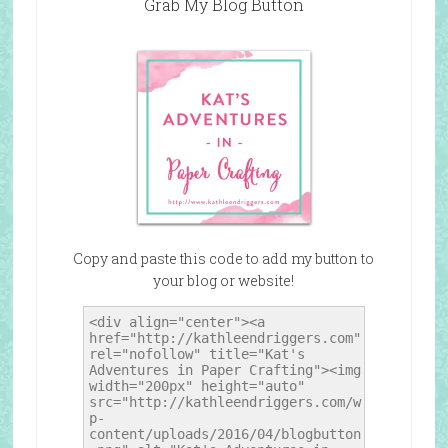
Grab My Blog Button
Copy and paste this code to add my button to
your blog or website!