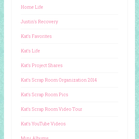
Home Life
Justin's Recovery
Kat's Favorites
Kat's Life
Kat's Project Shares
Kat's Scrap Room Organization 2014
Kat's Scrap Room Pics
Kat's Scrap Room Video Tour
Kat's YouTube Videos
Mini Albums