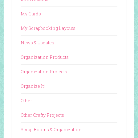
My Cards
My Scrapbooking Layouts
News & Updates
Organization Products
Organization Projects
Organize It!
Other
Other Crafty Projects
Scrap Rooms & Organization