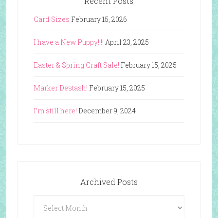
Recent Posts
Card Sizes
February 15, 2026
I have a New Puppy!!!!
April 23, 2025
Easter & Spring Craft Sale!
February 15, 2025
Marker Destash!
February 15, 2025
I’m still here!
December 9, 2024
Archived Posts
Archived
Posts