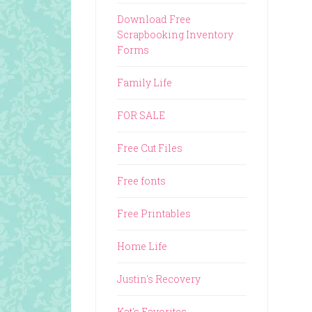
Download Free
Scrapbooking Inventory
Forms
Family Life
FOR SALE
Free Cut Files
Free fonts
Free Printables
Home Life
Justin's Recovery
Kat's Favorites