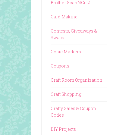
Brother ScanNCut2
Card Making
Contests, Giveaways &
Swaps
Copic Markers
Coupons
Craft Room Organization
Craft Shopping
Crafty Sales & Coupon
Codes
DIY Projects