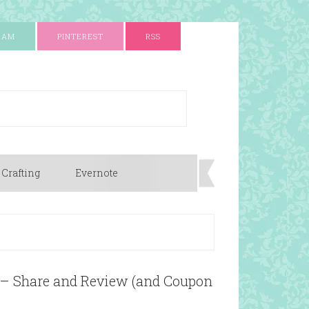
RAM
PINTEREST
RSS
 Crafting
Evernote
 – Share and Review (and Coupon