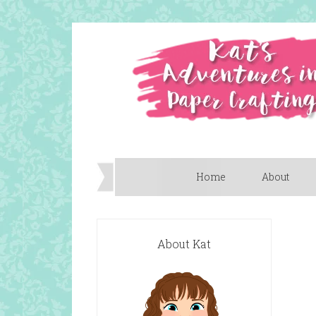
Home
About
About Kat