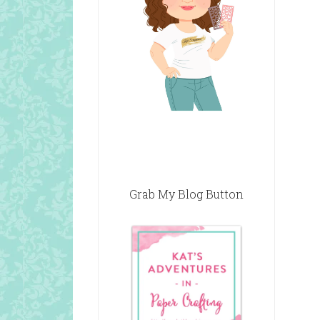
Grab My Blog Button