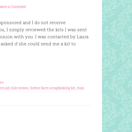
Leave a Comment
 sponsored and I do not receive
u, I simply reviewed the kits I was sent
inion with you. I was contacted by Laura
asked if she could send me a kit to
ews
arm kit club review
,
button farm scrapbooking kit
,
mini