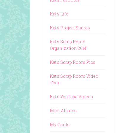
Kat's Life
Kat's Project Shares
Kat's Scrap Room
Organization 2014
Kat's Scrap Room Pics
Kat's Scrap Room Video
Tour
Kat's YouTube Videos
Mini Albums
My Cards