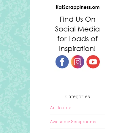
Categories
Art Journal
Awesome Scraprooms