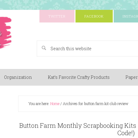
TWITTER
FACEBOOK
INSTAG
A Paper Crafting Blog
Organization
Kat’s Favorite Crafty Products
Paper
You are here:
Home
/
Archives for button farm kit club review
Button Farm Monthly Scrapbooking Kits
Code!)