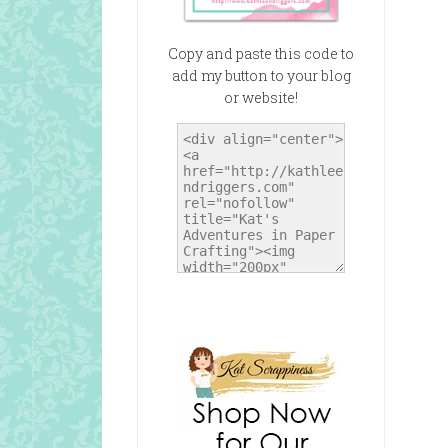
Copy and paste this code to
add my button to your blog
or website!