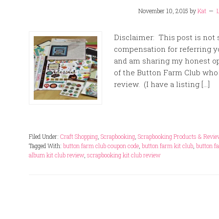
November 10, 2015
by
Kat
Disclaimer: This post is not
compensation for referring yo
and am sharing my honest op
of the Button Farm Club who 
review. (I have a listing […]
Filed Under:
Craft Shopping
,
Scrapbooking
,
Scrapbooking Products & Revi
Tagged With:
button farm club coupon code
,
button farm kit club
,
button f
album kit club review
,
scrapbooking kit club review