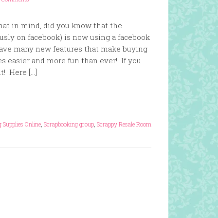
hat in mind, did you know that the
usly on facebook) is now using a facebook
have many new features that make buying
ies easier and more fun than ever! If you
t! Here […]
 Supplies Online
,
Scrapbooking group
,
Scrappy Resale Room