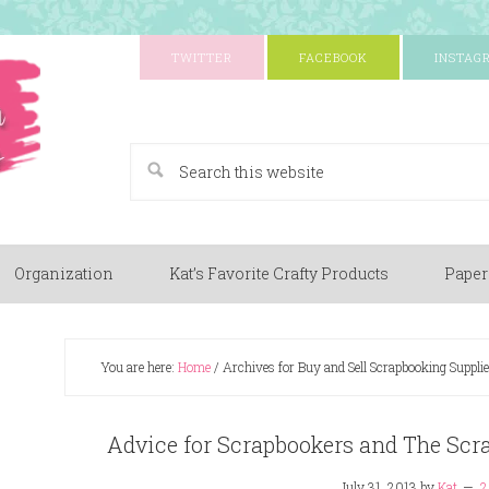
TWITTER
FACEBOOK
INSTAG
A Paper Crafting Blog
Organization
Kat’s Favorite Crafty Products
Paper
You are here:
Home
/
Archives for Buy and Sell Scrapbooking Supplie
Advice for Scrapbookers and The Sc
July 31, 2013
by
Kat
2