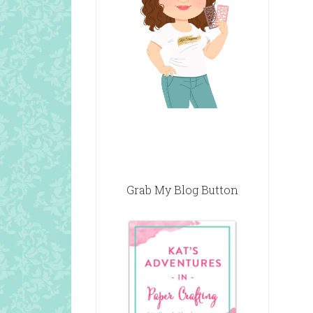
Grab My Blog Button