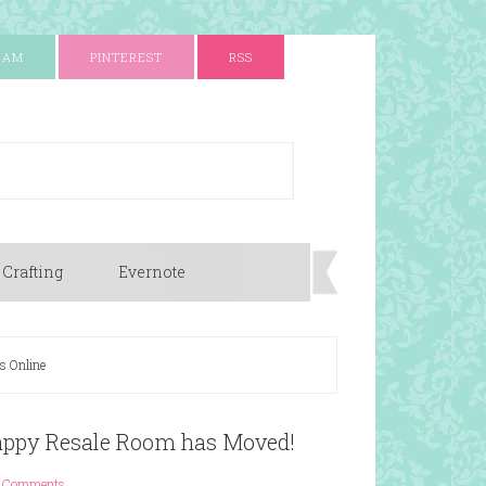
RAM
PINTEREST
RSS
 Crafting
Evernote
s Online
rappy Resale Room has Moved!
 Comments