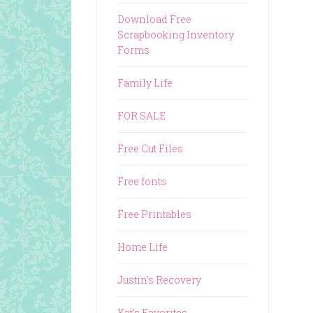
Download Free
Scrapbooking Inventory
Forms
Family Life
FOR SALE
Free Cut Files
Free fonts
Free Printables
Home Life
Justin's Recovery
Kat's Favorites