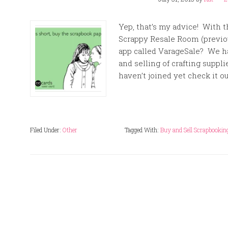
Yep, that’s my advice! With t
Scrappy Resale Room (previo
app called VarageSale? We 
and selling of crafting suppl
haven’t joined yet check it ou
Filed Under:
Other
Tagged With:
Buy and Sell Scrapbooking