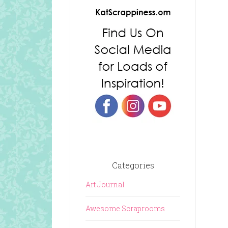
Categories
Art Journal
Awesome Scraprooms