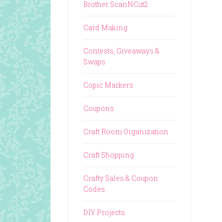
Brother ScanNCut2
Card Making
Contests, Giveaways &
Swaps
Copic Markers
Coupons
Craft Room Organization
Craft Shopping
Crafty Sales & Coupon
Codes
DIY Projects