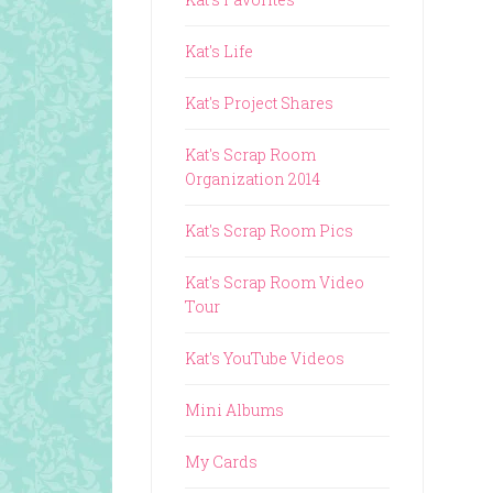
Kat's Life
Kat's Project Shares
Kat's Scrap Room
Organization 2014
Kat's Scrap Room Pics
Kat's Scrap Room Video
Tour
Kat's YouTube Videos
Mini Albums
My Cards