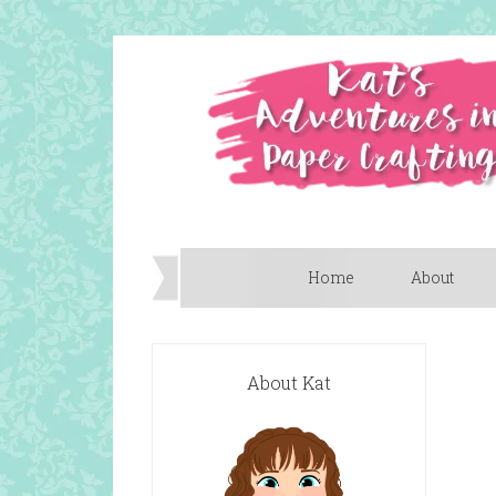
Home
About
About Kat