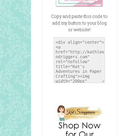
Copy and paste this code to
add my button to your blog
or website!