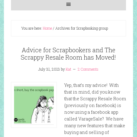
You are here:
Home
/
Archives for Scrapbooking group
Advice for Scrapbookers and The
Scrappy Resale Room has Moved!
July 31, 2013
by
Kat
2 Comments
Yep, that’s my advice! With
that in mind, did you know
that the Scrappy Resale Room
(previously on facebook) is
now using a facebook app
called VarageSale? We have
many new features that make
buying and selling of