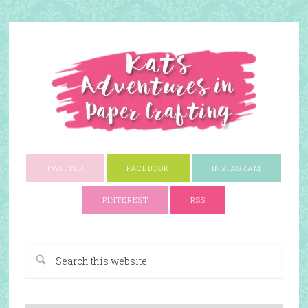
TWITTER
FACEBOOK
INSTAGRAM
PINTEREST
RSS
A Paper Crafting Blog