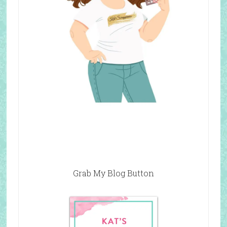
Grab My Blog Button