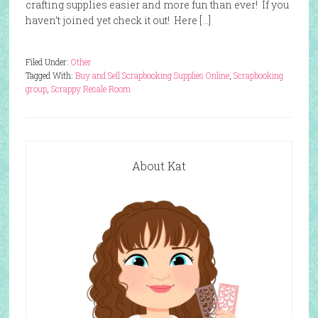
crafting supplies easier and more fun than ever! If you
haven’t joined yet check it out! Here […]
Filed Under:
Other
Tagged With:
Buy and Sell Scrapbooking Supplies Online
,
Scrapbooking
group
,
Scrappy Resale Room
About Kat