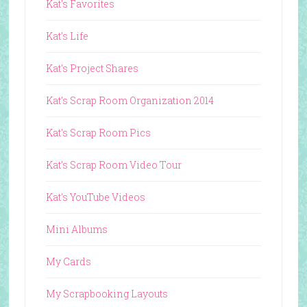
Kat's Favorites
Kat's Life
Kat's Project Shares
Kat's Scrap Room Organization 2014
Kat's Scrap Room Pics
Kat's Scrap Room Video Tour
Kat's YouTube Videos
Mini Albums
My Cards
My Scrapbooking Layouts