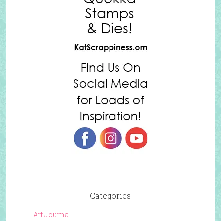
Categories
Art Journal