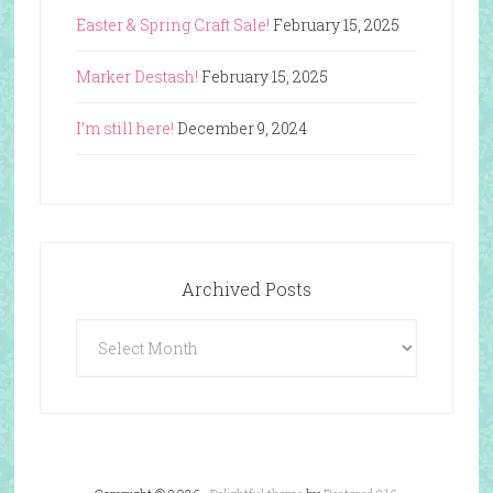
Easter & Spring Craft Sale!
February 15, 2025
Marker Destash!
February 15, 2025
I’m still here!
December 9, 2024
Archived Posts
Archived
Posts