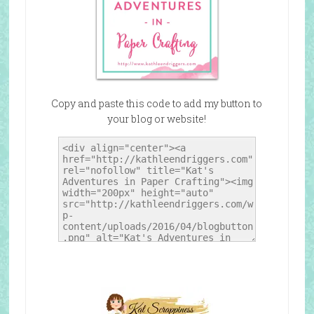
Copy and paste this code to add my button to
your blog or website!