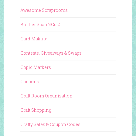
Awesome Scraprooms
Brother ScanNCut2
Card Making
Contests, Giveaways & Swaps
Copic Markers
Coupons
Craft Room Organization
Craft Shopping
Crafty Sales & Coupon Codes