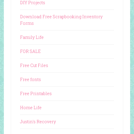
DIY Projects
Download Free Scrapbooking Inventory
Forms
Family Life
FOR SALE
Free Cut Files
Free fonts
Free Printables
Home Life
Justin's Recovery