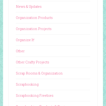
News & Updates
Organization Products
Organization Projects
Organize It!
Other
Other Crafty Projects
Scrap Rooms & Organization
Scrapbooking
Scrapbooking Freebies