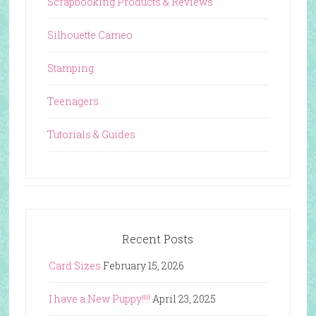
Scrapbooking Products & Reviews
Silhouette Cameo
Stamping
Teenagers
Tutorials & Guides
Recent Posts
Card Sizes
February 15, 2026
I have a New Puppy!!!!
April 23, 2025