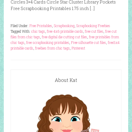
Circles 3×4 Cards Circle Star Cluster Library Pockets
Free Scrapbooking Printables 1.75 inch […]
Filed Under:
Free Printables
,
Scrapbooking
,
Scrapbooking Freebies
Tagged With:
chic tags
,
free 4x6 printable cards
,
free cut files
,
free cut
files from chic tags
,
free digital die cutting cut files
,
free printables from
chic tags
,
free scrapbooking printables
,
Free silhouette cut files
,
free3x4
printable cards
,
freebies from chic tags
,
Pinterest
About Kat