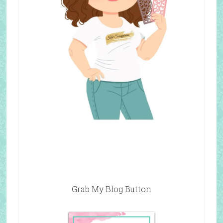
Grab My Blog Button