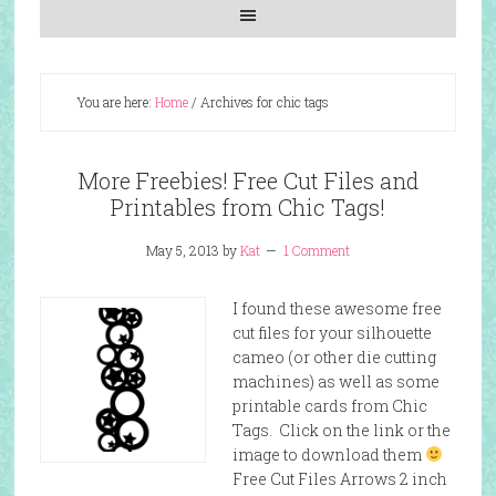
You are here:
Home
/
Archives for chic tags
More Freebies! Free Cut Files and
Printables from Chic Tags!
May 5, 2013
by
Kat
1 Comment
I found these awesome free
cut files for your silhouette
cameo (or other die cutting
machines) as well as some
printable cards from Chic
Tags. Click on the link or the
image to download them
Free Cut Files Arrows 2 inch