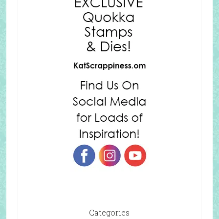
Categories