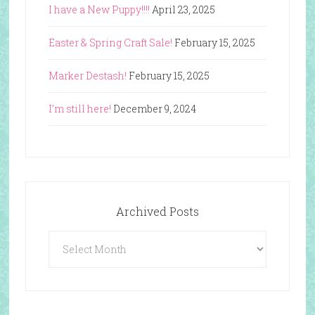
I have a New Puppy!!!!
April 23, 2025
Easter & Spring Craft Sale!
February 15, 2025
Marker Destash!
February 15, 2025
I’m still here!
December 9, 2024
Archived Posts
Archived
Posts