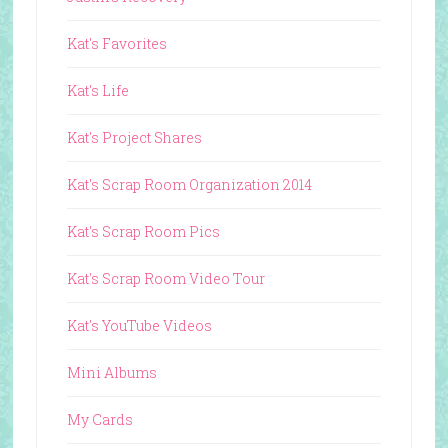
Kat's Favorites
Kat's Life
Kat's Project Shares
Kat's Scrap Room Organization 2014
Kat's Scrap Room Pics
Kat's Scrap Room Video Tour
Kat's YouTube Videos
Mini Albums
My Cards