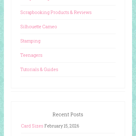
Scrapbooking Products & Reviews
Silhouette Cameo
Stamping
Teenagers
Tutorials & Guides
Recent Posts
Card Sizes
February 15, 2026