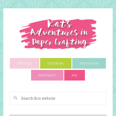
TWITTER
FACEBOOK
INSTAGRAM
PINTEREST
RSS
A Paper Crafting Blog