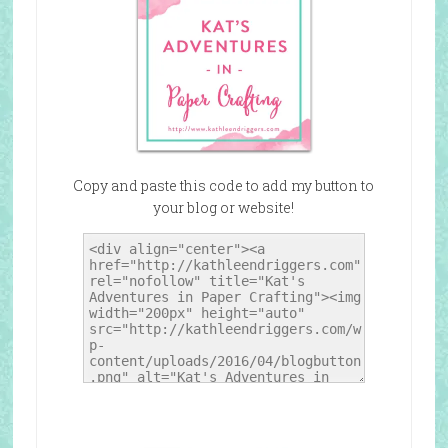
Copy and paste this code to add my button to
your blog or website!