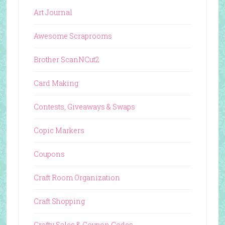
Art Journal
Awesome Scraprooms
Brother ScanNCut2
Card Making
Contests, Giveaways & Swaps
Copic Markers
Coupons
Craft Room Organization
Craft Shopping
Crafty Sales & Coupon Codes