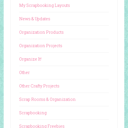
My Scrapbooking Layouts
News & Updates
Organization Products
Organization Projects
Organize It!
Other
Other Crafty Projects
Scrap Rooms & Organization
Scrapbooking
Scrapbooking Freebies