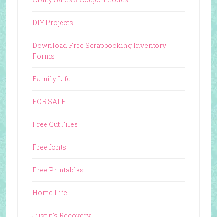
DIY Projects
Download Free Scrapbooking Inventory
Forms
Family Life
FOR SALE
Free Cut Files
Free fonts
Free Printables
Home Life
Justin's Recovery