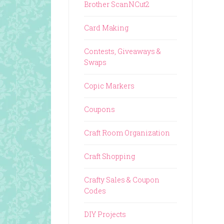
Brother ScanNCut2
Card Making
Contests, Giveaways &
Swaps
Copic Markers
Coupons
Craft Room Organization
Craft Shopping
Crafty Sales & Coupon
Codes
DIY Projects