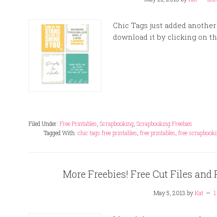
Chic Tags just added another 
download it by clicking on t
Filed Under:
Free Printables
,
Scrapbooking
,
Scrapbooking Freebies
Tagged With:
chic tags free printables
,
free printables
,
free scrapbooki
More Freebies! Free Cut Files and 
May 5, 2013
by
Kat
1