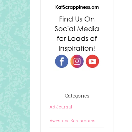
Categories
Art Journal
Awesome Scraprooms