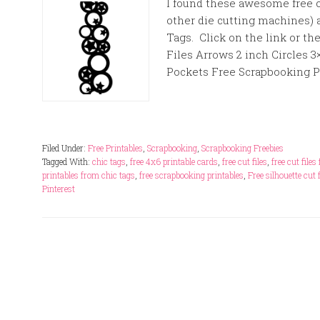
I found these awesome free cu
other die cutting machines) 
Tags. Click on the link or 
Files Arrows 2 inch Circles 3×
Pockets Free Scrapbooking Pri
Filed Under:
Free Printables
,
Scrapbooking
,
Scrapbooking Freebies
Tagged With:
chic tags
,
free 4x6 printable cards
,
free cut files
,
free cut file
printables from chic tags
,
free scrapbooking printables
,
Free silhouette cut f
Pinterest