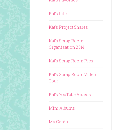
Kat's Life
Kat's Project Shares
Kat's Scrap Room
Organization 2014
Kat's Scrap Room Pics
Kat's Scrap Room Video
Tour
Kat's YouTube Videos
Mini Albums
My Cards