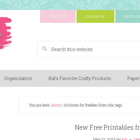
TWITTER
FACEBOOK
INSTAG
A Paper Crafting Blog
Organization
Kat’s Favorite Crafty Products
Paper
You are here:
Home
/
Archives for freebies from chic tags
New Free Printables f
May 21, 2013
by
Kat
Lea