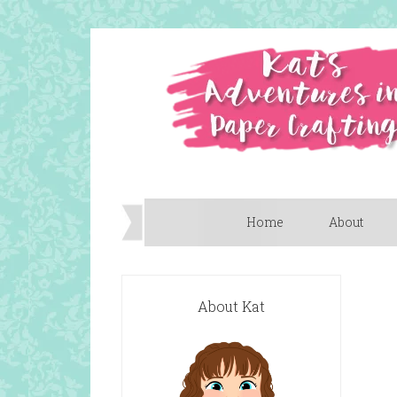
Home
About
About Kat