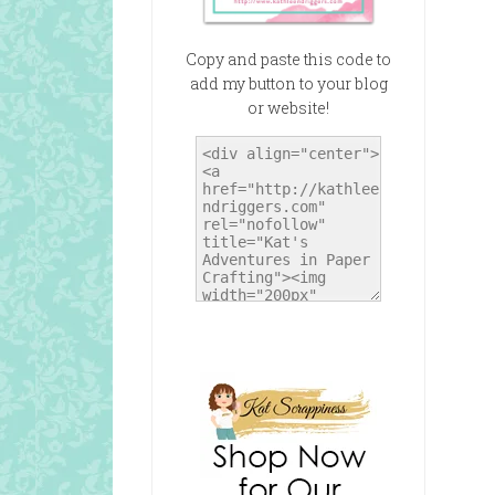
Copy and paste this code to
add my button to your blog
or website!