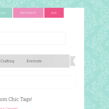
RAM
PINTEREST
RSS
 Crafting
Evernote
rom Chic Tags!
ve a Comment