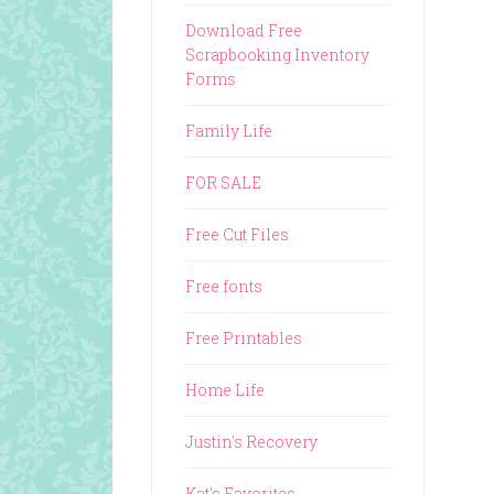
Download Free
Scrapbooking Inventory
Forms
Family Life
FOR SALE
Free Cut Files
Free fonts
Free Printables
Home Life
Justin's Recovery
Kat's Favorites