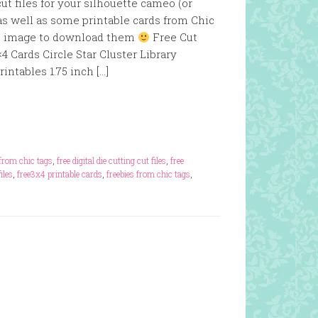
t files for your silhouette cameo (or
as well as some printable cards from Chic
the image to download them
Free Cut
4 Cards Circle Star Cluster Library
ntables 1.75 inch […]
s from chic tags
,
free digital die cutting cut files
,
free
iles
,
free3x4 printable cards
,
freebies from chic tags
,