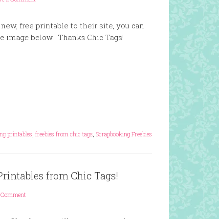
new, free printable to their site, you can
he image below. Thanks Chic Tags!
ng printables
,
freebies from chic tags
,
Scrapbooking Freebies
Printables from Chic Tags!
 Comment