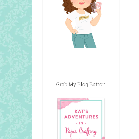
Grab My Blog Button