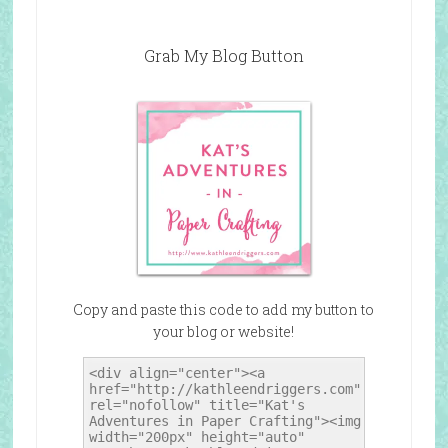
Grab My Blog Button
Copy and paste this code to add my button to
your blog or website!