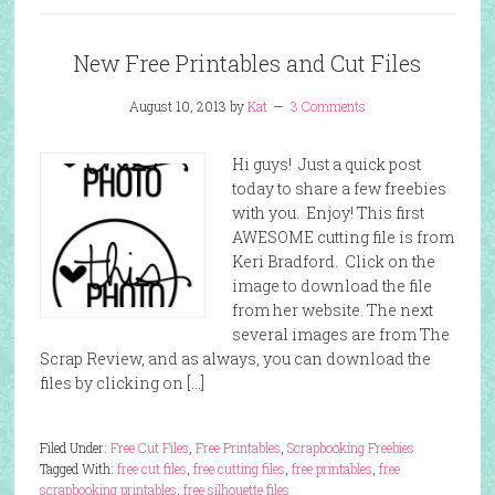
New Free Printables and Cut Files
August 10, 2013
by
Kat
3 Comments
Hi guys! Just a quick post
today to share a few freebies
with you. Enjoy! This first
AWESOME cutting file is from
Keri Bradford. Click on the
image to download the file
from her website. The next
several images are from The
Scrap Review, and as always, you can download the
files by clicking on […]
Filed Under:
Free Cut Files
,
Free Printables
,
Scrapbooking Freebies
Tagged With:
free cut files
,
free cutting files
,
free printables
,
free
scrapbooking printables
,
free silhouette files