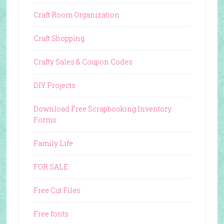
Craft Room Organization
Craft Shopping
Crafty Sales & Coupon Codes
DIY Projects
Download Free Scrapbooking Inventory
Forms
Family Life
FOR SALE
Free Cut Files
Free fonts