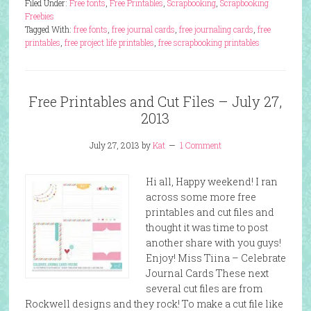
Filed Under:
Free fonts
,
Free Printables
,
Scrapbooking
,
Scrapbooking
Freebies
Tagged With:
free fonts
,
free journal cards
,
free journaling cards
,
free
printables
,
free project life printables
,
free scrapbooking printables
Free Printables and Cut Files – July 27,
2013
July 27, 2013
by
Kat
1 Comment
Hi all, Happy weekend! I ran
across some more free
printables and cut files and
thought it was time to post
another share with you guys!
Enjoy! Miss Tiina – Celebrate
Journal Cards These next
several cut files are from
Rockwell designs and they rock! To make a cut file like