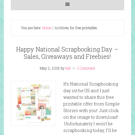
You are here:
Home
/
Archives for free printables
Happy National Scrapbooking Day –
Sales, Giveaways and Freebies!
May 2, 2015
by
Kat
1 Comment
It’s National Scrapbooking
day int he US and I just
wanted to share this free
printable offer from Simple
Stories with you! Just click
on the image to download!
Unfortunately I won’t be
scrapbooking today, I’ll be