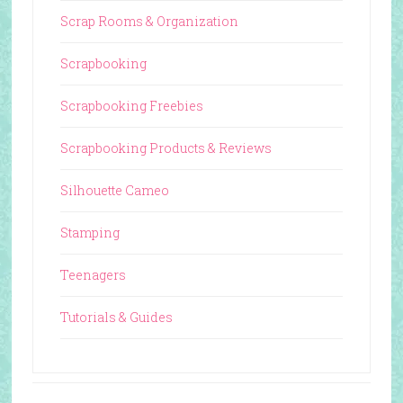
Scrap Rooms & Organization
Scrapbooking
Scrapbooking Freebies
Scrapbooking Products & Reviews
Silhouette Cameo
Stamping
Teenagers
Tutorials & Guides