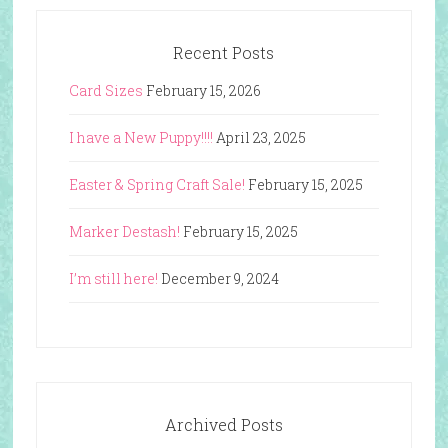
Recent Posts
Card Sizes
February 15, 2026
I have a New Puppy!!!!
April 23, 2025
Easter & Spring Craft Sale!
February 15, 2025
Marker Destash!
February 15, 2025
I’m still here!
December 9, 2024
Archived Posts