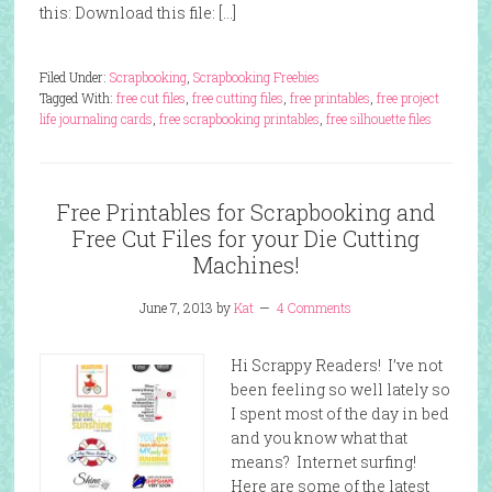
this: Download this file: […]
Filed Under:
Scrapbooking
,
Scrapbooking Freebies
Tagged With:
free cut files
,
free cutting files
,
free printables
,
free project
life journaling cards
,
free scrapbooking printables
,
free silhouette files
Free Printables for Scrapbooking and
Free Cut Files for your Die Cutting
Machines!
June 7, 2013
by
Kat
4 Comments
Hi Scrappy Readers! I’ve not
been feeling so well lately so
I spent most of the day in bed
and you know what that
means? Internet surfing!
Here are some of the latest