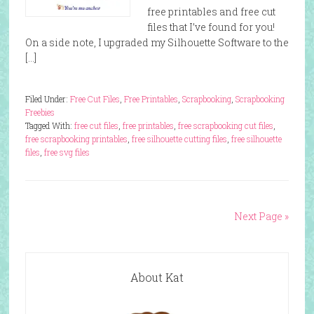
free printables and free cut
files that I’ve found for you!
On a side note, I upgraded my Silhouette Software to the
[…]
Filed Under:
Free Cut Files
,
Free Printables
,
Scrapbooking
,
Scrapbooking
Freebies
Tagged With:
free cut files
,
free printables
,
free scrapbooking cut files
,
free scrapbooking printables
,
free silhouette cutting files
,
free silhouette
files
,
free svg files
Next Page »
About Kat