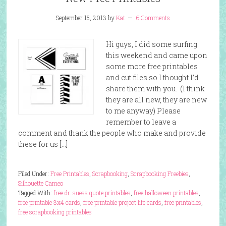
September 15, 2013
by
Kat
6 Comments
Hi guys, I did some surfing
this weekend and came upon
some more free printables
and cut files so I thought I’d
share them with you. (I think
they are all new, they are new
to me anyway) Please
remember to leave a
comment and thank the people who make and provide
these for us […]
Filed Under:
Free Printables
,
Scrapbooking
,
Scrapbooking Freebies
,
Silhouette Cameo
Tagged With:
free dr. suess quote printables
,
free halloween printables
,
free printable 3x4 cards
,
free printable project life cards
,
free printables
,
free scrapbooking printables