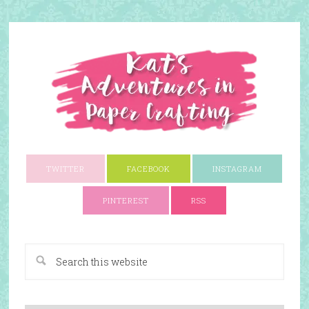
TWITTER
FACEBOOK
INSTAGRAM
PINTEREST
RSS
A Paper Crafting Blog