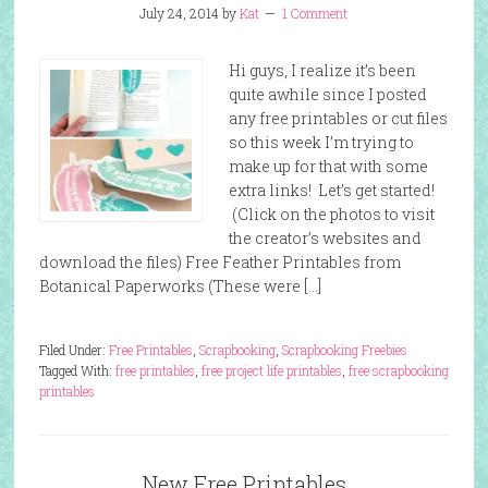
July 24, 2014
by
Kat
1 Comment
Hi guys, I realize it’s been
quite awhile since I posted
any free printables or cut files
so this week I’m trying to
make up for that with some
extra links! Let’s get started!
(Click on the photos to visit
the creator’s websites and
download the files) Free Feather Printables from
Botanical Paperworks (These were […]
Filed Under:
Free Printables
,
Scrapbooking
,
Scrapbooking Freebies
Tagged With:
free printables
,
free project life printables
,
free scrapbooking
printables
New Free Printables