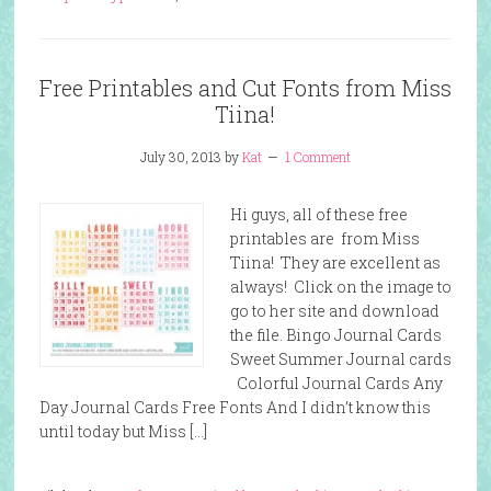
Free Printables and Cut Fonts from Miss
Tiina!
July 30, 2013
by
Kat
1 Comment
Hi guys, all of these free
printables are from Miss
Tiina! They are excellent as
always! Click on the image to
go to her site and download
the file. Bingo Journal Cards
Sweet Summer Journal cards
Colorful Journal Cards Any
Day Journal Cards Free Fonts And I didn’t know this
until today but Miss […]