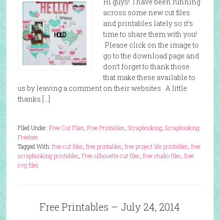
Hi guys! I have been running
across some new cut files
and printables lately so it’s
time to share them with you!
Please click on the image to
go to the download page and
don’t forget to thank those
that make these available to
us by leaving a comment on their websites. A little
thanks […]
Filed Under:
Free Cut Files
,
Free Printables
,
Scrapbooking
,
Scrapbooking
Freebies
Tagged With:
free cut files
,
free printables
,
free project life printables
,
free
scrapbooking printables
,
Free silhouette cut files
,
free studio files
,
free
svg files
Free Printables – July 24, 2014