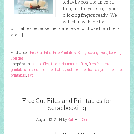
today by posting an extra
long list for you so get your
clicking fingers ready! We
will start with the free
printables because there are fewer of those than there
are […]
Filed Under:
Free Cut Files
,
Free Printables
,
Scrapbooking
,
Scrapbooking
Freebies
Tagged With:
.studio files
,
free christmas cut files
,
free christmas
printables
,
free cut files
,
free holiday cut files
,
free holiday printables
,
free
printables
,
svg
Free Cut Files and Printables for
Scrapbooking
August 13, 2014
by
Kat
1 Comment