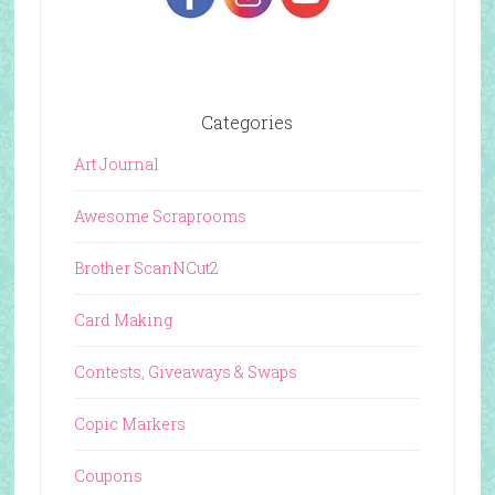
Categories
Art Journal
Awesome Scraprooms
Brother ScanNCut2
Card Making
Contests, Giveaways & Swaps
Copic Markers
Coupons