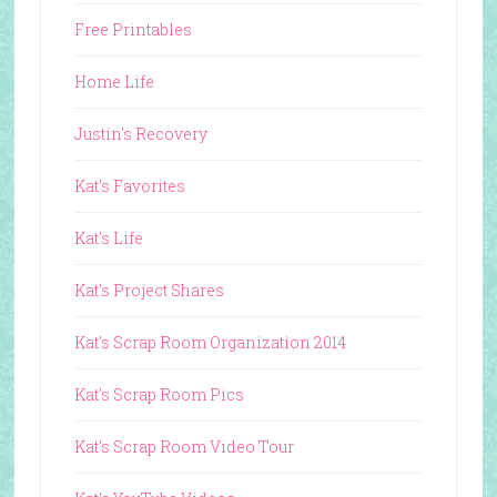
Free Printables
Home Life
Justin's Recovery
Kat's Favorites
Kat's Life
Kat's Project Shares
Kat's Scrap Room Organization 2014
Kat's Scrap Room Pics
Kat's Scrap Room Video Tour