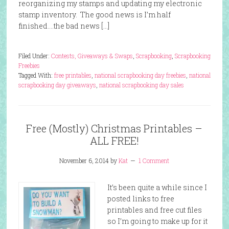
reorganizing my stamps and updating my electronic
stamp inventory. The good news is I’m half
finished….the bad news […]
Filed Under:
Contests, Giveaways & Swaps
,
Scrapbooking
,
Scrapbooking
Freebies
Tagged With:
free printables
,
national scrapbooking day freebies
,
national
scrapbooking day giveaways
,
national scrapbooking day sales
Free (Mostly) Christmas Printables –
ALL FREE!
November 6, 2014
by
Kat
1 Comment
It’s been quite a while since I
posted links to free
printables and free cut files
so I’m going to make up for it