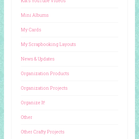
Kat's YouTube Videos
Mini Albums
My Cards
My Scrapbooking Layouts
News & Updates
Organization Products
Organization Projects
Organize It!
Other
Other Crafty Projects