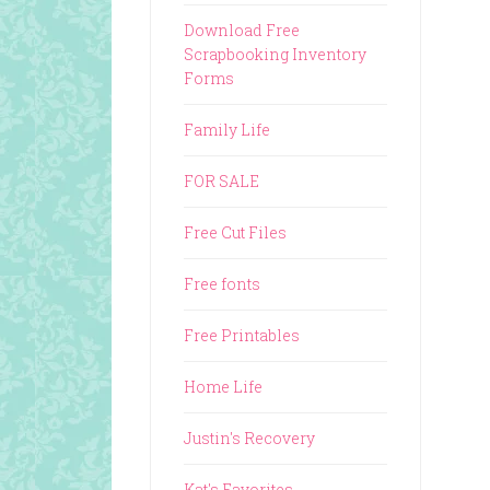
Download Free
Scrapbooking Inventory
Forms
Family Life
FOR SALE
Free Cut Files
Free fonts
Free Printables
Home Life
Justin's Recovery
Kat's Favorites