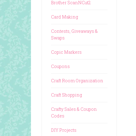
Brother ScanNCut2
Card Making
Contests, Giveaways &
Swaps
Copic Markers
Coupons
Craft Room Organization
Craft Shopping
Crafty Sales & Coupon
Codes
DIY Projects