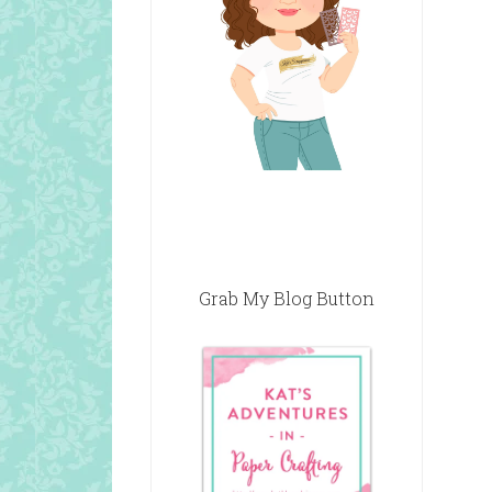
Grab My Blog Button