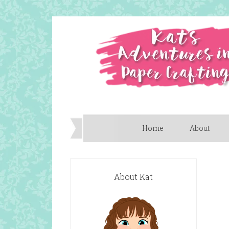
Home
About
About Kat