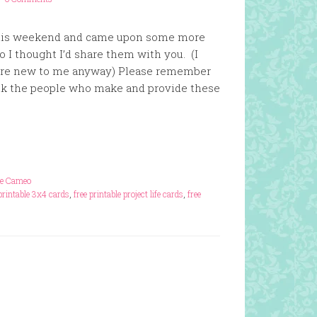
 this weekend and came upon some more
so I thought I’d share them with you. (I
y are new to me anyway) Please remember
nk the people who make and provide these
te Cameo
 printable 3x4 cards
,
free printable project life cards
,
free