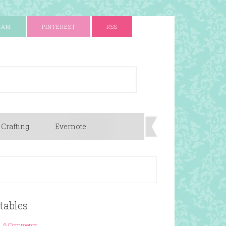
RAM
PINTEREST
RSS
 Crafting
Evernote
tables
6 Comments