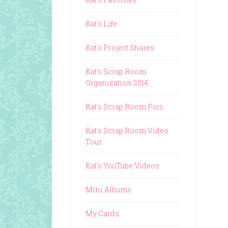
Kat's Life
Kat's Project Shares
Kat's Scrap Room
Organization 2014
Kat's Scrap Room Pics
Kat's Scrap Room Video
Tour
Kat's YouTube Videos
Mini Albums
My Cards