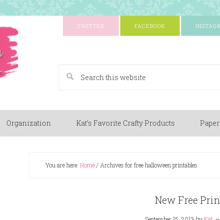
TWITTER
FACEBOOK
INSTAG
A Paper Crafting Blog
Organization
Kat’s Favorite Crafty Products
Paper
You are here:
Home
/
Archives for free halloween printables
New Free Prin
September 15, 2013
by
Kat