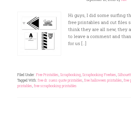
Hi guys, I did some surfing
free printables and cut files 
think they are all new, the
to leave a comment and tha
for us […]
Filed Under:
Free Printables
,
Scrapbooking
,
Scrapbooking Freebies
,
Silhouet
Tagged With:
free dr. suess quote printables
,
free halloween printables
,
free
printables
,
free scrapbooking printables