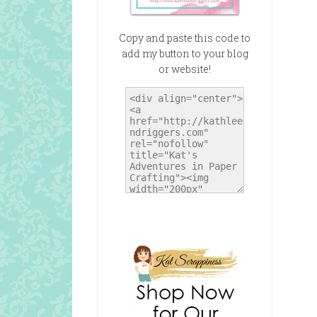
Copy and paste this code to
add my button to your blog
or website!