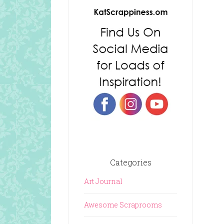
Categories
Art Journal
Awesome Scraprooms