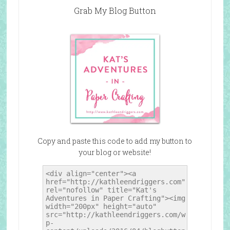
Grab My Blog Button
Copy and paste this code to add my button to
your blog or website!