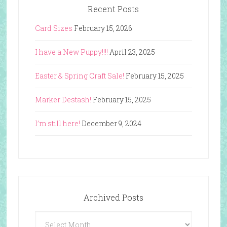
Recent Posts
Card Sizes
February 15, 2026
I have a New Puppy!!!!
April 23, 2025
Easter & Spring Craft Sale!
February 15, 2025
Marker Destash!
February 15, 2025
I’m still here!
December 9, 2024
Archived Posts
Archived