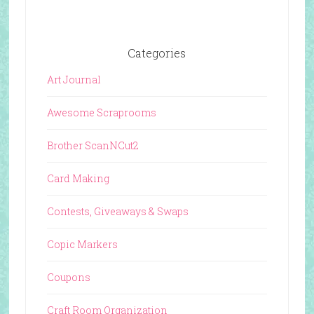
Categories
Art Journal
Awesome Scraprooms
Brother ScanNCut2
Card Making
Contests, Giveaways & Swaps
Copic Markers
Coupons
Craft Room Organization