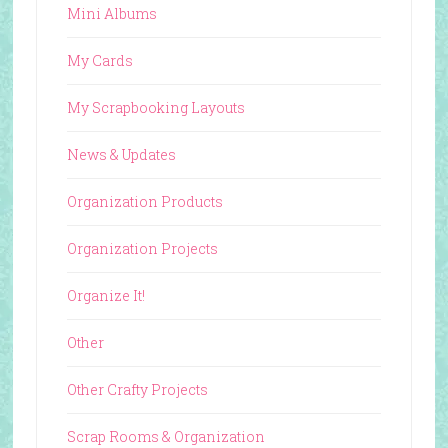
Mini Albums
My Cards
My Scrapbooking Layouts
News & Updates
Organization Products
Organization Projects
Organize It!
Other
Other Crafty Projects
Scrap Rooms & Organization