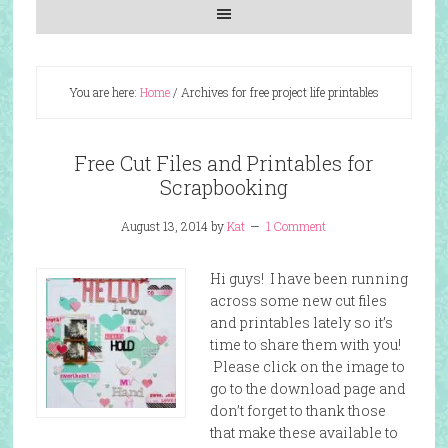
You are here:
Home
/
Archives for free project life printables
Free Cut Files and Printables for
Scrapbooking
August 13, 2014
by
Kat
1 Comment
Hi guys! I have been running
across some new cut files
and printables lately so it’s
time to share them with you!
Please click on the image to
go to the download page and
don’t forget to thank those
that make these available to