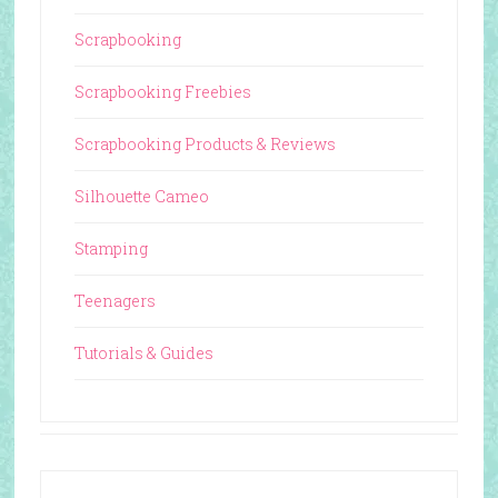
Scrapbooking
Scrapbooking Freebies
Scrapbooking Products & Reviews
Silhouette Cameo
Stamping
Teenagers
Tutorials & Guides