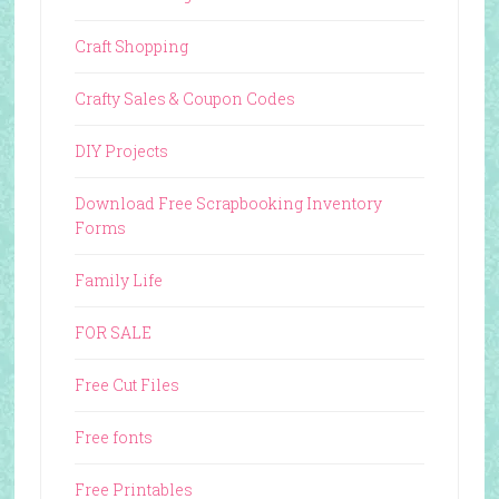
Craft Shopping
Crafty Sales & Coupon Codes
DIY Projects
Download Free Scrapbooking Inventory
Forms
Family Life
FOR SALE
Free Cut Files
Free fonts
Free Printables