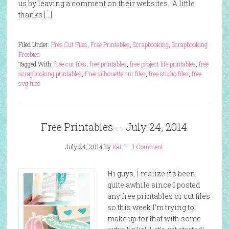
us by leaving a comment on their websites. A little
thanks […]
Filed Under:
Free Cut Files
,
Free Printables
,
Scrapbooking
,
Scrapbooking
Freebies
Tagged With:
free cut files
,
free printables
,
free project life printables
,
free
scrapbooking printables
,
Free silhouette cut files
,
free studio files
,
free
svg files
Free Printables – July 24, 2014
July 24, 2014
by
Kat
1 Comment
Hi guys, I realize it’s been
quite awhile since I posted
any free printables or cut files
so this week I’m trying to
make up for that with some