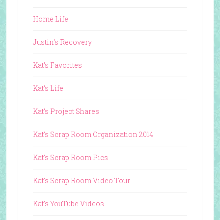
Home Life
Justin's Recovery
Kat's Favorites
Kat's Life
Kat's Project Shares
Kat's Scrap Room Organization 2014
Kat's Scrap Room Pics
Kat's Scrap Room Video Tour
Kat's YouTube Videos