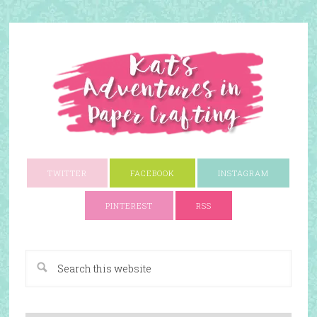
TWITTER
FACEBOOK
INSTAGRAM
PINTEREST
RSS
A Paper Crafting Blog