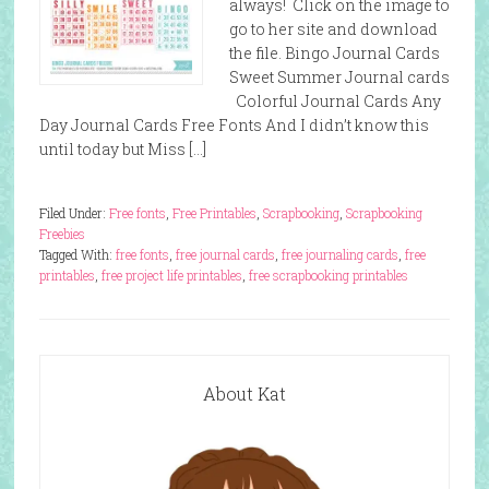
always! Click on the image to
go to her site and download
the file. Bingo Journal Cards
Sweet Summer Journal cards
Colorful Journal Cards Any
Day Journal Cards Free Fonts And I didn’t know this
until today but Miss […]
Filed Under:
Free fonts
,
Free Printables
,
Scrapbooking
,
Scrapbooking
Freebies
Tagged With:
free fonts
,
free journal cards
,
free journaling cards
,
free
printables
,
free project life printables
,
free scrapbooking printables
About Kat