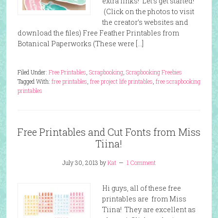
extra links! Let’s get started!
(Click on the photos to visit
the creator’s websites and
download the files) Free Feather Printables from
Botanical Paperworks (These were […]
Filed Under:
Free Printables
,
Scrapbooking
,
Scrapbooking Freebies
Tagged With:
free printables
,
free project life printables
,
free scrapbooking
printables
Free Printables and Cut Fonts from Miss
Tiina!
July 30, 2013
by
Kat
1 Comment
Hi guys, all of these free
printables are from Miss
Tiina! They are excellent as