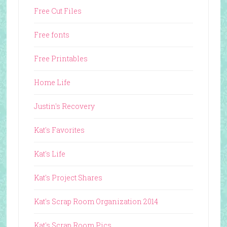
Free Cut Files
Free fonts
Free Printables
Home Life
Justin's Recovery
Kat's Favorites
Kat's Life
Kat's Project Shares
Kat's Scrap Room Organization 2014
Kat's Scrap Room Pics