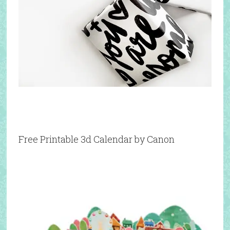
Free Printable 3d Calendar by Canon