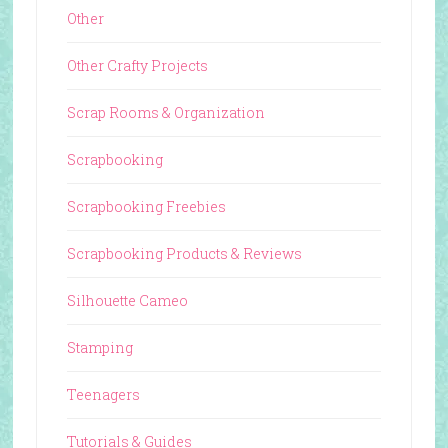
Other
Other Crafty Projects
Scrap Rooms & Organization
Scrapbooking
Scrapbooking Freebies
Scrapbooking Products & Reviews
Silhouette Cameo
Stamping
Teenagers
Tutorials & Guides