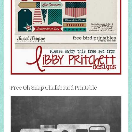
Free Oh Snap Chalkboard Printable