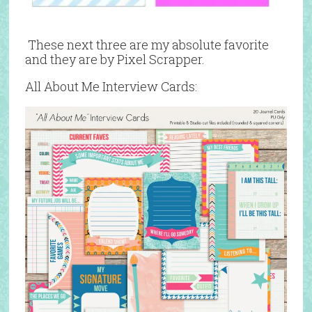
These next three are my absolute favorite
and they are by Pixel Scrapper.
All About Me Interview Cards: