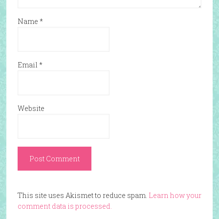
Name
*
Email
*
Website
This site uses Akismet to reduce spam.
Learn how your
comment data is processed.