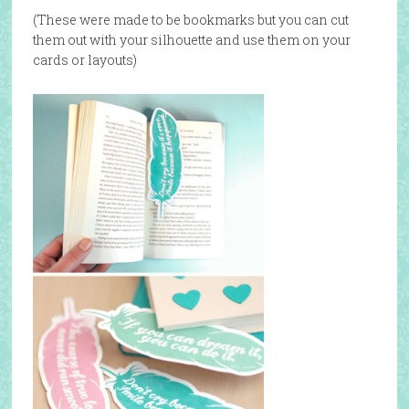
(These were made to be bookmarks but you can cut
them out with your silhouette and use them on your
cards or layouts)