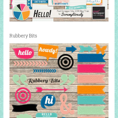
Rubbery Bits