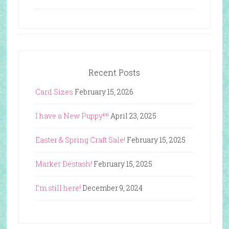
Recent Posts
Card Sizes
February 15, 2026
I have a New Puppy!!!!
April 23, 2025
Easter & Spring Craft Sale!
February 15, 2025
Marker Destash!
February 15, 2025
I’m still here!
December 9, 2024