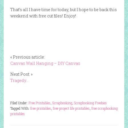
That’s all I have time for today, but I hope to be back this
weekend with free cut files! Enjoy!
« Previous article:
Canvas Wall Hanging – DIY Canvas
Next Post: »
Tragedy…
Filed Under:
Free Printables
,
Scrapbooking
,
Scrapbooking Freebies
Tagged With:
free printables
,
free project life printables
,
free scrapbooking
printables