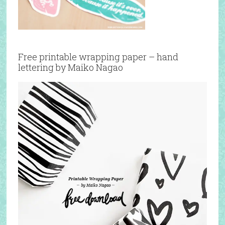
Free printable wrapping paper – hand
lettering by Maiko Nagao