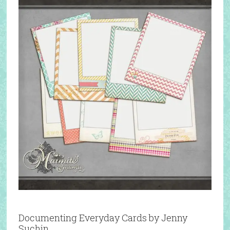
Documenting Everyday Cards by Jenny
Suchin