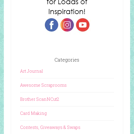
Categories
Art Journal
Awesome Scraprooms
Brother ScanNCut2
Card Making
Contests, Giveaways & Swaps