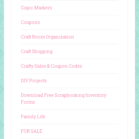
Copic Markers
Coupons
Craft Room Organization
Craft Shopping
Crafty Sales & Coupon Codes
DIY Projects
Download Free Scrapbooking Inventory
Forms
Family Life
FOR SALE