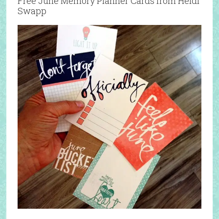
Free June Memory Planner Cards from Heidi
Swapp