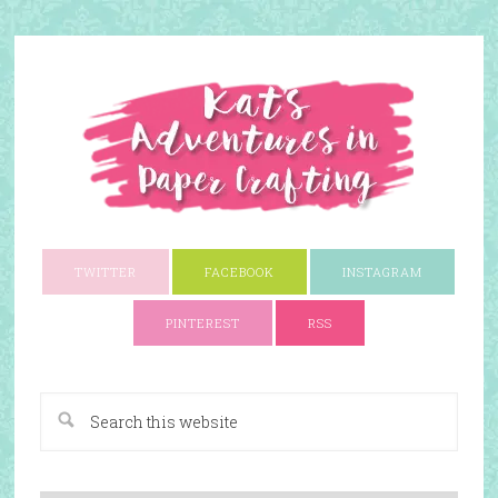
TWITTER
FACEBOOK
INSTAGRAM
PINTEREST
RSS
A Paper Crafting Blog