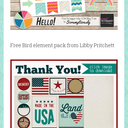
Free Bird element pack from Libby Pritchett