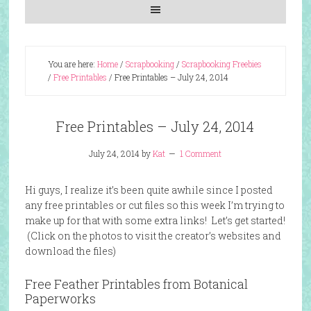
You are here:
Home
/
Scrapbooking
/
Scrapbooking Freebies
/
Free Printables
/
Free Printables – July 24, 2014
Free Printables – July 24, 2014
July 24, 2014
by
Kat
1 Comment
Hi guys, I realize it’s been quite awhile since I posted
any free printables or cut files so this week I’m trying to
make up for that with some extra links! Let’s get started!
(Click on the photos to visit the creator’s websites and
download the files)
Free Feather Printables from Botanical
Paperworks