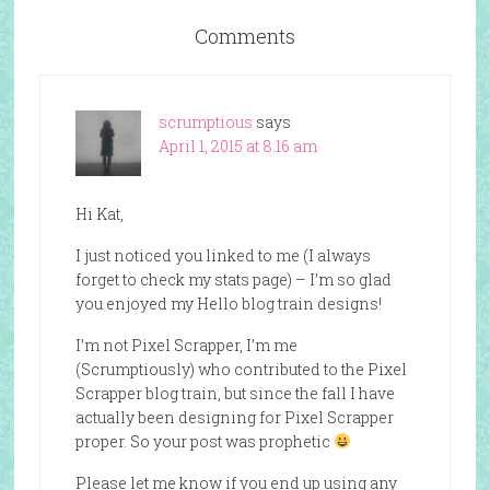
Comments
scrumptious
says
April 1, 2015 at 8:16 am
Hi Kat,
I just noticed you linked to me (I always
forget to check my stats page) – I’m so glad
you enjoyed my Hello blog train designs!
I’m not Pixel Scrapper, I’m me
(Scrumptiously) who contributed to the Pixel
Scrapper blog train, but since the fall I have
actually been designing for Pixel Scrapper
proper. So your post was prophetic
Please let me know if you end up using any