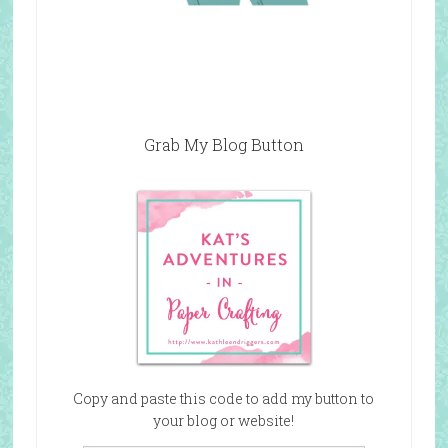
Grab My Blog Button
Copy and paste this code to add my button to
your blog or website!