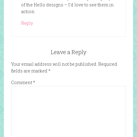
of the Hello designs – I’d love to see them in
action.
Reply
Leave a Reply
Your email address will not be published.
Required
fields are marked
*
Comment
*