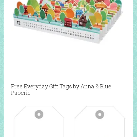
Free Everyday Gift Tags by Anna & Blue
Paperie