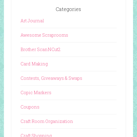
Categories
Art Journal
Awesome Scraprooms
Brother ScanNCut2
Card Making
Contests, Giveaways & Swaps
Copic Markers
Coupons
Craft Room Organization
Craft Shopping