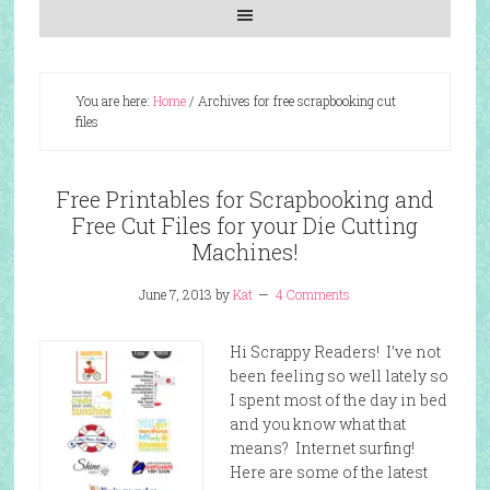
You are here:
Home
/
Archives for free scrapbooking cut
files
Free Printables for Scrapbooking and
Free Cut Files for your Die Cutting
Machines!
June 7, 2013
by
Kat
4 Comments
Hi Scrappy Readers! I’ve not
been feeling so well lately so
I spent most of the day in bed
and you know what that
means? Internet surfing!
Here are some of the latest