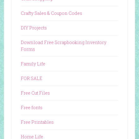
Crafty Sales & Coupon Codes
DIY Projects
Download Free Scrapbooking Inventory
Forms
Family Life
FOR SALE
Free Cut Files
Free fonts
Free Printables
Home Life