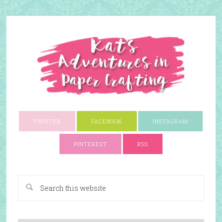
TWITTER
FACEBOOK
INSTAGRAM
PINTEREST
RSS
A Paper Crafting Blog