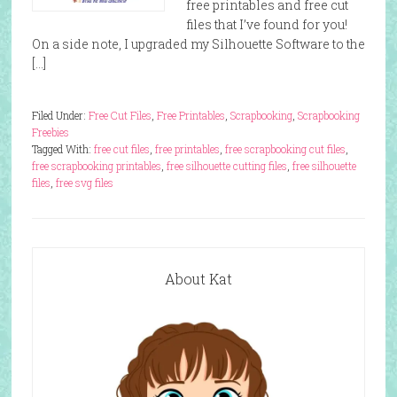
free printables and free cut
files that I’ve found for you!
On a side note, I upgraded my Silhouette Software to the
[…]
Filed Under:
Free Cut Files
,
Free Printables
,
Scrapbooking
,
Scrapbooking
Freebies
Tagged With:
free cut files
,
free printables
,
free scrapbooking cut files
,
free scrapbooking printables
,
free silhouette cutting files
,
free silhouette
files
,
free svg files
About Kat