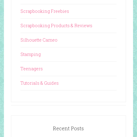
Scrapbooking Freebies
Scrapbooking Products & Reviews
Silhouette Cameo
Stamping
Teenagers
Tutorials & Guides
Recent Posts