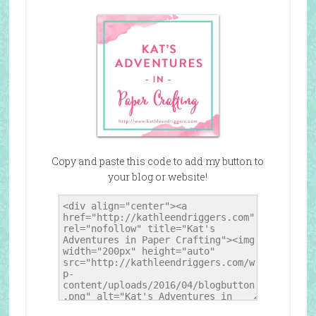
Copy and paste this code to add my button to
your blog or website!