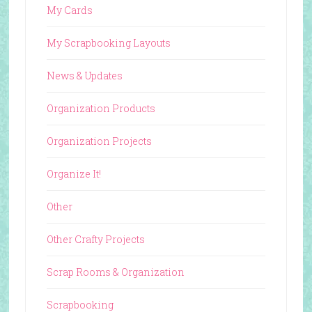
My Cards
My Scrapbooking Layouts
News & Updates
Organization Products
Organization Projects
Organize It!
Other
Other Crafty Projects
Scrap Rooms & Organization
Scrapbooking