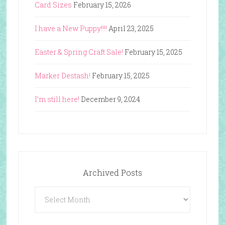
Card Sizes
February 15, 2026
I have a New Puppy!!!!
April 23, 2025
Easter & Spring Craft Sale!
February 15, 2025
Marker Destash!
February 15, 2025
I’m still here!
December 9, 2024
Archived Posts
Archived
Posts