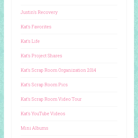
Justin's Recovery
Kat's Favorites
Kat's Life
Kat's Project Shares
Kat's Scrap Room Organization 2014
Kat's Scrap Room Pics
Kat's Scrap Room Video Tour
Kat's YouTube Videos
Mini Albums