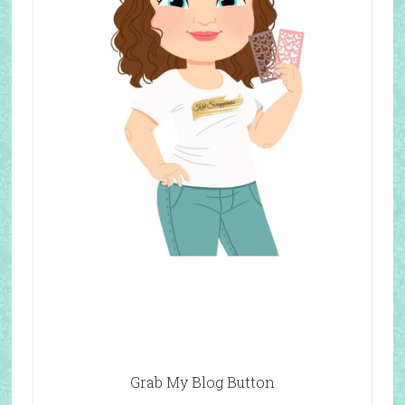
Grab My Blog Button