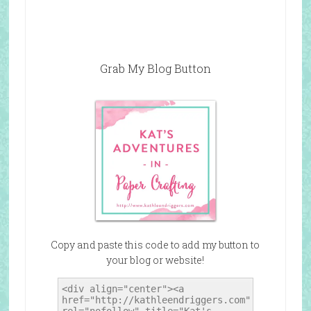
Grab My Blog Button
Copy and paste this code to add my button to
your blog or website!