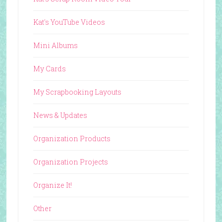
Kat's YouTube Videos
Mini Albums
My Cards
My Scrapbooking Layouts
News & Updates
Organization Products
Organization Projects
Organize It!
Other