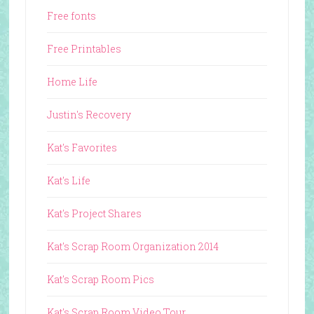
Free fonts
Free Printables
Home Life
Justin's Recovery
Kat's Favorites
Kat's Life
Kat's Project Shares
Kat's Scrap Room Organization 2014
Kat's Scrap Room Pics
Kat's Scrap Room Video Tour