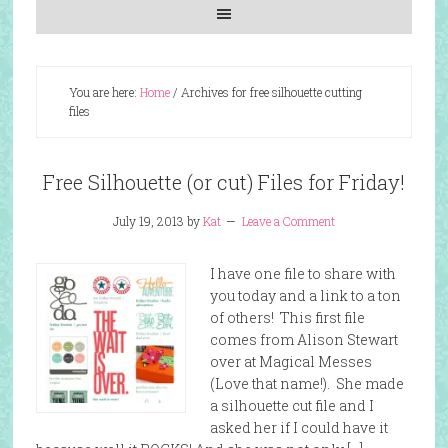
You are here:
Home
/
Archives for free silhouette cutting
files
Free Silhouette (or cut) Files for Friday!
July 19, 2013
by
Kat
Leave a Comment
I have one file to share with
you today and a link to a ton
of others! This first file
comes from Alison Stewart
over at Magical Messes
(Love that name!). She made
a silhouette cut file and I
asked her if I could have it