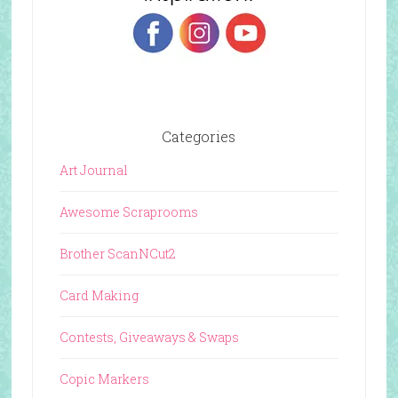
Categories
Art Journal
Awesome Scraprooms
Brother ScanNCut2
Card Making
Contests, Giveaways & Swaps
Copic Markers