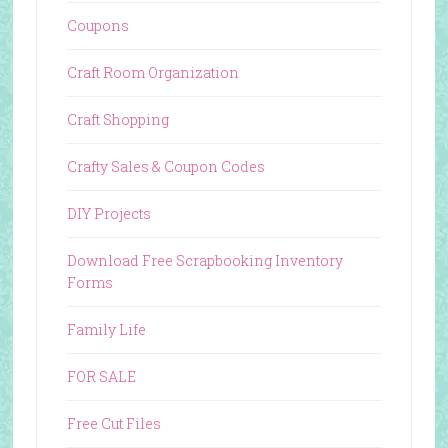
Coupons
Craft Room Organization
Craft Shopping
Crafty Sales & Coupon Codes
DIY Projects
Download Free Scrapbooking Inventory
Forms
Family Life
FOR SALE
Free Cut Files