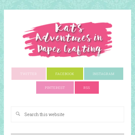
TWITTER
FACEBOOK
INSTAGRAM
PINTEREST
RSS
A Paper Crafting Blog