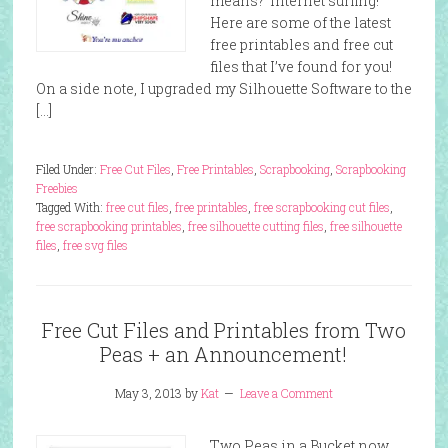
means? Internet surfing!
Here are some of the latest
free printables and free cut
files that I’ve found for you!
On a side note, I upgraded my Silhouette Software to the
[…]
Filed Under:
Free Cut Files
,
Free Printables
,
Scrapbooking
,
Scrapbooking
Freebies
Tagged With:
free cut files
,
free printables
,
free scrapbooking cut files
,
free scrapbooking printables
,
free silhouette cutting files
,
free silhouette
files
,
free svg files
Free Cut Files and Printables from Two
Peas + an Announcement!
May 3, 2013
by
Kat
Leave a Comment
Two Peas in a Bucket now