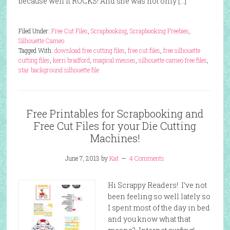
because well it ROCKS! And she was not only […]
Filed Under:
Free Cut Files
,
Scrapbooking
,
Scrapbooking Freebies
,
Silhouette Cameo
Tagged With:
download free cutting files
,
free cut files
,
free silhouette
cutting files
,
kerri bradford
,
magical messes
,
silhouette cameo free files
,
star background silhouette file
Free Printables for Scrapbooking and
Free Cut Files for your Die Cutting
Machines!
June 7, 2013
by
Kat
4 Comments
Hi Scrappy Readers! I’ve not
been feeling so well lately so
I spent most of the day in bed
and you know what that