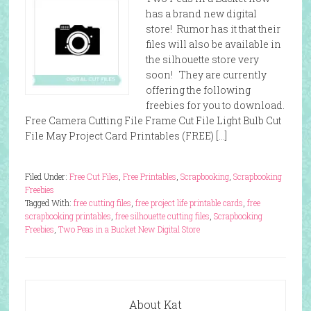
has a brand new digital
store! Rumor has it that their
files will also be available in
the silhouette store very
soon! They are currently
offering the following
freebies for you to download.
Free Camera Cutting File Frame Cut File Light Bulb Cut
File May Project Card Printables (FREE) […]
Filed Under:
Free Cut Files
,
Free Printables
,
Scrapbooking
,
Scrapbooking
Freebies
Tagged With:
free cutting files
,
free project life printable cards
,
free
scrapbooking printables
,
free silhouette cutting files
,
Scrapbooking
Freebies
,
Two Peas in a Bucket New Digital Store
About Kat