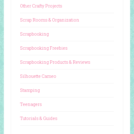
Other Crafty Projects
Scrap Rooms & Organization
Scrapbooking
Scrapbooking Freebies
Scrapbooking Products & Reviews
Silhouette Cameo
Stamping
Teenagers
Tutorials & Guides