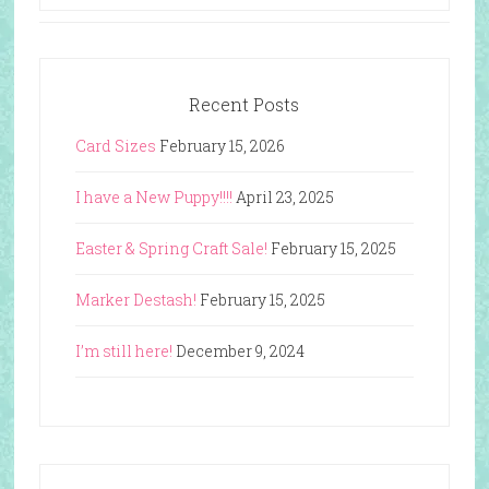
Recent Posts
Card Sizes
February 15, 2026
I have a New Puppy!!!!
April 23, 2025
Easter & Spring Craft Sale!
February 15, 2025
Marker Destash!
February 15, 2025
I’m still here!
December 9, 2024