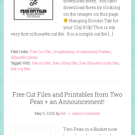
download them. You can’t
download them by clicking
on the images on this page.
Hanging Divider Tab for
your Clip It Up! This is my
very first silhouette cut file. It is a simple cut file […]
Filed Under:
Free Cut Files
,
Scrapbooking
,
Scrapbooking Freebies
,
Silhouette Cameo
Tagged With:
free cut files
,
free cutting files
,
free silhouette studio files
,
free svg files
Free Cut Files and Printables from Two
Peas + an Announcement!
May 3, 2013
by
Kat
Leave a Comment
Two Peas in a Bucket now