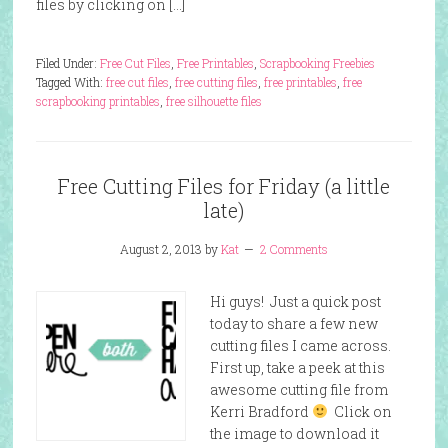
files by clicking on […]
Filed Under:
Free Cut Files
,
Free Printables
,
Scrapbooking Freebies
Tagged With:
free cut files
,
free cutting files
,
free printables
,
free
scrapbooking printables
,
free silhouette files
Free Cutting Files for Friday (a little
late)
August 2, 2013
by
Kat
2 Comments
Hi guys! Just a quick post
today to share a few new
cutting files I came across.
First up, take a peek at this
awesome cutting file from
Kerri Bradford
Click on
the image to download it