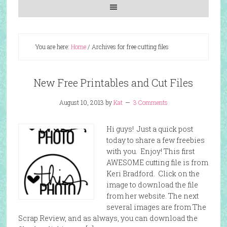
You are here:
Home
/
Archives for free cutting files
New Free Printables and Cut Files
August 10, 2013
by
Kat
3 Comments
Hi guys! Just a quick post
today to share a few freebies
with you. Enjoy! This first
AWESOME cutting file is from
Keri Bradford. Click on the
image to download the file
from her website. The next
several images are from The
Scrap Review, and as always, you can download the