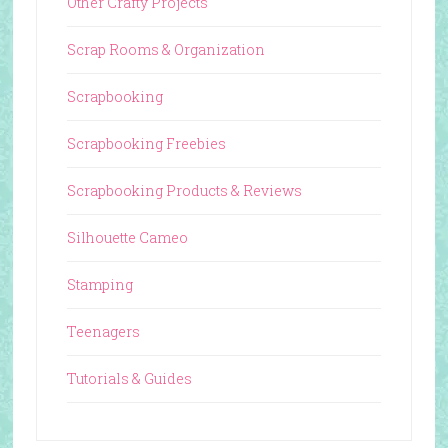
Other Crafty Projects
Scrap Rooms & Organization
Scrapbooking
Scrapbooking Freebies
Scrapbooking Products & Reviews
Silhouette Cameo
Stamping
Teenagers
Tutorials & Guides