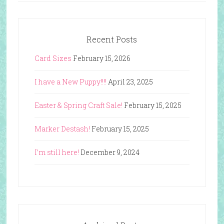
Recent Posts
Card Sizes
February 15, 2026
I have a New Puppy!!!!
April 23, 2025
Easter & Spring Craft Sale!
February 15, 2025
Marker Destash!
February 15, 2025
I’m still here!
December 9, 2024