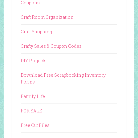
Coupons
Craft Room Organization
Craft Shopping
Crafty Sales & Coupon Codes
DIY Projects
Download Free Scrapbooking Inventory
Forms
Family Life
FOR SALE
Free Cut Files