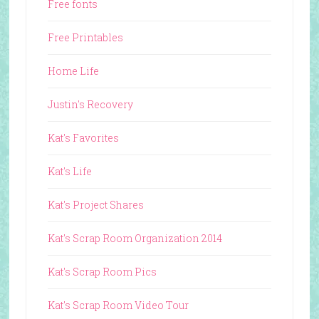
Free fonts
Free Printables
Home Life
Justin's Recovery
Kat's Favorites
Kat's Life
Kat's Project Shares
Kat's Scrap Room Organization 2014
Kat's Scrap Room Pics
Kat's Scrap Room Video Tour