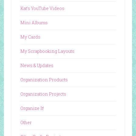
Kat's YouTube Videos
Mini Albums
My Cards
My Scrapbooking Layouts
News & Updates
Organization Products
Organization Projects
Organize It!
Other