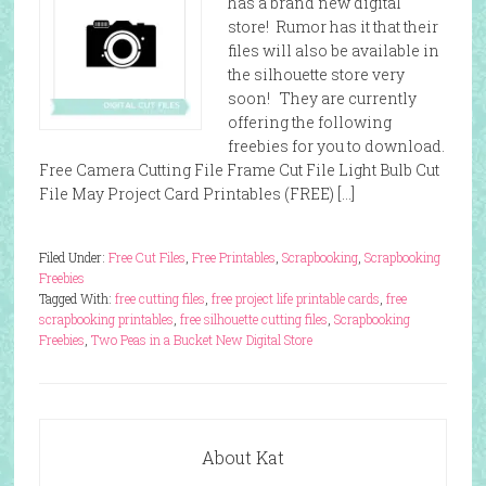
has a brand new digital
store! Rumor has it that their
files will also be available in
the silhouette store very
soon! They are currently
offering the following
freebies for you to download.
Free Camera Cutting File Frame Cut File Light Bulb Cut
File May Project Card Printables (FREE) […]
Filed Under:
Free Cut Files
,
Free Printables
,
Scrapbooking
,
Scrapbooking
Freebies
Tagged With:
free cutting files
,
free project life printable cards
,
free
scrapbooking printables
,
free silhouette cutting files
,
Scrapbooking
Freebies
,
Two Peas in a Bucket New Digital Store
About Kat