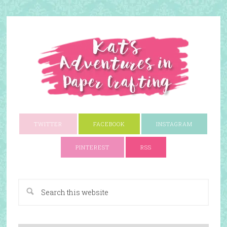
TWITTER
FACEBOOK
INSTAGRAM
PINTEREST
RSS
A Paper Crafting Blog