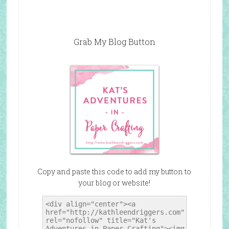
Grab My Blog Button
Copy and paste this code to add my button to
your blog or website!