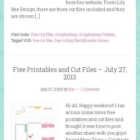
from her website. From Lily
Bee Design, there are three cut files included and they
are shown […]
Filed Under:
Free Cut Files
,
Scrapbooking
,
Scrapbooking Freebies
,
Tagged With:
free cut files
,
free cutting files
Silhouette Cameo
Free Printables and Cut Files – July 27,
2013
July 27, 2013
by
Kat
1 Comment
Hi all, Happy weekend! I ran
across some more free
printables and cut files and
thought it was time to post
another share with you guys!
Enjoy! Miss Tiina – Celebrate