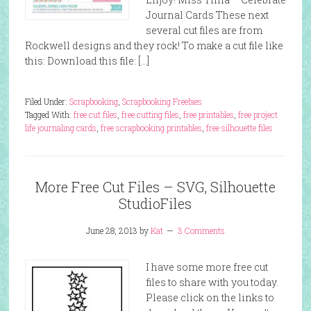
Journal Cards These next
several cut files are from
Rockwell designs and they rock! To make a cut file like
this: Download this file: […]
Filed Under:
Scrapbooking
,
Scrapbooking Freebies
Tagged With:
free cut files
,
free cutting files
,
free printables
,
free project
life journaling cards
,
free scrapbooking printables
,
free silhouette files
More Free Cut Files – SVG, Silhouette
StudioFiles
June 28, 2013
by
Kat
3 Comments
I have some more free cut
files to share with you today.
Please click on the links to