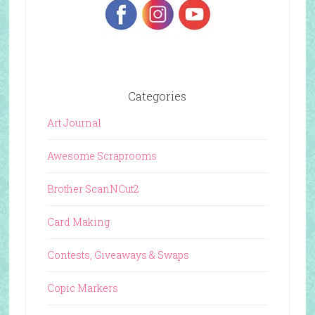
Categories
Art Journal
Awesome Scraprooms
Brother ScanNCut2
Card Making
Contests, Giveaways & Swaps
Copic Markers