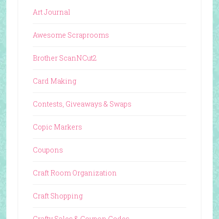
Art Journal
Awesome Scraprooms
Brother ScanNCut2
Card Making
Contests, Giveaways & Swaps
Copic Markers
Coupons
Craft Room Organization
Craft Shopping
Crafty Sales & Coupon Codes