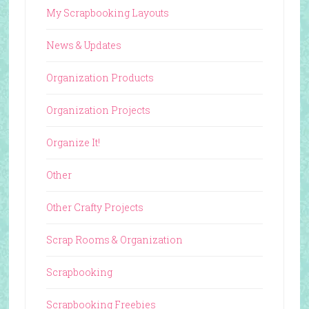
My Scrapbooking Layouts
News & Updates
Organization Products
Organization Projects
Organize It!
Other
Other Crafty Projects
Scrap Rooms & Organization
Scrapbooking
Scrapbooking Freebies