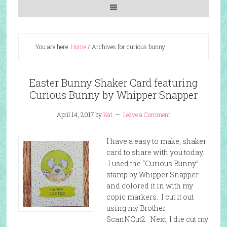
You are here:
Home
/
Archives for curious bunny
Easter Bunny Shaker Card featuring
Curious Bunny by Whipper Snapper
April 14, 2017
by
Kat
Leave a Comment
I have a easy to make, shaker
card to share with you today.
I used the “Curious Bunny”
stamp by Whipper Snapper
and colored it in with my
copic markers. I cut it out
using my Brother
ScanNCut2. Next, I die cut my