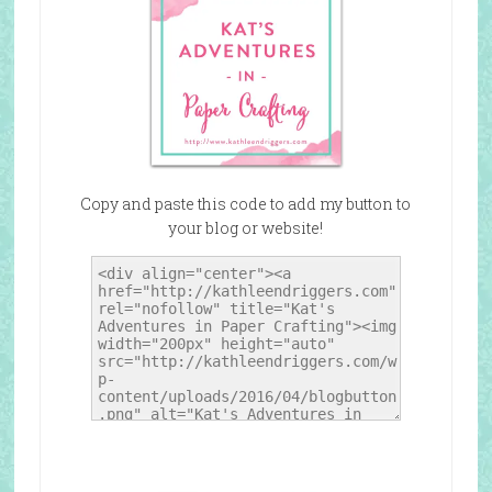
Copy and paste this code to add my button to
your blog or website!