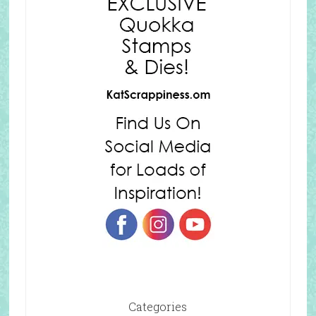
Categories