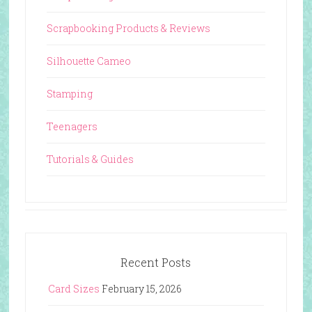
Scrapbooking Products & Reviews
Silhouette Cameo
Stamping
Teenagers
Tutorials & Guides
Recent Posts
Card Sizes
February 15, 2026