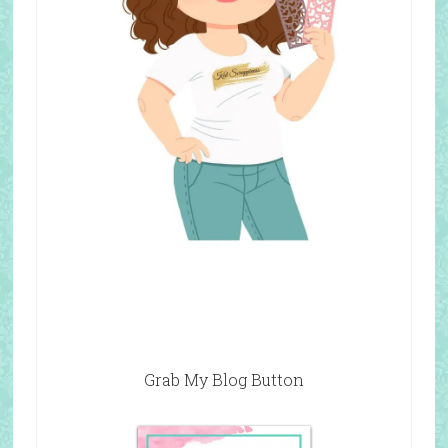
Grab My Blog Button