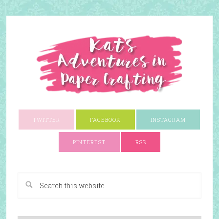
TWITTER
FACEBOOK
INSTAGRAM
PINTEREST
RSS
A Paper Crafting Blog