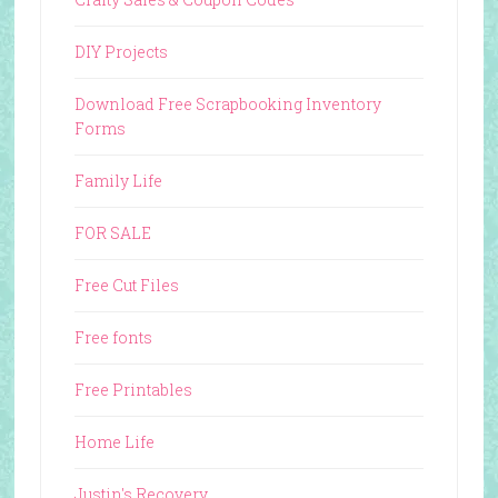
DIY Projects
Download Free Scrapbooking Inventory
Forms
Family Life
FOR SALE
Free Cut Files
Free fonts
Free Printables
Home Life
Justin's Recovery