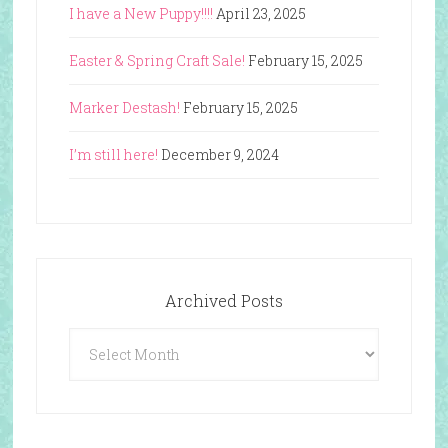
I have a New Puppy!!!!
April 23, 2025
Easter & Spring Craft Sale!
February 15, 2025
Marker Destash!
February 15, 2025
I’m still here!
December 9, 2024
Archived Posts
Archived
Posts