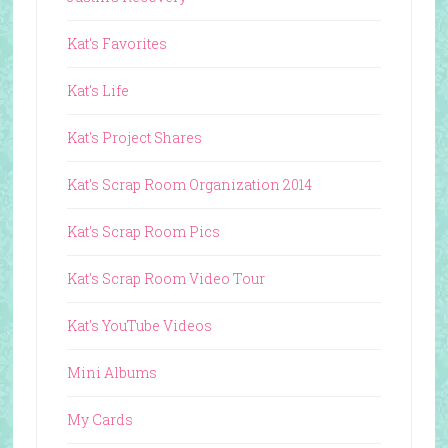
Kat's Favorites
Kat's Life
Kat's Project Shares
Kat's Scrap Room Organization 2014
Kat's Scrap Room Pics
Kat's Scrap Room Video Tour
Kat's YouTube Videos
Mini Albums
My Cards