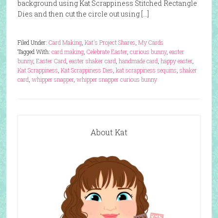
background using Kat Scrappiness Stitched Rectangle
Dies and then cut the circle out using […]
Filed Under:
Card Making
,
Kat's Project Shares
,
My Cards
Tagged With:
card making
,
Celebrate Easter
,
curious bunny
,
easter
bunny
,
Easter Card
,
easter shaker card
,
handmade card
,
happy easter
,
Kat Scrappiness
,
Kat Scrappiness Dies
,
kat scrappiness sequins
,
shaker
card
,
whipper snapper
,
whipper snapper curious bunny
About Kat