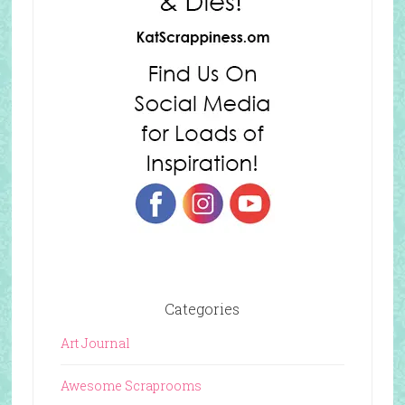
Categories
Art Journal
Awesome Scraprooms