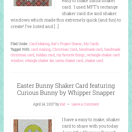
easy to make Santa shaker
card. I used MFT’s rectange
shaker card die and shaker
windows which made this extremely quick (and fun) to
create! I’ve listed and […]
Filed Under:
Card Making
,
Kat's Project Shares
,
My Cards
Tagged With:
card making
,
Christmas Card
,
handmade card
,
handmade
christmas card
,
holiday card
,
my favorite things
,
rectangle shaker card
window
,
retangle shaker die
,
santa shaker card
,
shaker card
Easter Bunny Shaker Card featuring
Curious Bunny by Whipper Snapper
April 14, 2017
by
Kat
Leave a Comment
I have a easy to make, shaker
card to share with you today.