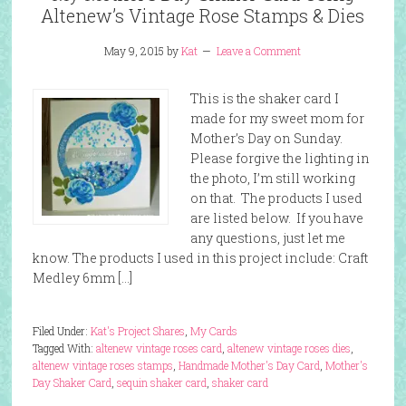
Altenew’s Vintage Rose Stamps & Dies
May 9, 2015
by
Kat
Leave a Comment
This is the shaker card I
made for my sweet mom for
Mother’s Day on Sunday.
Please forgive the lighting in
the photo, I’m still working
on that. The products I used
are listed below. If you have
any questions, just let me
know. The products I used in this project include: Craft
Medley 6mm […]
Filed Under:
Kat's Project Shares
,
My Cards
Tagged With:
altenew vintage roses card
,
altenew vintage roses dies
,
altenew vintage roses stamps
,
Handmade Mother's Day Card
,
Mother's
Day Shaker Card
,
sequin shaker card
,
shaker card