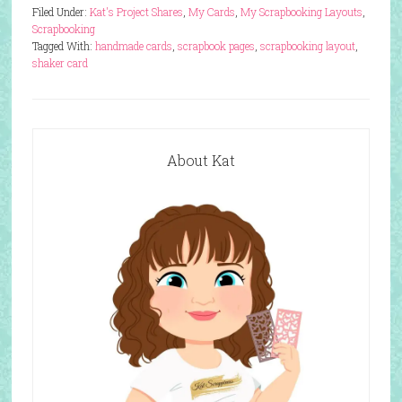
Filed Under:
Kat's Project Shares
,
My Cards
,
My Scrapbooking Layouts
,
Scrapbooking
Tagged With:
handmade cards
,
scrapbook pages
,
scrapbooking layout
,
shaker card
About Kat