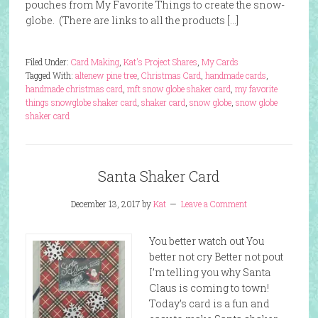
pouches from My Favorite Things to create the snow-
globe. (There are links to all the products […]
Filed Under:
Card Making
,
Kat's Project Shares
,
My Cards
Tagged With:
altenew pine tree
,
Christmas Card
,
handmade cards
,
handmade christmas card
,
mft snow globe shaker card
,
my favorite
things snowglobe shaker card
,
shaker card
,
snow globe
,
snow globe
shaker card
Santa Shaker Card
December 13, 2017
by
Kat
Leave a Comment
You better watch out You
better not cry Better not pout
I’m telling you why Santa
Claus is coming to town!
Today’s card is a fun and