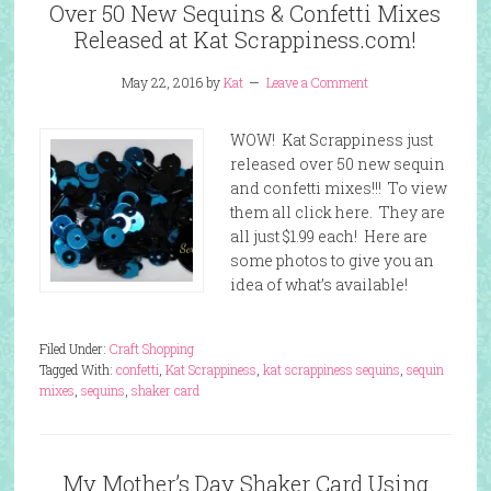
Over 50 New Sequins & Confetti Mixes
Released at Kat Scrappiness.com!
May 22, 2016
by
Kat
Leave a Comment
WOW! Kat Scrappiness just
released over 50 new sequin
and confetti mixes!!! To view
them all click here. They are
all just $1.99 each! Here are
some photos to give you an
idea of what’s available!
Filed Under:
Craft Shopping
Tagged With:
confetti
,
Kat Scrappiness
,
kat scrappiness sequins
,
sequin
mixes
,
sequins
,
shaker card
My Mother’s Day Shaker Card Using