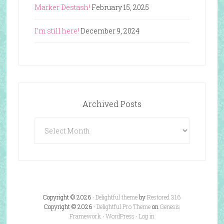
Marker Destash!
February 15, 2025
I’m still here!
December 9, 2024
Archived Posts
Archived
Posts
Copyright © 2026 ·
Delightful theme
by
Restored 316
Copyright © 2026 ·
Delightful Pro Theme
on
Genesis
Framework
·
WordPress
·
Log in