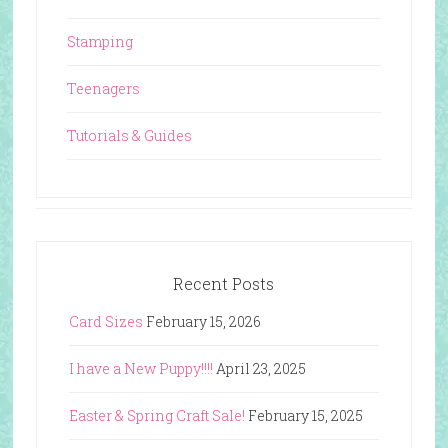
Stamping
Teenagers
Tutorials & Guides
Recent Posts
Card Sizes
February 15, 2026
I have a New Puppy!!!!
April 23, 2025
Easter & Spring Craft Sale!
February 15, 2025