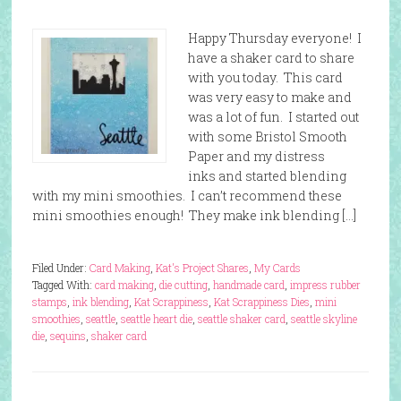
Happy Thursday everyone! I
have a shaker card to share
with you today. This card
was very easy to make and
was a lot of fun. I started out
with some Bristol Smooth
Paper and my distress
inks and started blending
with my mini smoothies. I can’t recommend these
mini smoothies enough! They make ink blending […]
Filed Under:
Card Making
,
Kat's Project Shares
,
My Cards
Tagged With:
card making
,
die cutting
,
handmade card
,
impress rubber
stamps
,
ink blending
,
Kat Scrappiness
,
Kat Scrappiness Dies
,
mini
smoothies
,
seattle
,
seattle heart die
,
seattle shaker card
,
seattle skyline
die
,
sequins
,
shaker card