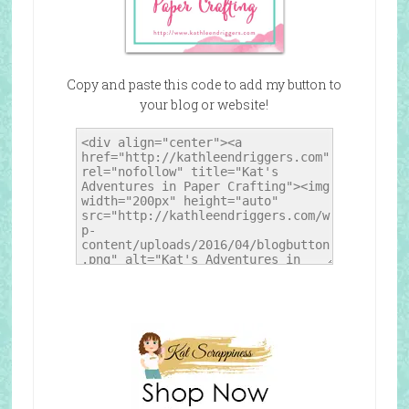
Copy and paste this code to add my button to
your blog or website!