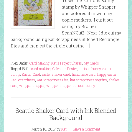
I used the “Curious Bunny”
stamp by Whipper Snapper
and colored it in with my
copic markers. I cut it out
using my Brother
ScanNCut2. Next, I die cut my
background using Kat Scrappiness Stitched Rectangle
Dies and then cut the circle out using […]
Filed Under:
Card Making
,
Kat's Project Shares
,
My Cards
Tagged With:
card making
,
Celebrate Easter
,
curious bunny
,
easter
bunny
,
Easter Card
,
easter shaker card
,
handmade card
,
happy easter
,
Kat Scrappiness
,
Kat Scrappiness Dies
,
kat scrappiness sequins
,
shaker
card
,
whipper snapper
,
whipper snapper curious bunny
Seattle Shaker Card with Ink Blended
Background
March 16, 2017
by
Kat
Leave a Comment