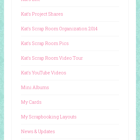
Kat's Project Shares
Kat's Scrap Room Organization 2014
Kat's Scrap Room Pics
Kat's Scrap Room Video Tour
Kat's YouTube Videos
Mini Albums
My Cards
My Scrapbooking Layouts
News & Updates