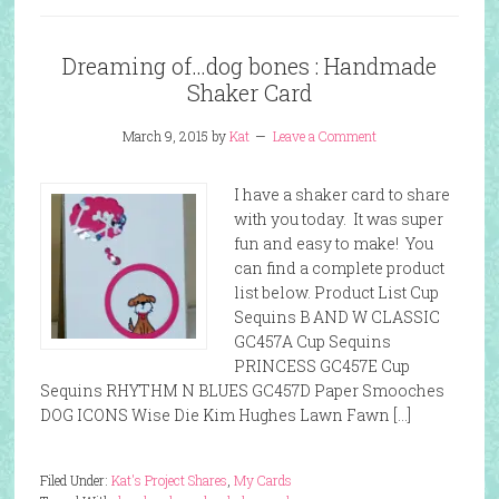
Dreaming of…dog bones : Handmade
Shaker Card
March 9, 2015
by
Kat
Leave a Comment
I have a shaker card to share
with you today. It was super
fun and easy to make! You
can find a complete product
list below. Product List Cup
Sequins B AND W CLASSIC
GC457A Cup Sequins
PRINCESS GC457E Cup
Sequins RHYTHM N BLUES GC457D Paper Smooches
DOG ICONS Wise Die Kim Hughes Lawn Fawn […]
Filed Under:
Kat's Project Shares
,
My Cards