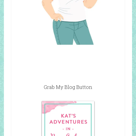
Grab My Blog Button