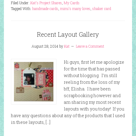
Filed Under:
Kat's Project Shares
,
My Cards
Tagged With:
handmade cards
,
mimi's many loves
,
shaker card
Recent Layout Gallery
August 28, 2014
by
Kat
Leave a Comment
Hi guys, first let me apologize
for the time that has passed
without blogging. I’m still
reeling from the loss of my
bff, Elisha. I have been
scrapbooking however and
am sharing my most recent
layouts with you today! If you
have any questions about any of the products that I used
in these layouts, […]