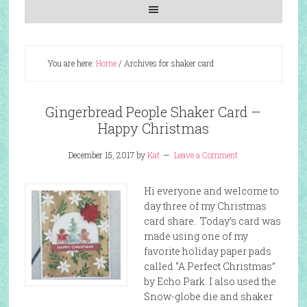
You are here:
Home
/
Archives for shaker card
Gingerbread People Shaker Card –
Happy Christmas
December 15, 2017
by
Kat
Leave a Comment
Hi everyone and welcome to
day three of my Christmas
card share. Today’s card was
made using one of my
favorite holiday paper pads
called “A Perfect Christmas”
by Echo Park. I also used the
Snow-globe die and shaker