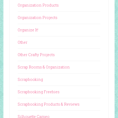
Organization Products
Organization Projects
Organize It!
Other
Other Crafty Projects
Scrap Rooms & Organization
Scrapbooking
Scrapbooking Freebies
Scrapbooking Products & Reviews
Silhouette Cameo