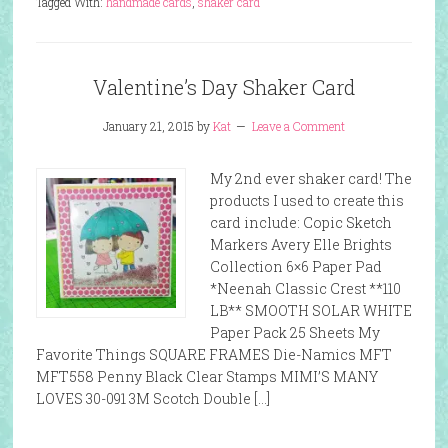
Tagged With:
handmade cards
,
shaker card
Valentine’s Day Shaker Card
January 21, 2015
by
Kat
Leave a Comment
My 2nd ever shaker card! The
products I used to create this
card include: Copic Sketch
Markers Avery Elle Brights
Collection 6×6 Paper Pad
*Neenah Classic Crest **110
LB** SMOOTH SOLAR WHITE
Paper Pack 25 Sheets My
Favorite Things SQUARE FRAMES Die-Namics MFT
MFT558 Penny Black Clear Stamps MIMI’S MANY
LOVES 30-091 3M Scotch Double […]