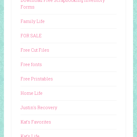
Download Free Scrapbooking Inventory
Forms
Family Life
FOR SALE
Free Cut Files
Free fonts
Free Printables
Home Life
Justin's Recovery
Kat's Favorites
Kat's Life