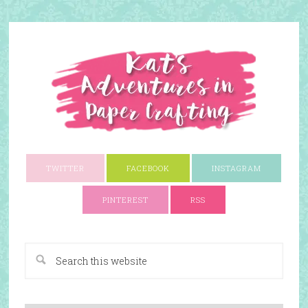
TWITTER
FACEBOOK
INSTAGRAM
PINTEREST
RSS
A Paper Crafting Blog