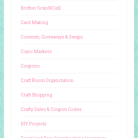
Brother ScanNCut2
Card Making
Contests, Giveaways & Swaps
Copic Markers
Coupons
Craft Room Organization
Craft Shopping
Crafty Sales & Coupon Codes
DIY Projects