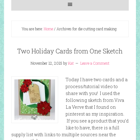
You are here:
Home
/
Archives for die cutting card making
Two Holiday Cards from One Sketch
November 12, 2015
by
Kat
Leave a Comment
Today I have two cards and a
process/tutorial video to
share with you! I used the
following sketch from Viva
La Verve that I found on
pinterest as my inspiration.
If you see a product that you’d
like to have, there is a full
supply list with links to multiple sources near the