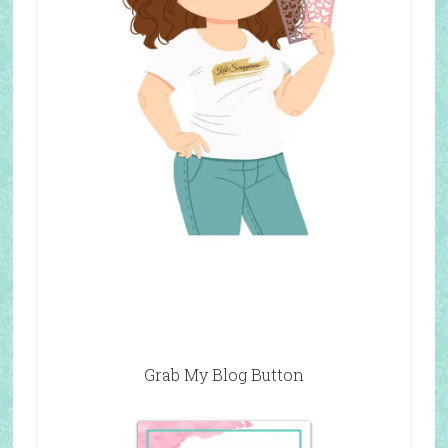
Grab My Blog Button