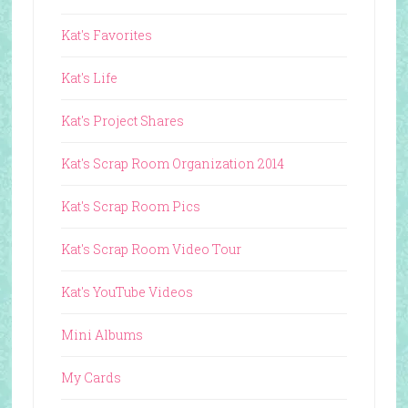
Kat's Favorites
Kat's Life
Kat's Project Shares
Kat's Scrap Room Organization 2014
Kat's Scrap Room Pics
Kat's Scrap Room Video Tour
Kat's YouTube Videos
Mini Albums
My Cards