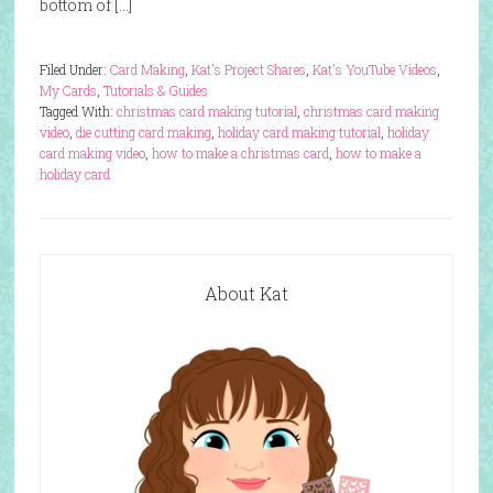
bottom of […]
Filed Under:
Card Making
,
Kat's Project Shares
,
Kat's YouTube Videos
,
My Cards
,
Tutorials & Guides
Tagged With:
christmas card making tutorial
,
christmas card making
video
,
die cutting card making
,
holiday card making tutorial
,
holiday
card making video
,
how to make a christmas card
,
how to make a
holiday card
About Kat