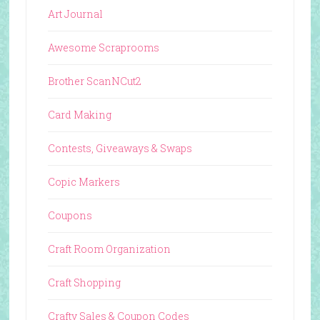
Art Journal
Awesome Scraprooms
Brother ScanNCut2
Card Making
Contests, Giveaways & Swaps
Copic Markers
Coupons
Craft Room Organization
Craft Shopping
Crafty Sales & Coupon Codes