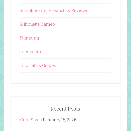
Scrapbooking Products & Reviews
Silhouette Cameo
Stamping
Teenagers
Tutorials & Guides
Recent Posts
Card Sizes
February 15, 2026