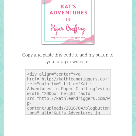
Copy and paste this code to add my button to
your blog or website!