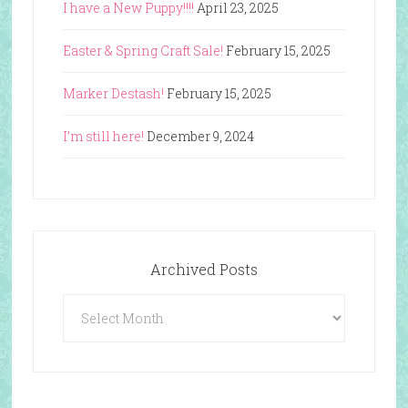
I have a New Puppy!!!!
April 23, 2025
Easter & Spring Craft Sale!
February 15, 2025
Marker Destash!
February 15, 2025
I’m still here!
December 9, 2024
Archived Posts
Archived
Posts