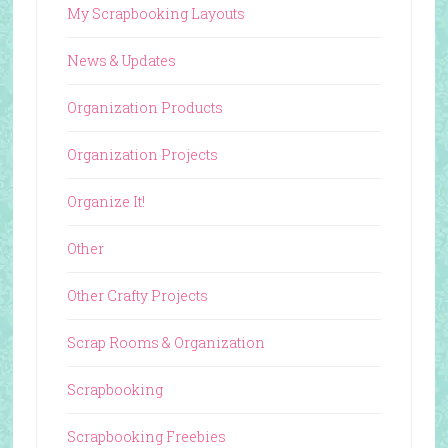
My Scrapbooking Layouts
News & Updates
Organization Products
Organization Projects
Organize It!
Other
Other Crafty Projects
Scrap Rooms & Organization
Scrapbooking
Scrapbooking Freebies