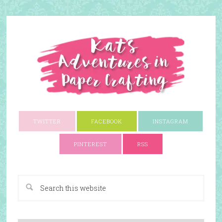
TWITTER
FACEBOOK
INSTAGRAM
PINTEREST
RSS
A Paper Crafting Blog