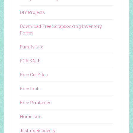
DIY Projects
Download Free Scrapbooking Inventory
Forms
Family Life
FOR SALE
Free Cut Files
Free fonts
Free Printables
Home Life
Justin's Recovery