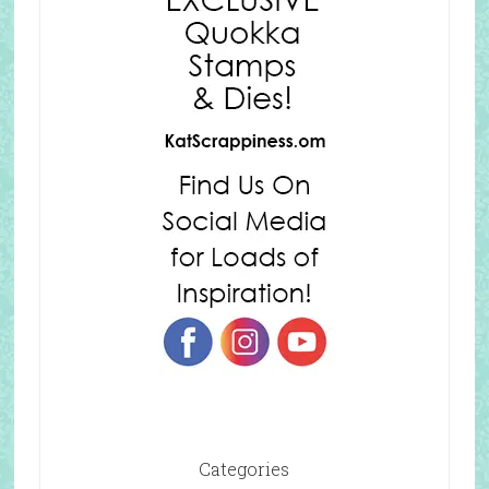
Categories