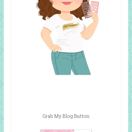
Grab My Blog Button