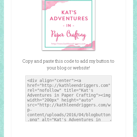
Copy and paste this code to add my button to
your blog or website!