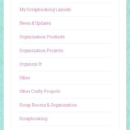
My Scrapbooking Layouts
News & Updates
Organization Products
Organization Projects
Organize It!
Other
Other Crafty Projects
Scrap Rooms & Organization
Scrapbooking