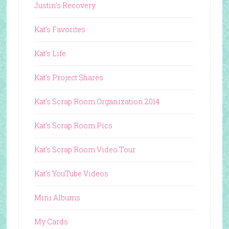
Justin's Recovery
Kat's Favorites
Kat's Life
Kat's Project Shares
Kat's Scrap Room Organization 2014
Kat's Scrap Room Pics
Kat's Scrap Room Video Tour
Kat's YouTube Videos
Mini Albums
My Cards