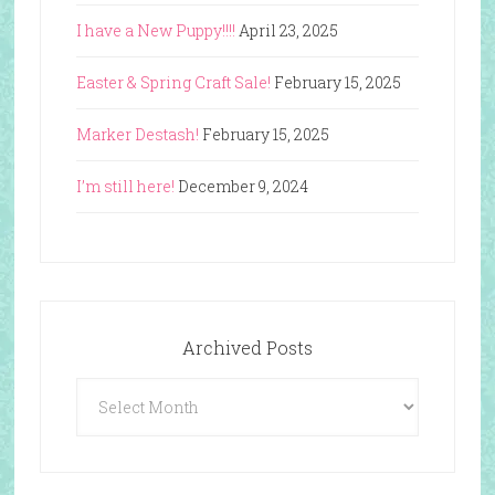
I have a New Puppy!!!!
April 23, 2025
Easter & Spring Craft Sale!
February 15, 2025
Marker Destash!
February 15, 2025
I’m still here!
December 9, 2024
Archived Posts
Archived
Posts