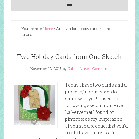
You are here:
Home
/
Archives for holiday card making
tutorial
Two Holiday Cards from One Sketch
November 12, 2015
by
Kat
Leave a Comment
Today I have two cards and a
process/tutorial video to
share with you! I used the
following sketch from Viva
La Verve that I found on
pinterest as my inspiration.
If you see a product that you’d
like to have, there is a full