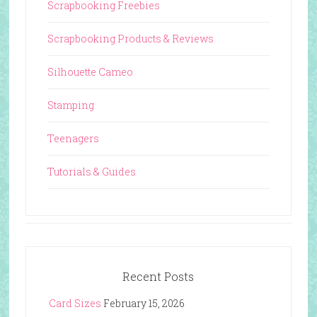
Scrapbooking Freebies
Scrapbooking Products & Reviews
Silhouette Cameo
Stamping
Teenagers
Tutorials & Guides
Recent Posts
Card Sizes
February 15, 2026