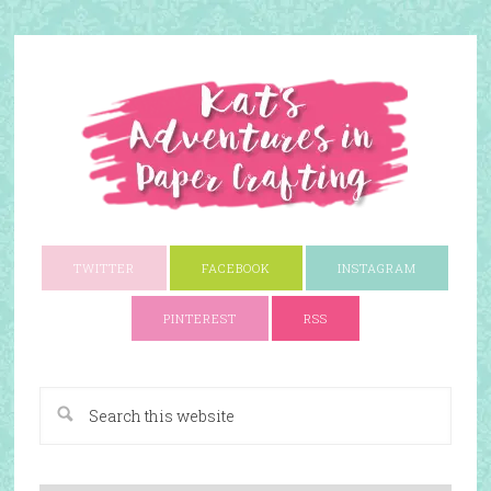
TWITTER
FACEBOOK
INSTAGRAM
PINTEREST
RSS
A Paper Crafting Blog