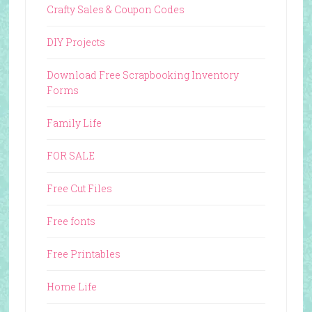
Crafty Sales & Coupon Codes
DIY Projects
Download Free Scrapbooking Inventory
Forms
Family Life
FOR SALE
Free Cut Files
Free fonts
Free Printables
Home Life