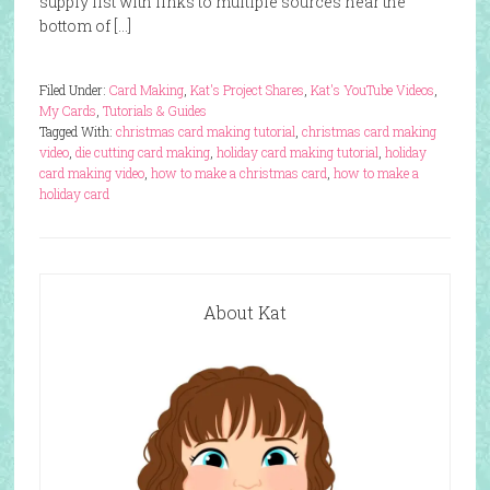
supply list with links to multiple sources near the
bottom of […]
Filed Under:
Card Making
,
Kat's Project Shares
,
Kat's YouTube Videos
,
My Cards
,
Tutorials & Guides
Tagged With:
christmas card making tutorial
,
christmas card making
video
,
die cutting card making
,
holiday card making tutorial
,
holiday
card making video
,
how to make a christmas card
,
how to make a
holiday card
About Kat