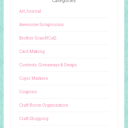
Categories
Art Journal
Awesome Scraprooms
Brother ScanNCut2
Card Making
Contests, Giveaways & Swaps
Copic Markers
Coupons
Craft Room Organization
Craft Shopping