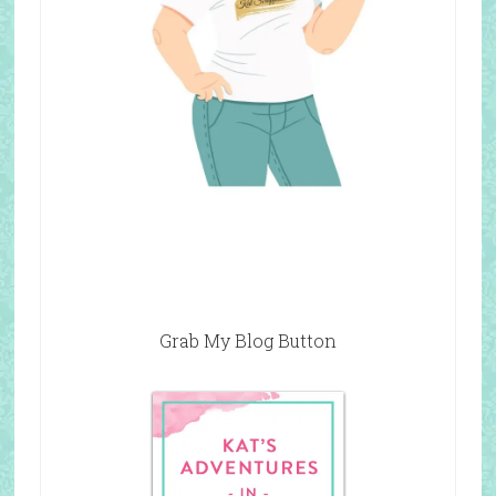
Grab My Blog Button