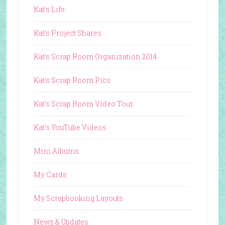
Kat's Life
Kat's Project Shares
Kat's Scrap Room Organization 2014
Kat's Scrap Room Pics
Kat's Scrap Room Video Tour
Kat's YouTube Videos
Mini Albums
My Cards
My Scrapbooking Layouts
News & Updates