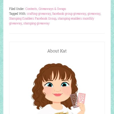
Filed Under:
Contests, Giveaways & Swaps
Tagged With:
crafting giveaway
,
facebook group giveaway
,
giveaway
,
Stamping Enablers Facebook Group
,
stamping enablers monthly
giveaway
,
stamping giveaway
About Kat