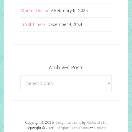
Marker Destash!
February 15, 2025
I’m still here!
December 9, 2024
Archived Posts
Archived
Posts
Copyright © 2026 ·
Delightful theme
by
Restored 316
Copyright © 2026 ·
Delightful Pro Theme
on
Genesis