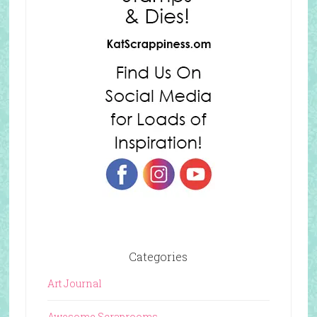
Categories
Art Journal
Awesome Scraprooms