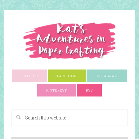
TWITTER
FACEBOOK
INSTAGRAM
PINTEREST
RSS
A Paper Crafting Blog