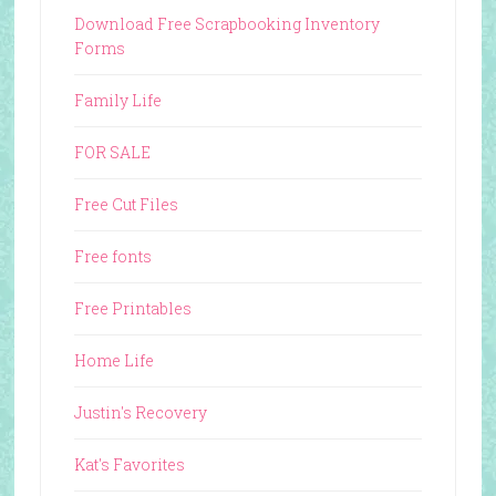
Download Free Scrapbooking Inventory
Forms
Family Life
FOR SALE
Free Cut Files
Free fonts
Free Printables
Home Life
Justin's Recovery
Kat's Favorites