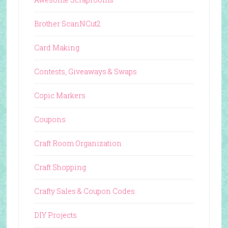
Brother ScanNCut2
Card Making
Contests, Giveaways & Swaps
Copic Markers
Coupons
Craft Room Organization
Craft Shopping
Crafty Sales & Coupon Codes
DIY Projects