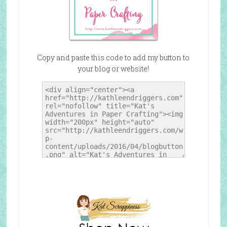
Copy and paste this code to add my button to
your blog or website!