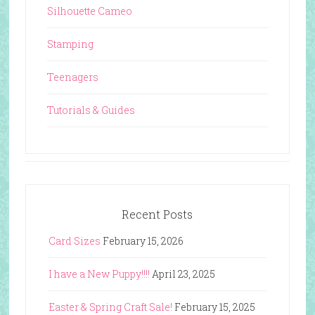
Silhouette Cameo
Stamping
Teenagers
Tutorials & Guides
Recent Posts
Card Sizes
February 15, 2026
I have a New Puppy!!!!
April 23, 2025
Easter & Spring Craft Sale!
February 15, 2025