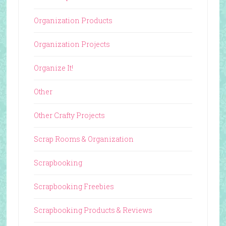
Organization Products
Organization Projects
Organize It!
Other
Other Crafty Projects
Scrap Rooms & Organization
Scrapbooking
Scrapbooking Freebies
Scrapbooking Products & Reviews