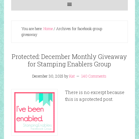
You are here:
Home
/
Archives for facebook group
giveaway
Protected: December Monthly Giveaway
for Stamping Enablers Group
December 30, 2015
by
Kat
140 Comments
There is no excerpt because
this is a protected post.