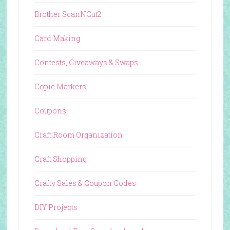
Brother ScanNCut2
Card Making
Contests, Giveaways & Swaps
Copic Markers
Coupons
Craft Room Organization
Craft Shopping
Crafty Sales & Coupon Codes
DIY Projects