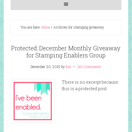
You are here:
Home
/
Archives for stamping giveaway
Protected: December Monthly Giveaway
for Stamping Enablers Group
December 30, 2015
by
Kat
140 Comments
There is no excerpt because
this is a protected post.