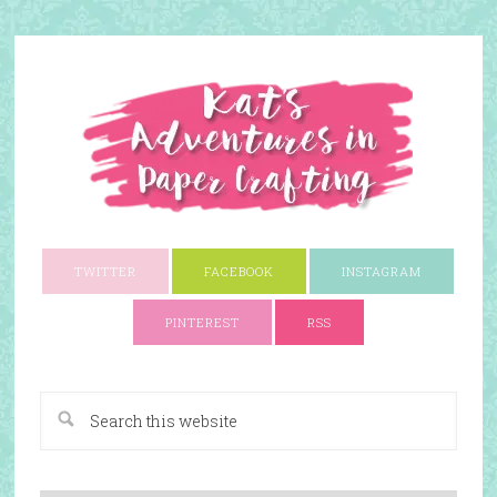
TWITTER
FACEBOOK
INSTAGRAM
PINTEREST
RSS
A Paper Crafting Blog