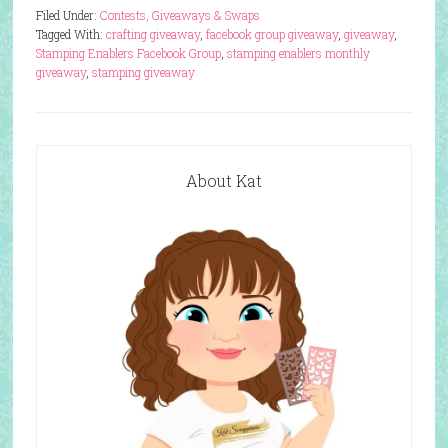
Filed Under:
Contests, Giveaways & Swaps
Tagged With:
crafting giveaway
,
facebook group giveaway
,
giveaway
,
Stamping Enablers Facebook Group
,
stamping enablers monthly
giveaway
,
stamping giveaway
About Kat