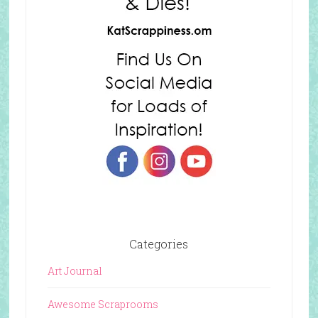
Categories
Art Journal
Awesome Scraprooms