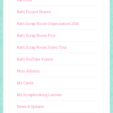
Kat's Project Shares
Kat's Scrap Room Organization 2014
Kat's Scrap Room Pics
Kat's Scrap Room Video Tour
Kat's YouTube Videos
Mini Albums
My Cards
My Scrapbooking Layouts
News & Updates