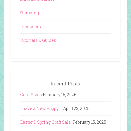
Stamping
Teenagers
Tutorials & Guides
Recent Posts
Card Sizes
February 15, 2026
I have a New Puppy!!!!
April 23, 2025
Easter & Spring Craft Sale!
February 15, 2025