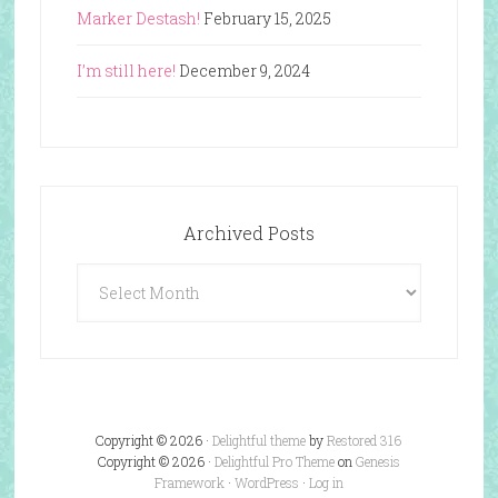
Marker Destash!
February 15, 2025
I’m still here!
December 9, 2024
Archived Posts
Archived
Posts
Copyright © 2026 ·
Delightful theme
by
Restored 316
Copyright © 2026 ·
Delightful Pro Theme
on
Genesis
Framework
·
WordPress
·
Log in