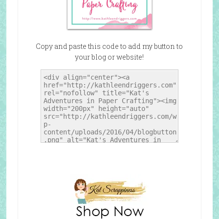
Copy and paste this code to add my button to
your blog or website!