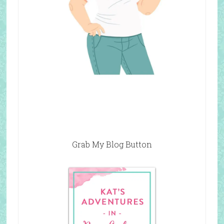
Grab My Blog Button