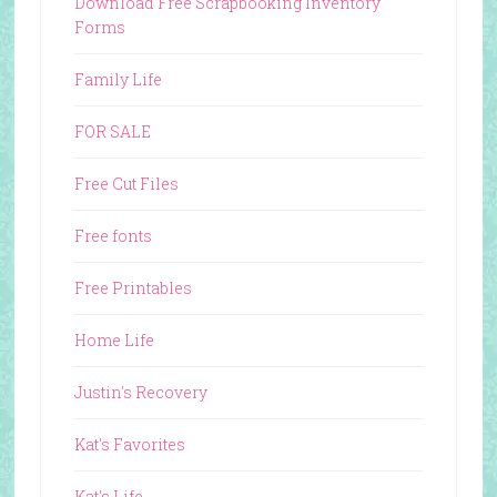
Download Free Scrapbooking Inventory
Forms
Family Life
FOR SALE
Free Cut Files
Free fonts
Free Printables
Home Life
Justin's Recovery
Kat's Favorites
Kat's Life