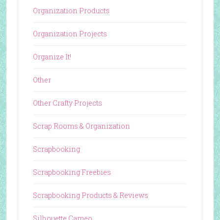
Organization Products
Organization Projects
Organize It!
Other
Other Crafty Projects
Scrap Rooms & Organization
Scrapbooking
Scrapbooking Freebies
Scrapbooking Products & Reviews
Silhouette Cameo