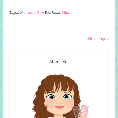
Tagged With:
funny
,
Other
Filed Under:
Other
Next Page »
About Kat