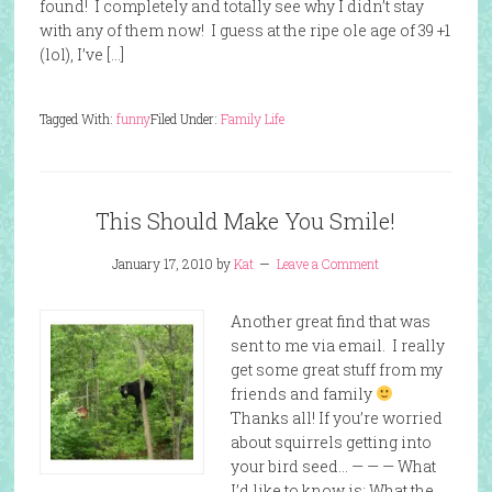
found! I completely and totally see why I didn’t stay
with any of them now! I guess at the ripe ole age of 39 +1
(lol), I’ve […]
Tagged With:
funny
Filed Under:
Family Life
This Should Make You Smile!
January 17, 2010
by
Kat
Leave a Comment
Another great find that was
sent to me via email. I really
get some great stuff from my
friends and family
Thanks all! If you’re worried
about squirrels getting into
your bird seed… — — — What
I’d like to know is: What the