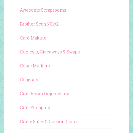
Awesome Scraprooms
Brother ScanNCut2
Card Making
Contests, Giveaways & Swaps
Copic Markers
Coupons
Craft Room Organization
Craft Shopping
Crafty Sales & Coupon Codes