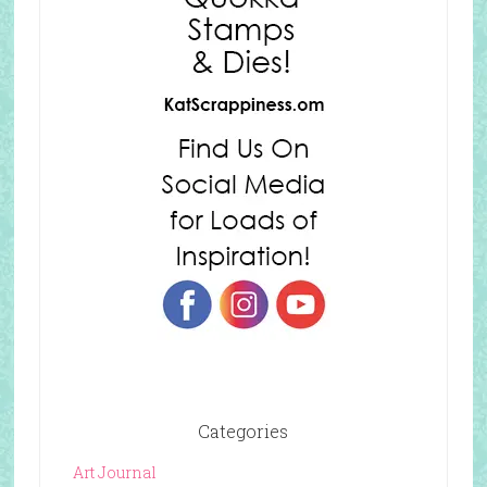
Categories
Art Journal