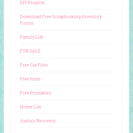
DIY Projects
Download Free Scrapbooking Inventory
Forms
Family Life
FOR SALE
Free Cut Files
Free fonts
Free Printables
Home Life
Justin's Recovery