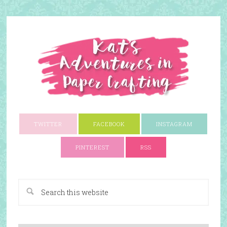
TWITTER
FACEBOOK
INSTAGRAM
PINTEREST
RSS
A Paper Crafting Blog