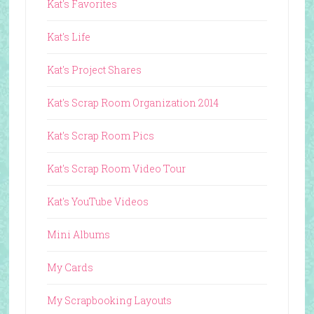
Kat's Favorites
Kat's Life
Kat's Project Shares
Kat's Scrap Room Organization 2014
Kat's Scrap Room Pics
Kat's Scrap Room Video Tour
Kat's YouTube Videos
Mini Albums
My Cards
My Scrapbooking Layouts