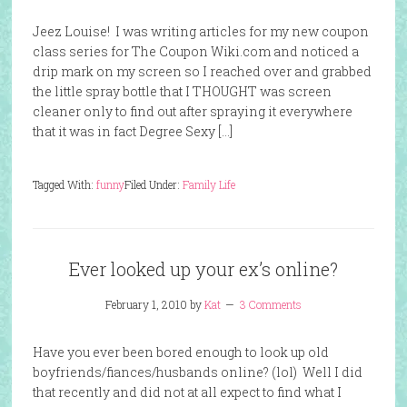
Jeez Louise! I was writing articles for my new coupon
class series for The Coupon Wiki.com and noticed a
drip mark on my screen so I reached over and grabbed
the little spray bottle that I THOUGHT was screen
cleaner only to find out after spraying it everywhere
that it was in fact Degree Sexy […]
Tagged With:
funny
Filed Under:
Family Life
Ever looked up your ex’s online?
February 1, 2010
by
Kat
3 Comments
Have you ever been bored enough to look up old
boyfriends/fiances/husbands online? (lol) Well I did
that recently and did not at all expect to find what I