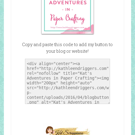
Copy and paste this code to add my button to
your blog or website!