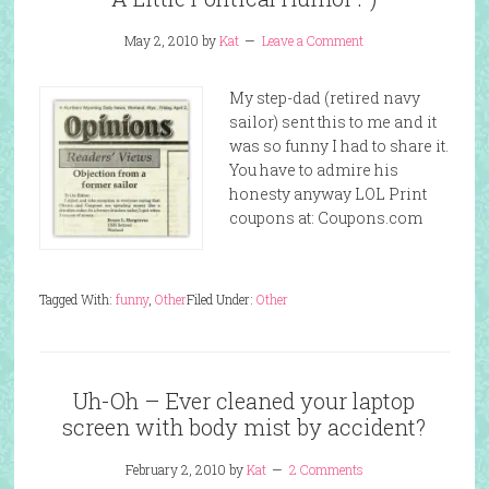
May 2, 2010
by
Kat
Leave a Comment
My step-dad (retired navy
sailor) sent this to me and it
was so funny I had to share it.
You have to admire his
honesty anyway LOL Print
coupons at: Coupons.com
Tagged With:
funny
,
Other
Filed Under:
Other
Uh-Oh – Ever cleaned your laptop
screen with body mist by accident?
February 2, 2010
by
Kat
2 Comments