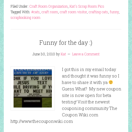
Filed Under:
Craft Room Organization
,
Kat's Scrap Room Pics
Tagged With:
#cats
,
craft room
,
craft room visitor
,
crafting cats
,
funny
,
scrapbooking room
Funny for the day :)
June 30, 2010
by
Kat
Leave a Comment
I got this in my email today
and thought it was funny so I
have to share it with ya
Guess What? My new coupon
site is now open for beta
testing! Visit the newest
couponing community The
Coupon Wiki.com
http://www.thecouponwiki.com