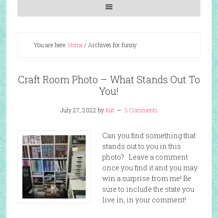
You are here:
Home
/
Archives for funny
Craft Room Photo – What Stands Out To
You!
July 27, 2022
by
Kat
3 Comments
Can you find something that
stands out to you in this
photo? Leave a comment
once you find it and you may
win a surprise from me! Be
sure to include the state you
live in, in your comment!