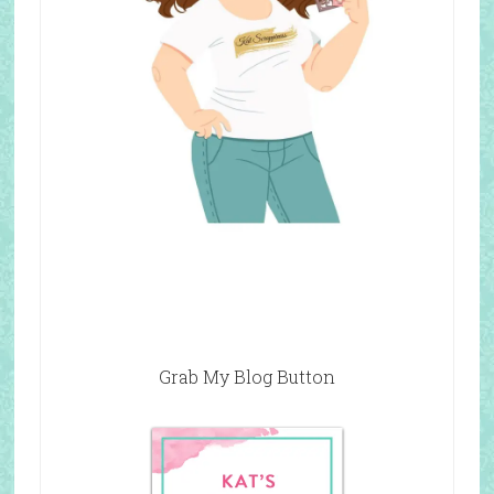
Grab My Blog Button