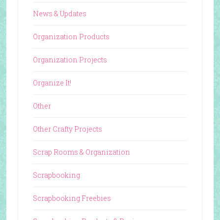
News & Updates
Organization Products
Organization Projects
Organize It!
Other
Other Crafty Projects
Scrap Rooms & Organization
Scrapbooking
Scrapbooking Freebies