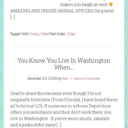
makes you laugh as well
AMAZING AND UNIQUE ANIMAL SPECIES Our planet
[…]
Tagged With:
funny
,
Other
Filed Under:
Other
You Know You Live In Washington
When…
December 20, 2009
by
Kat
Leave a Comment
I had to share this because even though I’m not
originally from here (From Florida), I have found these
all to be true! LOL If someone in a Home Depot store
offers you assistance and they don’t work there, you
live in Washington . If you’ve worn shorts, sandals
and a parka at the same […]