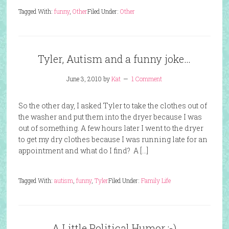
Tagged With:
funny
,
Other
Filed Under:
Other
Tyler, Autism and a funny joke…
June 3, 2010
by
Kat
1 Comment
So the other day, I asked Tyler to take the clothes out of
the washer and put them into the dryer because I was
out of something. A few hours later I went to the dryer
to get my dry clothes because I was running late for an
appointment and what do I find? A […]
Tagged With:
autism
,
funny
,
Tyler
Filed Under:
Family Life
A Little Political Humor :-)