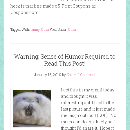
heck is that line made of? Print Coupons at:
Coupons.com
Tagged With:
funny
,
Other
Filed Under:
Other
Warning: Sense of Humor Required to
Read This Post!
January 16, 2010
by
Kat
1 Comment
I got this in my email today
and thought it was
interesting until I got to the
last picture and it just made
me laugh out loud (LOL). Not
much can do that lately so I
thought I’d share it. Hope it