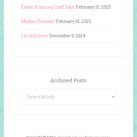
Easter & Spring Craft Sale!
February 15, 2025
Marker Destash!
February 15, 2025
I’m still here!
December 9, 2024
Archived Posts
Archived
Posts