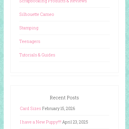
Scrapbooking Products & Reviews
Silhouette Cameo
Stamping
Teenagers
Tutorials & Guides
Recent Posts
Card Sizes
February 15, 2026
I have a New Puppy!!!!
April 23, 2025