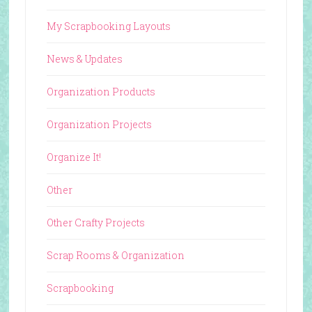
My Scrapbooking Layouts
News & Updates
Organization Products
Organization Projects
Organize It!
Other
Other Crafty Projects
Scrap Rooms & Organization
Scrapbooking