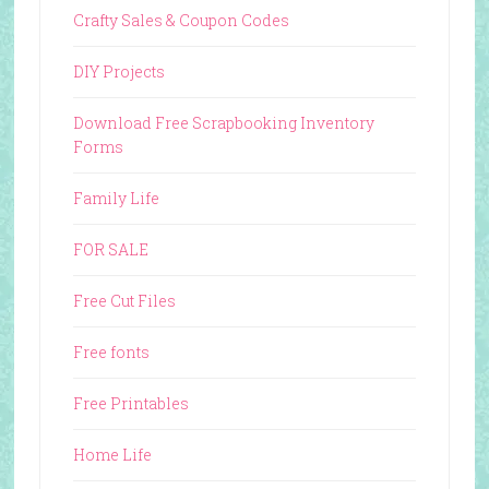
Crafty Sales & Coupon Codes
DIY Projects
Download Free Scrapbooking Inventory
Forms
Family Life
FOR SALE
Free Cut Files
Free fonts
Free Printables
Home Life