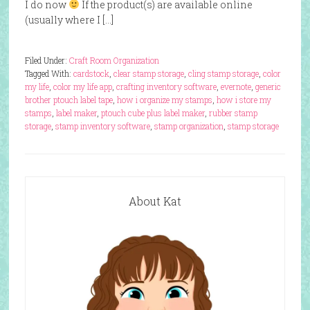
I do now
If the product(s) are available online
(usually where I […]
Filed Under:
Craft Room Organization
Tagged With:
cardstock
,
clear stamp storage
,
cling stamp storage
,
color
my life
,
color my life app
,
crafting inventory software
,
evernote
,
generic
brother ptouch label tape
,
how i organize my stamps
,
how i store my
stamps
,
label maker
,
ptouch cube plus label maker
,
rubber stamp
storage
,
stamp inventory software
,
stamp organization
,
stamp storage
About Kat