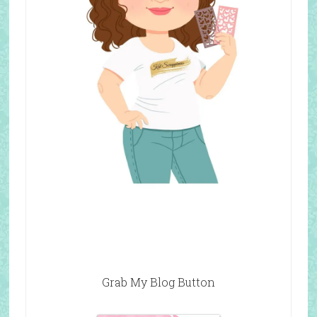
Grab My Blog Button