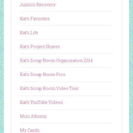
Justin's Recovery
Kat's Favorites
Kat's Life
Kat's Project Shares
Kat's Scrap Room Organization 2014
Kat's Scrap Room Pics
Kat's Scrap Room Video Tour
Kat's YouTube Videos
Mini Albums
My Cards