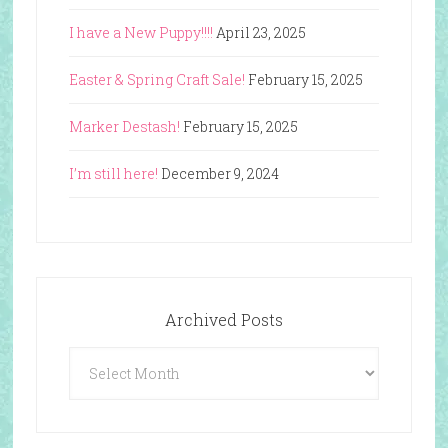
I have a New Puppy!!!!
April 23, 2025
Easter & Spring Craft Sale!
February 15, 2025
Marker Destash!
February 15, 2025
I’m still here!
December 9, 2024
Archived Posts
Archived
Posts