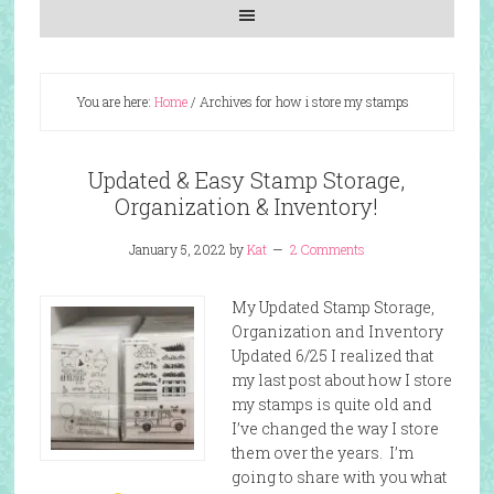
You are here:
Home
/
Archives for how i store my stamps
Updated & Easy Stamp Storage,
Organization & Inventory!
January 5, 2022
by
Kat
2 Comments
My Updated Stamp Storage,
Organization and Inventory
Updated 6/25 I realized that
my last post about how I store
my stamps is quite old and
I’ve changed the way I store
them over the years. I’m
going to share with you what