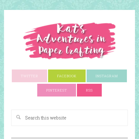
TWITTER
FACEBOOK
INSTAGRAM
PINTEREST
RSS
A Paper Crafting Blog