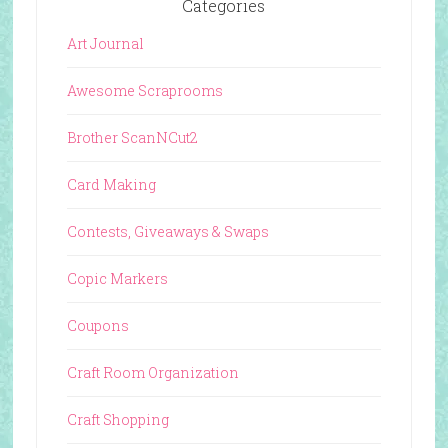
Categories
Art Journal
Awesome Scraprooms
Brother ScanNCut2
Card Making
Contests, Giveaways & Swaps
Copic Markers
Coupons
Craft Room Organization
Craft Shopping