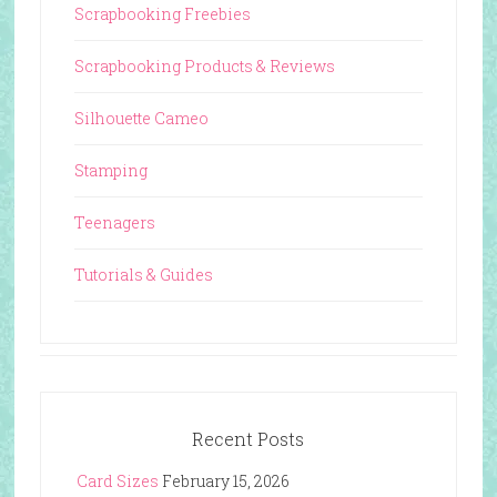
Scrapbooking Freebies
Scrapbooking Products & Reviews
Silhouette Cameo
Stamping
Teenagers
Tutorials & Guides
Recent Posts
Card Sizes
February 15, 2026