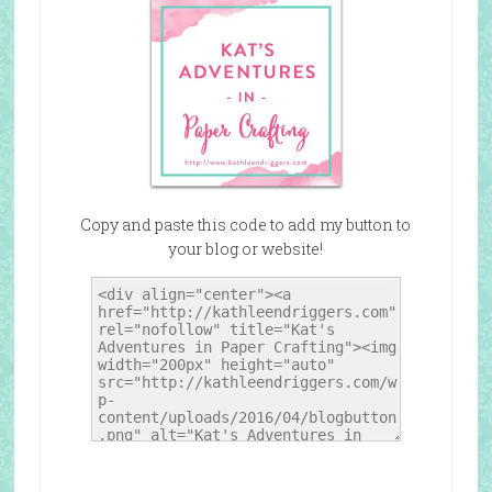
Copy and paste this code to add my button to
your blog or website!