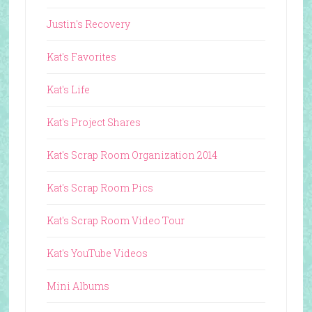
Justin's Recovery
Kat's Favorites
Kat's Life
Kat's Project Shares
Kat's Scrap Room Organization 2014
Kat's Scrap Room Pics
Kat's Scrap Room Video Tour
Kat's YouTube Videos
Mini Albums