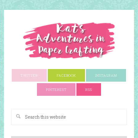
TWITTER
FACEBOOK
INSTAGRAM
PINTEREST
RSS
A Paper Crafting Blog