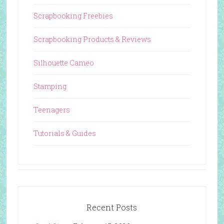
Scrapbooking Freebies
Scrapbooking Products & Reviews
Silhouette Cameo
Stamping
Teenagers
Tutorials & Guides
Recent Posts