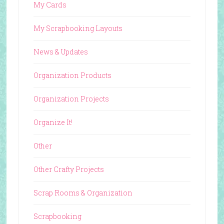
My Cards
My Scrapbooking Layouts
News & Updates
Organization Products
Organization Projects
Organize It!
Other
Other Crafty Projects
Scrap Rooms & Organization
Scrapbooking