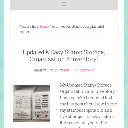
You are here:
Home
/
Archives for ptouch cube plus label
maker
Updated & Easy Stamp Storage,
Organization & Inventory!
January 5, 2022
by
Kat
2 Comments
My Updated Stamp Storage,
Organization and Inventory
Updated 6/25 I realized that
my last post about how I store
my stamps is quite old and
I’ve changed the way I store
them over the years. I’m