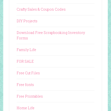
Crafty Sales & Coupon Codes
DIY Projects
Download Free Scrapbooking Inventory
Forms
Family Life
FOR SALE
Free Cut Files
Free fonts
Free Printables
Home Life