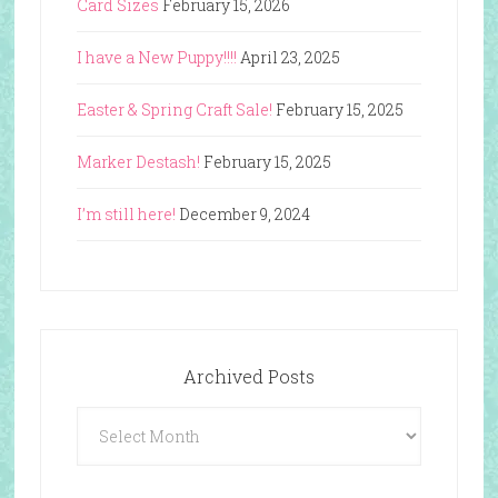
Card Sizes
February 15, 2026
I have a New Puppy!!!!
April 23, 2025
Easter & Spring Craft Sale!
February 15, 2025
Marker Destash!
February 15, 2025
I’m still here!
December 9, 2024
Archived Posts
Archived
Posts