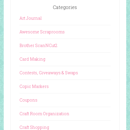
Categories
Art Journal
Awesome Scraprooms
Brother ScanNCut2
Card Making
Contests, Giveaways & Swaps
Copic Markers
Coupons
Craft Room Organization
Craft Shopping