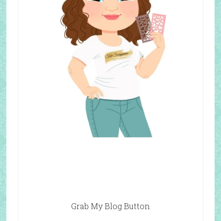
Grab My Blog Button