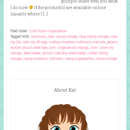
going to share with you what
I do now
If the product(s) are available online
(usually where I […]
Filed Under:
Craft Room Organization
Tagged With:
cardstock
,
clear stamp storage
,
cling stamp storage
,
color
my life
,
color my life app
,
crafting inventory software
,
evernote
,
generic
brother ptouch label tape
,
how i organize my stamps
,
how i store my
stamps
,
label maker
,
ptouch cube plus label maker
,
rubber stamp
storage
,
stamp inventory software
,
stamp organization
,
stamp storage
About Kat