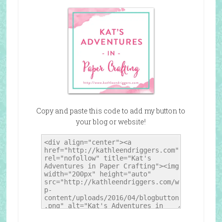
Copy and paste this code to add my button to
your blog or website!