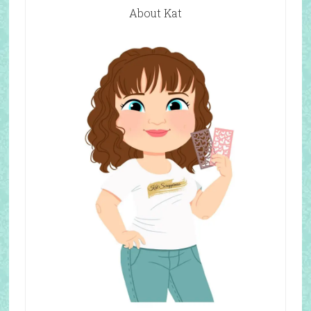
About Kat