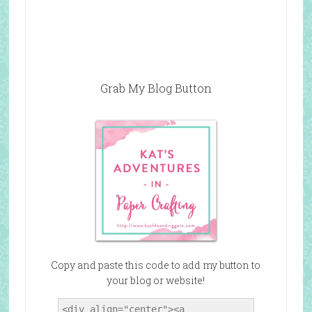
Grab My Blog Button
Copy and paste this code to add my button to
your blog or website!