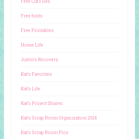
Free Cut Files
Free fonts
Free Printables
Home Life
Justin's Recovery
Kat's Favorites
Kat's Life
Kat's Project Shares
Kat's Scrap Room Organization 2014
Kat's Scrap Room Pics