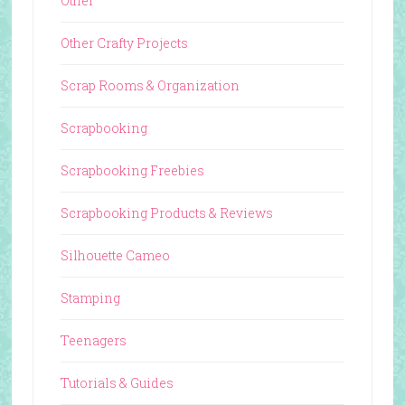
Other
Other Crafty Projects
Scrap Rooms & Organization
Scrapbooking
Scrapbooking Freebies
Scrapbooking Products & Reviews
Silhouette Cameo
Stamping
Teenagers
Tutorials & Guides