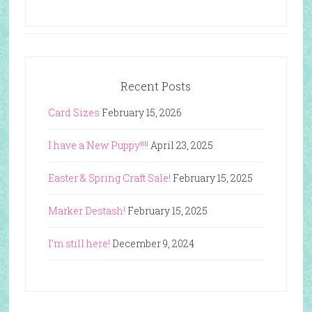
Recent Posts
Card Sizes
February 15, 2026
I have a New Puppy!!!!
April 23, 2025
Easter & Spring Craft Sale!
February 15, 2025
Marker Destash!
February 15, 2025
I’m still here!
December 9, 2024