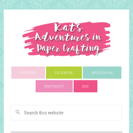
TWITTER
FACEBOOK
INSTAGRAM
PINTEREST
RSS
A Paper Crafting Blog