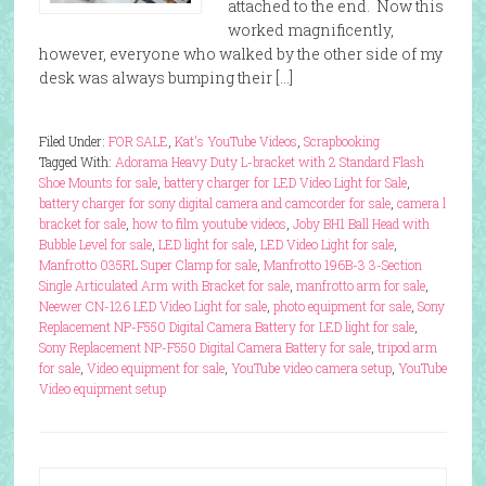
attached to the end. Now this
worked magnificently,
however, everyone who walked by the other side of my
desk was always bumping their […]
Filed Under:
FOR SALE
,
Kat's YouTube Videos
,
Scrapbooking
Tagged With:
Adorama Heavy Duty L-bracket with 2 Standard Flash
Shoe Mounts for sale
,
battery charger for LED Video Light for Sale
,
battery charger for sony digital camera and camcorder for sale
,
camera l
bracket for sale
,
how to film youtube videos
,
Joby BH1 Ball Head with
Bubble Level for sale
,
LED light for sale
,
LED Video Light for sale
,
Manfrotto 035RL Super Clamp for sale
,
Manfrotto 196B-3 3-Section
Single Articulated Arm with Bracket for sale
,
manfrotto arm for sale
,
Neewer CN-126 LED Video Light for sale
,
photo equipment for sale
,
Sony
Replacement NP-F550 Digital Camera Battery for LED light for sale
,
Sony Replacement NP-F550 Digital Camera Battery for sale
,
tripod arm
for sale
,
Video equipment for sale
,
YouTube video camera setup
,
YouTube
Video equipment setup