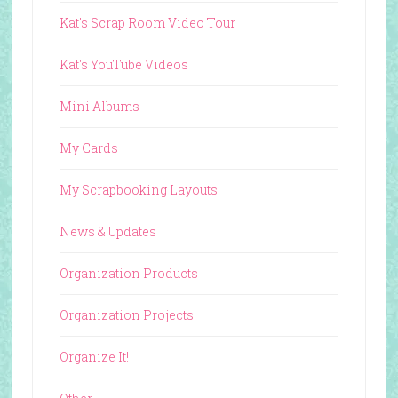
Kat's Scrap Room Video Tour
Kat's YouTube Videos
Mini Albums
My Cards
My Scrapbooking Layouts
News & Updates
Organization Products
Organization Projects
Organize It!