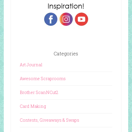
Categories
Art Journal
Awesome Scraprooms
Brother ScanNCut2
Card Making
Contests, Giveaways & Swaps