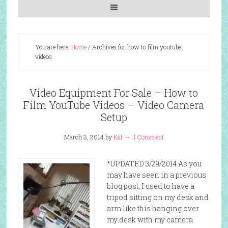
You are here:
Home
/
Archives for how to film youtube
videos
Video Equipment For Sale – How to
Film YouTube Videos – Video Camera
Setup
March 3, 2014
by
Kat
1 Comment
*UPDATED 3/29/2014 As you
may have seen in a previous
blog post, I used to have a
tripod sitting on my desk and
arm like this hanging over
my desk with my camera