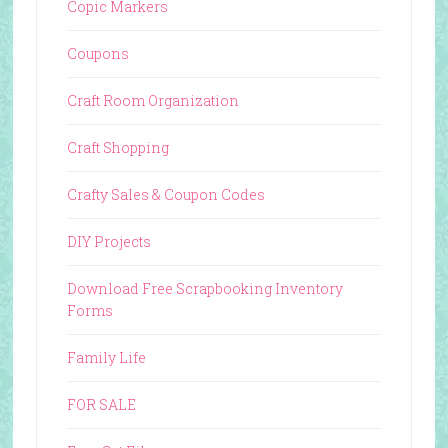
Copic Markers
Coupons
Craft Room Organization
Craft Shopping
Crafty Sales & Coupon Codes
DIY Projects
Download Free Scrapbooking Inventory
Forms
Family Life
FOR SALE