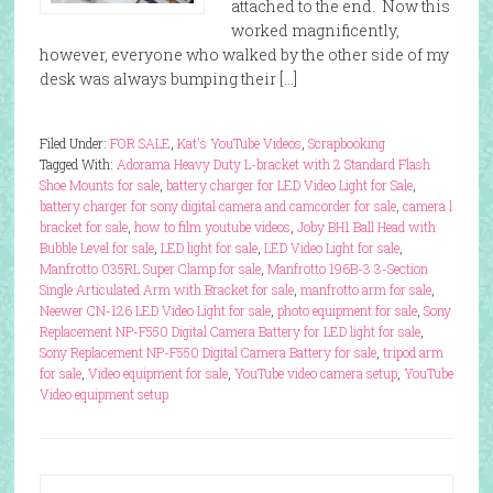
attached to the end. Now this
worked magnificently,
however, everyone who walked by the other side of my
desk was always bumping their […]
Filed Under:
FOR SALE
,
Kat's YouTube Videos
,
Scrapbooking
Tagged With:
Adorama Heavy Duty L-bracket with 2 Standard Flash
Shoe Mounts for sale
,
battery charger for LED Video Light for Sale
,
battery charger for sony digital camera and camcorder for sale
,
camera l
bracket for sale
,
how to film youtube videos
,
Joby BH1 Ball Head with
Bubble Level for sale
,
LED light for sale
,
LED Video Light for sale
,
Manfrotto 035RL Super Clamp for sale
,
Manfrotto 196B-3 3-Section
Single Articulated Arm with Bracket for sale
,
manfrotto arm for sale
,
Neewer CN-126 LED Video Light for sale
,
photo equipment for sale
,
Sony
Replacement NP-F550 Digital Camera Battery for LED light for sale
,
Sony Replacement NP-F550 Digital Camera Battery for sale
,
tripod arm
for sale
,
Video equipment for sale
,
YouTube video camera setup
,
YouTube
Video equipment setup