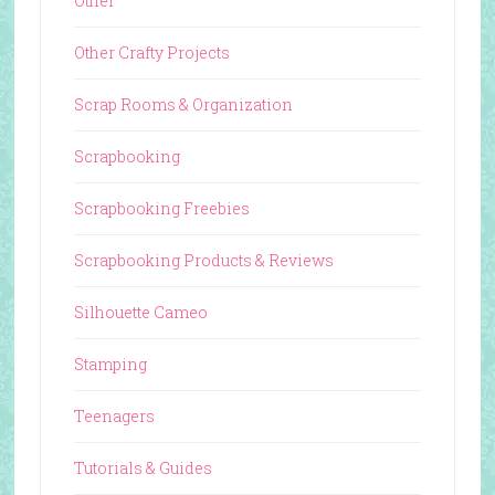
Other
Other Crafty Projects
Scrap Rooms & Organization
Scrapbooking
Scrapbooking Freebies
Scrapbooking Products & Reviews
Silhouette Cameo
Stamping
Teenagers
Tutorials & Guides