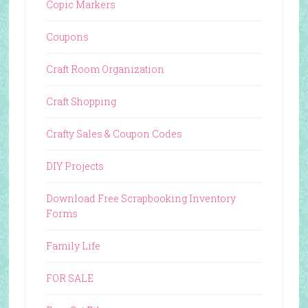
Copic Markers
Coupons
Craft Room Organization
Craft Shopping
Crafty Sales & Coupon Codes
DIY Projects
Download Free Scrapbooking Inventory
Forms
Family Life
FOR SALE