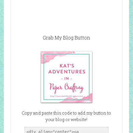
Grab My Blog Button
Copy and paste this code to add my button to
your blog or website!