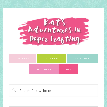
TWITTER
FACEBOOK
INSTAGRAM
PINTEREST
RSS
A Paper Crafting Blog