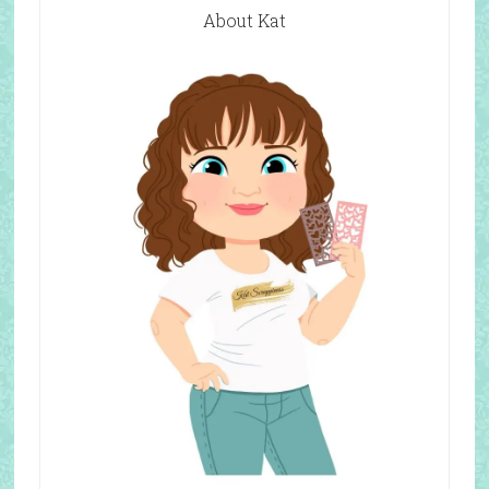
About Kat