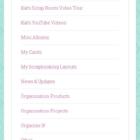
Kat's Scrap Room Video Tour
Kat's YouTube Videos
Mini Albums
My Cards
My Scrapbooking Layouts
News & Updates
Organization Products
Organization Projects
Organize It!