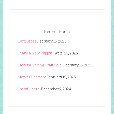
Recent Posts
Card Sizes
February 15, 2026
I have a New Puppy!!!!
April 23, 2025
Easter & Spring Craft Sale!
February 15, 2025
Marker Destash!
February 15, 2025
I’m still here!
December 9, 2024