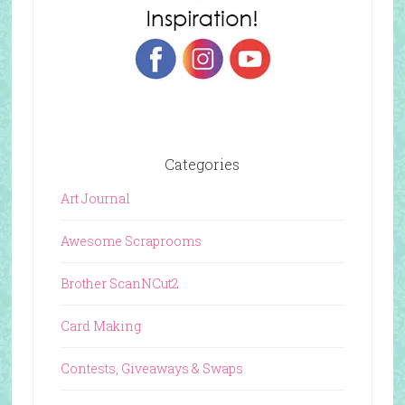
Categories
Art Journal
Awesome Scraprooms
Brother ScanNCut2
Card Making
Contests, Giveaways & Swaps