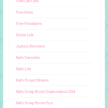
Free Cut Files
Free fonts
Free Printables
Home Life
Justin's Recovery
Kat's Favorites
Kat's Life
Kat's Project Shares
Kat's Scrap Room Organization 2014
Kat's Scrap Room Pics