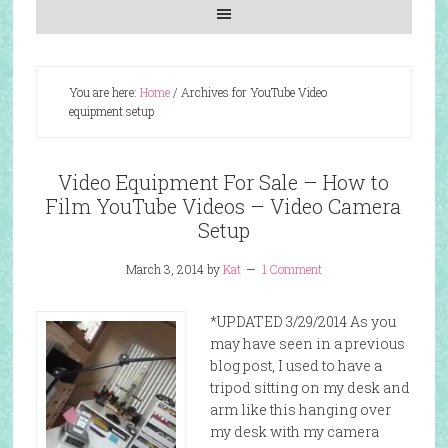
You are here:
Home
/
Archives for YouTube Video
equipment setup
Video Equipment For Sale – How to
Film YouTube Videos – Video Camera
Setup
March 3, 2014
by
Kat
1 Comment
*UPDATED 3/29/2014 As you
may have seen in a previous
blog post, I used to have a
tripod sitting on my desk and
arm like this hanging over
my desk with my camera