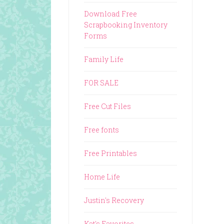
Download Free
Scrapbooking Inventory
Forms
Family Life
FOR SALE
Free Cut Files
Free fonts
Free Printables
Home Life
Justin's Recovery
Kat's Favorites