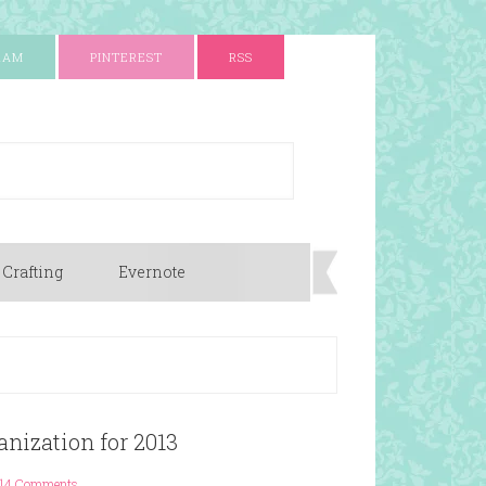
RAM
PINTEREST
RSS
 Crafting
Evernote
nization for 2013
14 Comments