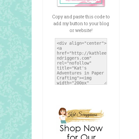
Copy and paste this code to
add my button to your blog
or website!