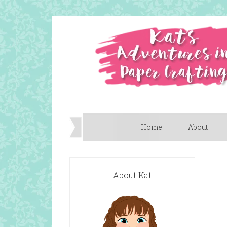
Home
About
About Kat