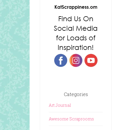
Categories
Art Journal
Awesome Scraprooms