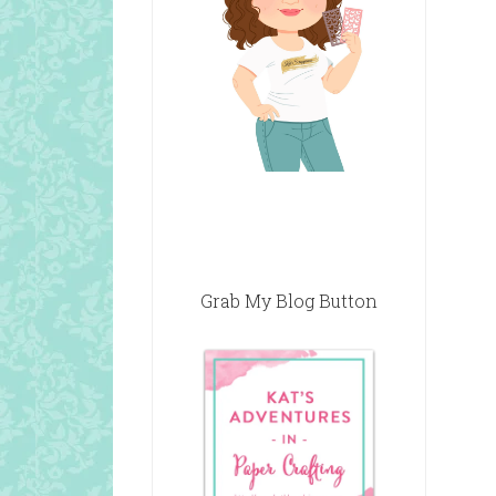
Grab My Blog Button