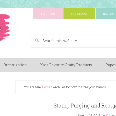
TWITTER
FACEBOOK
INSTAG
A Paper Crafting Blog
Organization
Kat’s Favorite Crafty Products
Paper
You are here:
Home
/
Archives for how to store your stamps
Stamp Purging and Reorga
January 17, 2013
by
Kat