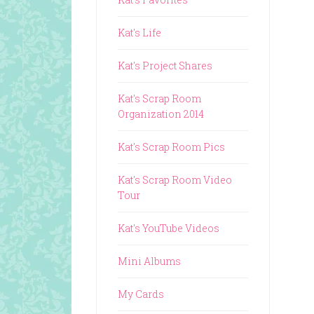
Kat's Life
Kat's Project Shares
Kat's Scrap Room
Organization 2014
Kat's Scrap Room Pics
Kat's Scrap Room Video
Tour
Kat's YouTube Videos
Mini Albums
My Cards