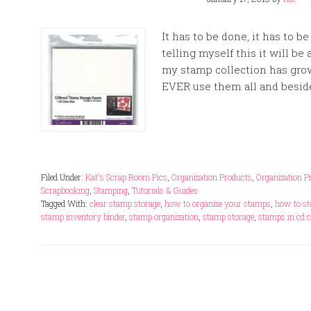
It has to be done, it has to b
telling myself this it will be a
my stamp collection has gro
EVER use them all and besides
Filed Under:
Kat's Scrap Room Pics
,
Organization Products
,
Organization P
Scrapbooking
,
Stamping
,
Tutorials & Guides
Tagged With:
clear stamp storage
,
how to organize your stamps
,
how to st
stamp inventory binder
,
stamp organization
,
stamp storage
,
stamps in cd 