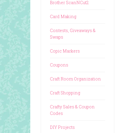
Brother ScanNCut2
Card Making
Contests, Giveaways &
Swaps
Copic Markers
Coupons
Craft Room Organization
Craft Shopping
Crafty Sales & Coupon
Codes
DIY Projects