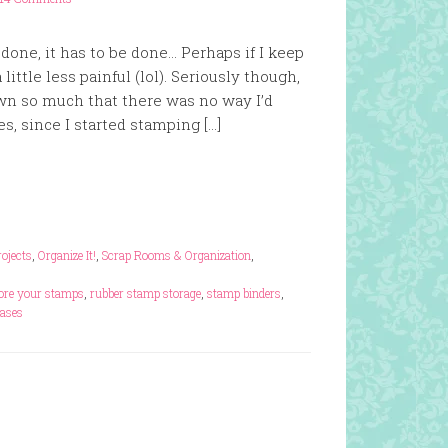
e done, it has to be done… Perhaps if I keep
 little less painful (lol). Seriously though,
wn so much that there was no way I’d
, since I started stamping […]
rojects
,
Organize It!
,
Scrap Rooms & Organization
,
ore your stamps
,
rubber stamp storage
,
stamp binders
,
cases