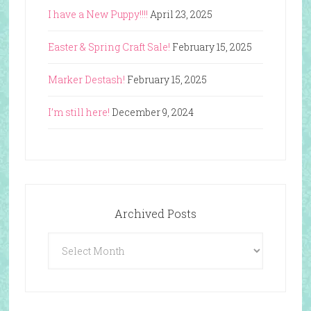
I have a New Puppy!!!!
April 23, 2025
Easter & Spring Craft Sale!
February 15, 2025
Marker Destash!
February 15, 2025
I’m still here!
December 9, 2024
Archived Posts
Archived
Posts