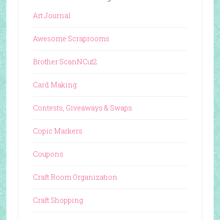
Art Journal
Awesome Scraprooms
Brother ScanNCut2
Card Making
Contests, Giveaways & Swaps
Copic Markers
Coupons
Craft Room Organization
Craft Shopping