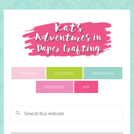
TWITTER
FACEBOOK
INSTAGRAM
PINTEREST
RSS
A Paper Crafting Blog