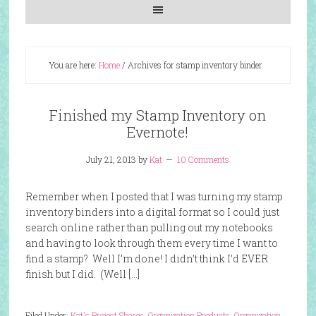
You are here:
Home
/
Archives for stamp inventory binder
Finished my Stamp Inventory on
Evernote!
July 21, 2013
by
Kat
10 Comments
Remember when I posted that I was turning my stamp
inventory binders into a digital format so I could just
search online rather than pulling out my notebooks
and having to look through them every time I want to
find a stamp? Well I’m done! I didn’t think I’d EVER
finish but I did. (Well […]
Filed Under:
Kat's Project Shares
,
Organization Products
,
Organization