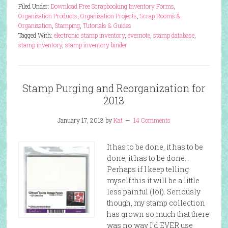
Filed Under:
Download Free Scrapbooking Inventory Forms
,
Organization Products
,
Organization Projects
,
Scrap Rooms &
Organization
,
Stamping
,
Tutorials & Guides
Tagged With:
electronic stamp inventory
,
evernote
,
stamp database
,
stamp inventory
,
stamp inventory binder
Stamp Purging and Reorganization for
2013
January 17, 2013
by
Kat
14 Comments
It has to be done, it has to be
done, it has to be done…
Perhaps if I keep telling
myself this it will be a little
less painful (lol). Seriously
though, my stamp collection
has grown so much that there
was no way I’d EVER use