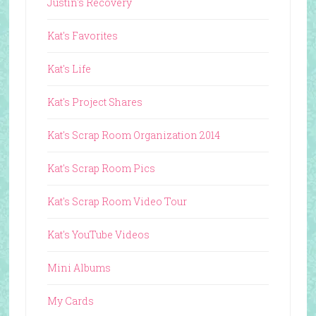
Justin's Recovery
Kat's Favorites
Kat's Life
Kat's Project Shares
Kat's Scrap Room Organization 2014
Kat's Scrap Room Pics
Kat's Scrap Room Video Tour
Kat's YouTube Videos
Mini Albums
My Cards