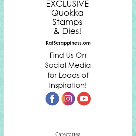
Categories