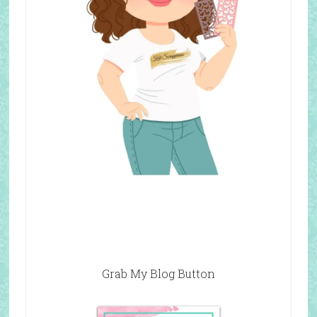
Grab My Blog Button