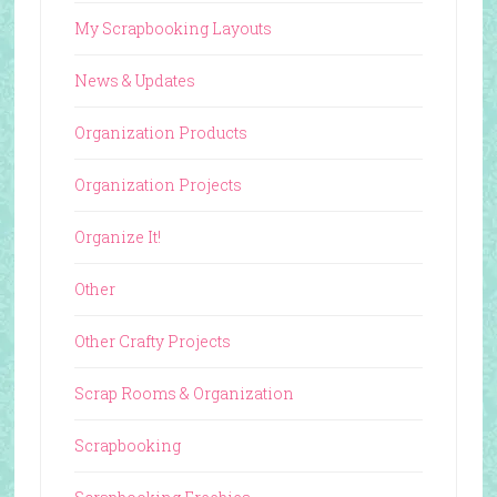
My Scrapbooking Layouts
News & Updates
Organization Products
Organization Projects
Organize It!
Other
Other Crafty Projects
Scrap Rooms & Organization
Scrapbooking