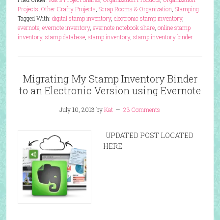
Projects
,
Other Crafty Projects
,
Scrap Rooms & Organization
,
Stamping
Tagged With:
digital stamp inventory
,
electronic stamp inventory
,
evernote
,
evernote inventory
,
evernote notebook share
,
online stamp
inventory
,
stamp database
,
stamp inventory
,
stamp inventory binder
Migrating My Stamp Inventory Binder
to an Electronic Version using Evernote
July 10, 2013
by
Kat
23 Comments
UPDATED POST LOCATED
HERE