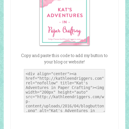
Copy and paste this code to add my button to
your blog or website!