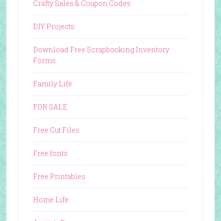
Crafty Sales & Coupon Codes
DIY Projects
Download Free Scrapbooking Inventory
Forms
Family Life
FOR SALE
Free Cut Files
Free fonts
Free Printables
Home Life