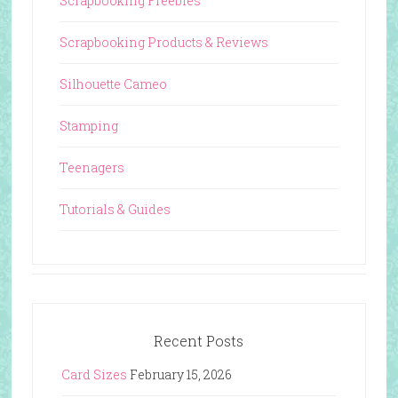
Scrapbooking Freebies
Scrapbooking Products & Reviews
Silhouette Cameo
Stamping
Teenagers
Tutorials & Guides
Recent Posts
Card Sizes
February 15, 2026