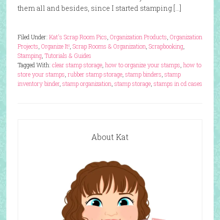
them all and besides, since I started stamping […]
Filed Under:
Kat's Scrap Room Pics
,
Organization Products
,
Organization
Projects
,
Organize It!
,
Scrap Rooms & Organization
,
Scrapbooking
,
Stamping
,
Tutorials & Guides
Tagged With:
clear stamp storage
,
how to organize your stamps
,
how to
store your stamps
,
rubber stamp storage
,
stamp binders
,
stamp
inventory binder
,
stamp organization
,
stamp storage
,
stamps in cd cases
About Kat