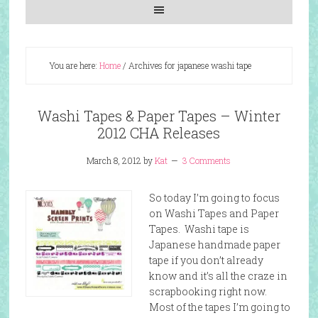
You are here:
Home
/
Archives for japanese washi tape
Washi Tapes & Paper Tapes – Winter
2012 CHA Releases
March 8, 2012
by
Kat
3 Comments
So today I’m going to focus
on Washi Tapes and Paper
Tapes. Washi tape is
Japanese handmade paper
tape if you don’t already
know and it’s all the craze in
scrapbooking right now.
Most of the tapes I’m going to