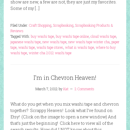
show are new, a few are not, they are just my favorites.
Some of my […]
Filed Under:
Craft Shopping
,
Scrapbooking
,
Scrapbooking Products &
Reviews
Tagged With:
buy washi tape
,
buy washi tape online
,
cloud washi tape
,
japanese washi tape
,
new washi tape
,
new washi tape winter cha
,
paper
tape
,
washi tape
,
washi tape stores
,
what is washi tape
,
where to buy
washi tape
,
winter cha 2012 washi tape
I’m in Chevron Heaven!
March 7, 2012
by
Kat
2 Comments
What do you get when you mix washi tape and chevron
together? Scrappy Heaven! Look what I’ve found on
Etsy! (Click on the image to open a new window) And
that’s just the beginning! Click here to view all of the
search results. How did I NOT know about this