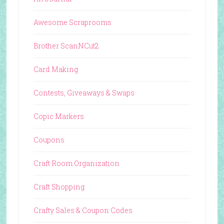
Awesome Scraprooms
Brother ScanNCut2
Card Making
Contests, Giveaways & Swaps
Copic Markers
Coupons
Craft Room Organization
Craft Shopping
Crafty Sales & Coupon Codes