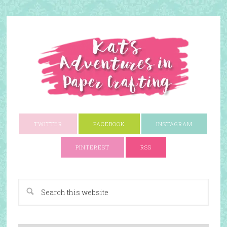
TWITTER
FACEBOOK
INSTAGRAM
PINTEREST
RSS
A Paper Crafting Blog