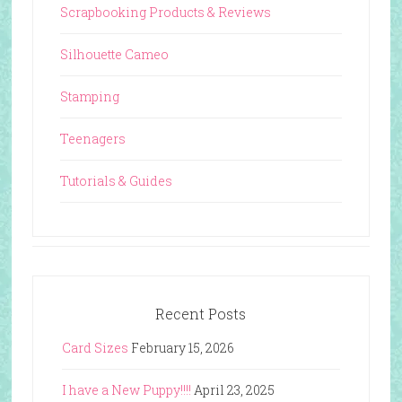
Scrapbooking Products & Reviews
Silhouette Cameo
Stamping
Teenagers
Tutorials & Guides
Recent Posts
Card Sizes
February 15, 2026
I have a New Puppy!!!!
April 23, 2025