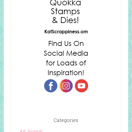
Categories
Art Journal