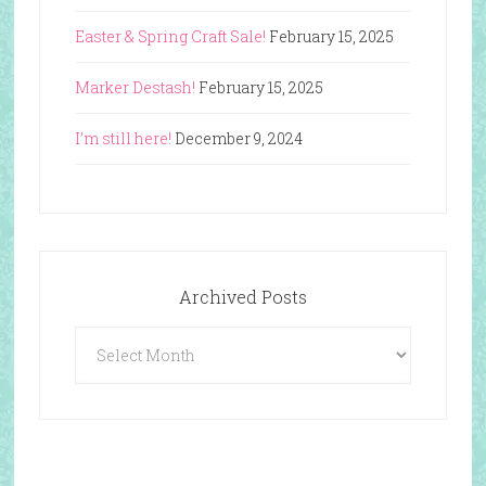
Easter & Spring Craft Sale!
February 15, 2025
Marker Destash!
February 15, 2025
I’m still here!
December 9, 2024
Archived Posts
Archived
Posts