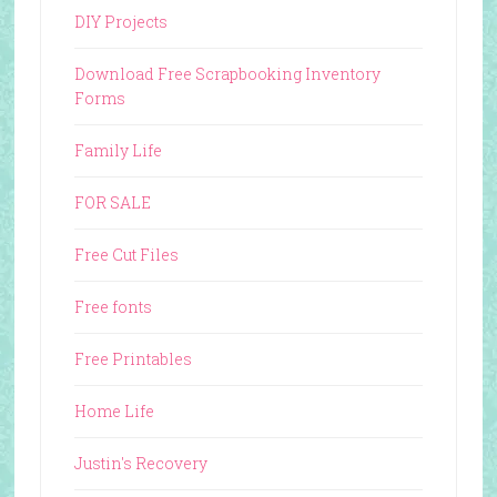
DIY Projects
Download Free Scrapbooking Inventory
Forms
Family Life
FOR SALE
Free Cut Files
Free fonts
Free Printables
Home Life
Justin's Recovery