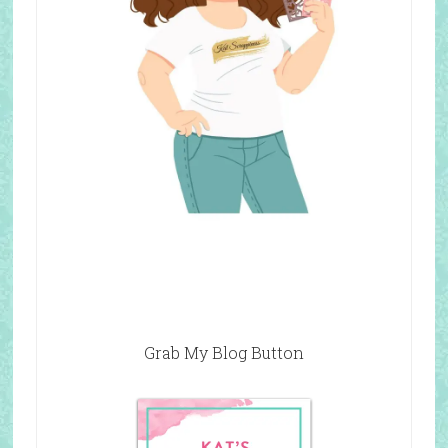
Grab My Blog Button