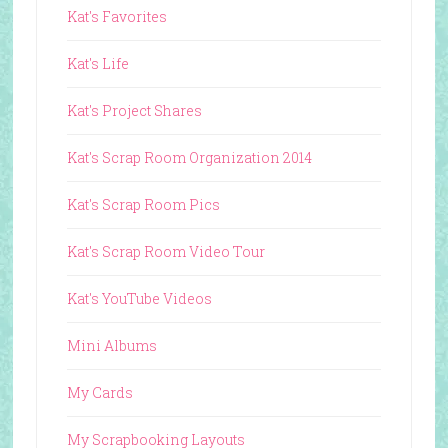
Kat's Favorites
Kat's Life
Kat's Project Shares
Kat's Scrap Room Organization 2014
Kat's Scrap Room Pics
Kat's Scrap Room Video Tour
Kat's YouTube Videos
Mini Albums
My Cards
My Scrapbooking Layouts