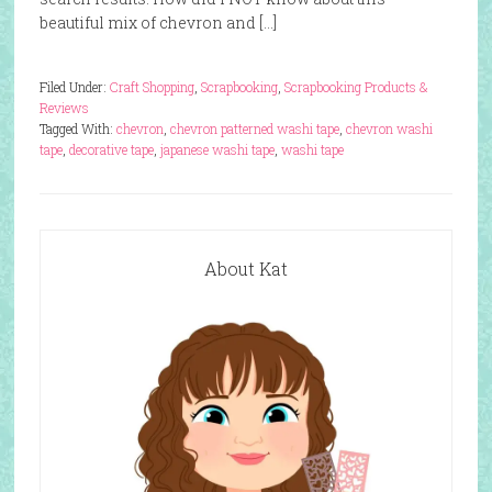
beautiful mix of chevron and […]
Filed Under:
Craft Shopping
,
Scrapbooking
,
Scrapbooking Products &
Reviews
Tagged With:
chevron
,
chevron patterned washi tape
,
chevron washi
tape
,
decorative tape
,
japanese washi tape
,
washi tape
About Kat