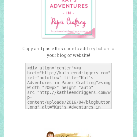
Copy and paste this code to add my button to
your blog or website!