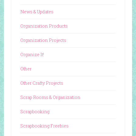
News & Updates
Organization Products
Organization Projects
Organize It!
Other
Other Crafty Projects
Scrap Rooms & Organization
Scrapbooking
Scrapbooking Freebies