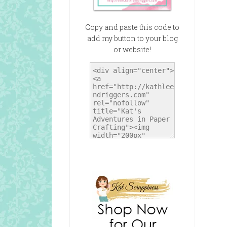
Copy and paste this code to
add my button to your blog
or website!