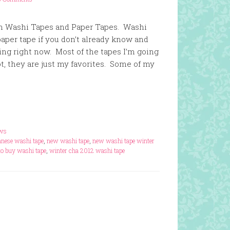
 on Washi Tapes and Paper Tapes. Washi
per tape if you don’t already know and
oking right now. Most of the tapes I’m going
t, they are just my favorites. Some of my
ews
anese washi tape
,
new washi tape
,
new washi tape winter
to buy washi tape
,
winter cha 2012 washi tape