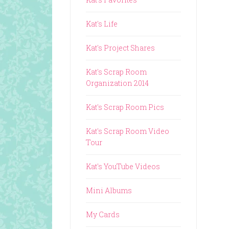
Kat's Life
Kat's Project Shares
Kat's Scrap Room
Organization 2014
Kat's Scrap Room Pics
Kat's Scrap Room Video
Tour
Kat's YouTube Videos
Mini Albums
My Cards