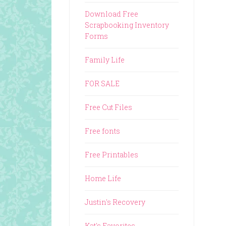
Download Free
Scrapbooking Inventory
Forms
Family Life
FOR SALE
Free Cut Files
Free fonts
Free Printables
Home Life
Justin's Recovery
Kat's Favorites