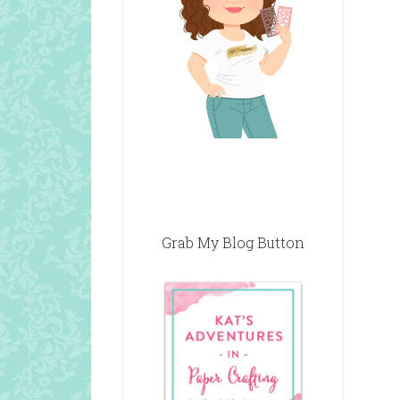
Grab My Blog Button