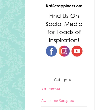
Categories
Art Journal
Awesome Scraprooms