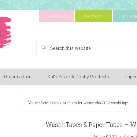
TWITTER
FACEBOOK
INSTAG
A Paper Crafting Blog
Organization
Kat’s Favorite Crafty Products
Paper
You are here:
Home
/
Archives for winter cha 2012 washi tape
Washi Tapes & Paper Tapes – W
March 8, 2012
by
Kat