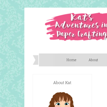
Home
About
About Kat