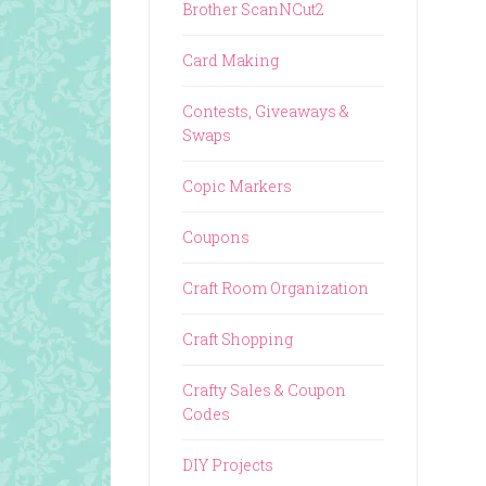
Brother ScanNCut2
Card Making
Contests, Giveaways &
Swaps
Copic Markers
Coupons
Craft Room Organization
Craft Shopping
Crafty Sales & Coupon
Codes
DIY Projects