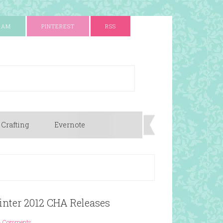
RAM
PINTEREST
RSS
 Crafting
Evernote
inter 2012 CHA Releases
3 Comments