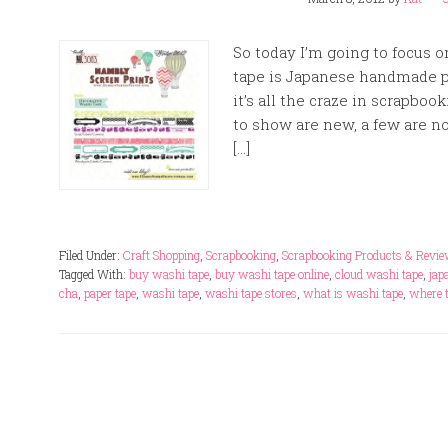
So today I’m going to focus
tape is Japanese handmade pa
it’s all the craze in scrapbo
to show are new, a few are no
[…]
Filed Under:
Craft Shopping
,
Scrapbooking
,
Scrapbooking Products & Revi
Tagged With:
buy washi tape
,
buy washi tape online
,
cloud washi tape
,
jap
cha
,
paper tape
,
washi tape
,
washi tape stores
,
what is washi tape
,
where 