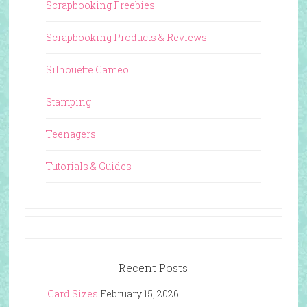
Scrapbooking Freebies
Scrapbooking Products & Reviews
Silhouette Cameo
Stamping
Teenagers
Tutorials & Guides
Recent Posts
Card Sizes
February 15, 2026