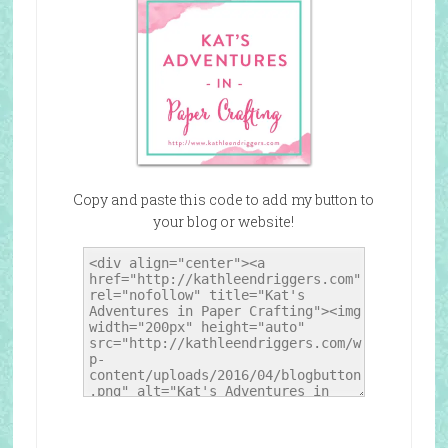
Copy and paste this code to add my button to
your blog or website!