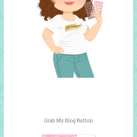
Grab My Blog Button