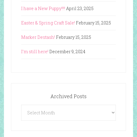
I have a New Puppy!!!!
April 23, 2025
Easter & Spring Craft Sale!
February 15, 2025
Marker Destash!
February 15, 2025
I’m still here!
December 9, 2024
Archived Posts
Archived
Posts