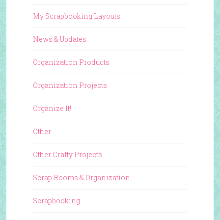
My Scrapbooking Layouts
News & Updates
Organization Products
Organization Projects
Organize It!
Other
Other Crafty Projects
Scrap Rooms & Organization
Scrapbooking