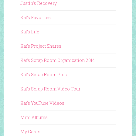
Justin's Recovery
Kat's Favorites
Kat's Life
Kat's Project Shares
Kat's Scrap Room Organization 2014
Kat's Scrap Room Pics
Kat's Scrap Room Video Tour
Kat's YouTube Videos
Mini Albums
My Cards