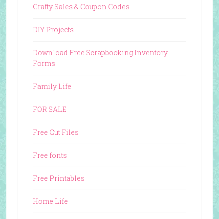
Crafty Sales & Coupon Codes
DIY Projects
Download Free Scrapbooking Inventory
Forms
Family Life
FOR SALE
Free Cut Files
Free fonts
Free Printables
Home Life