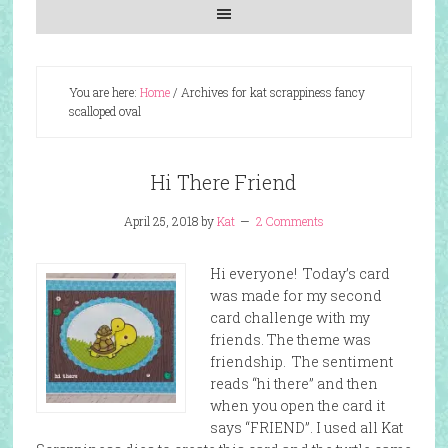
You are here:
Home
/
Archives for kat scrappiness fancy
scalloped oval
Hi There Friend
April 25, 2018
by
Kat
2 Comments
Hi everyone! Today’s card
was made for my second
card challenge with my
friends. The theme was
friendship. The sentiment
reads “hi there” and then
when you open the card it
says “FRIEND”. I used all Kat