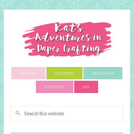
TWITTER
FACEBOOK
INSTAGRAM
PINTEREST
RSS
A Paper Crafting Blog