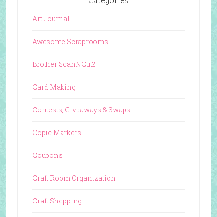
Categories
Art Journal
Awesome Scraprooms
Brother ScanNCut2
Card Making
Contests, Giveaways & Swaps
Copic Markers
Coupons
Craft Room Organization
Craft Shopping