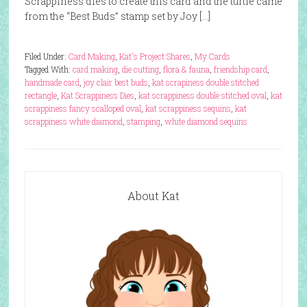
Scrappiness dies to create this card and the turtle came
from the “Best Buds” stamp set by Joy […]
Filed Under:
Card Making
,
Kat's Project Shares
,
My Cards
Tagged With:
card making
,
die cutting
,
flora & fauna
,
friendship card
,
handmade card
,
joy clair best buds
,
kat scrapiness double stitched
rectangle
,
Kat Scrappiness Dies
,
kat scrappiness double stitched oval
,
kat
scrappiness fancy scalloped oval
,
kat scrappiness sequins
,
kat
scrappiness white diamond
,
stamping
,
white diamond sequins
About Kat