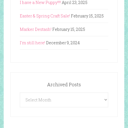
I have a New Puppy!!!!
April 23, 2025
Easter & Spring Craft Sale!
February 15, 2025
Marker Destash!
February 15, 2025
I’m still here!
December 9, 2024
Archived Posts
Archived
Posts