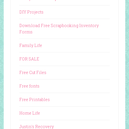
DIY Projects
Download Free Scrapbooking Inventory
Forms
Family Life
FOR SALE
Free Cut Files
Free fonts
Free Printables
Home Life
Justin's Recovery