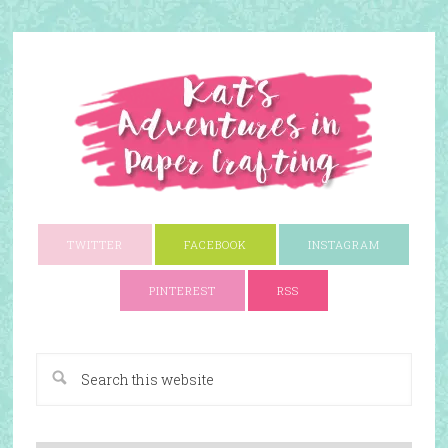
TWITTER
FACEBOOK
INSTAGRAM
PINTEREST
RSS
A Paper Crafting Blog