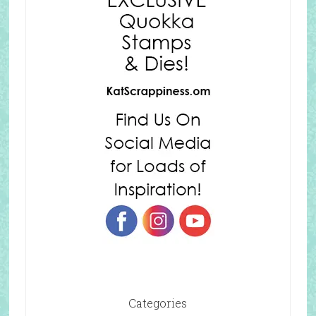
Categories