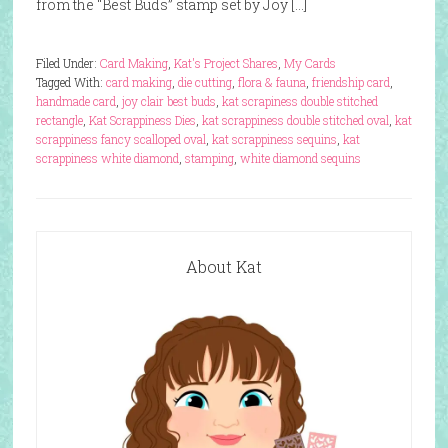
from the “Best Buds” stamp set by Joy […]
Filed Under:
Card Making
,
Kat's Project Shares
,
My Cards
Tagged With:
card making
,
die cutting
,
flora & fauna
,
friendship card
,
handmade card
,
joy clair best buds
,
kat scrapiness double stitched
rectangle
,
Kat Scrappiness Dies
,
kat scrappiness double stitched oval
,
kat
scrappiness fancy scalloped oval
,
kat scrappiness sequins
,
kat
scrappiness white diamond
,
stamping
,
white diamond sequins
About Kat