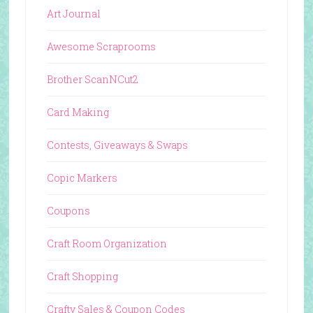
Art Journal
Awesome Scraprooms
Brother ScanNCut2
Card Making
Contests, Giveaways & Swaps
Copic Markers
Coupons
Craft Room Organization
Craft Shopping
Crafty Sales & Coupon Codes