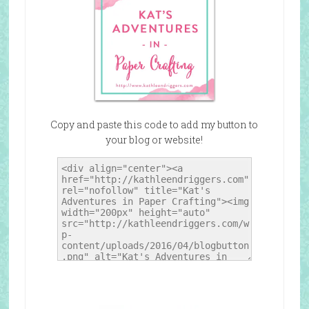
Copy and paste this code to add my button to
your blog or website!