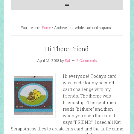
You are here:
Home
/
Archives for white diamond sequins
Hi There Friend
April 25, 2018
by
Kat
2 Comments
Hi everyone! Today’s card
was made for my second
card challenge with my
friends. The theme was
friendship. The sentiment
reads “hi there” and then
when you open the card it
says “FRIEND”. I used all Kat
Scrappiness dies to create this card and the turtle came