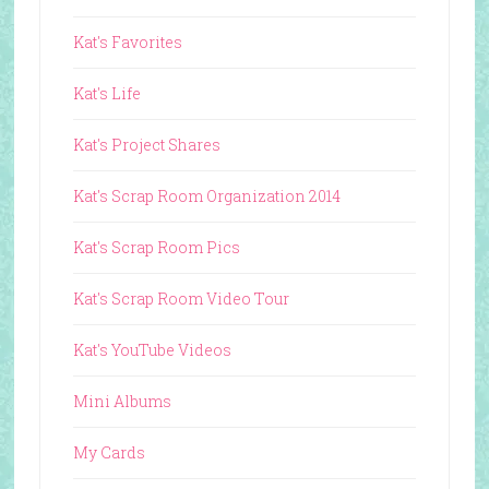
Kat's Favorites
Kat's Life
Kat's Project Shares
Kat's Scrap Room Organization 2014
Kat's Scrap Room Pics
Kat's Scrap Room Video Tour
Kat's YouTube Videos
Mini Albums
My Cards