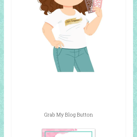
Grab My Blog Button