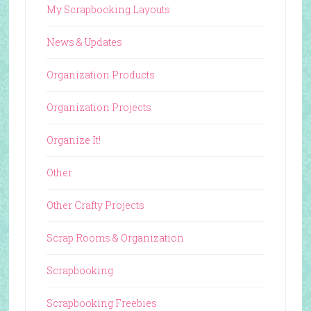
My Scrapbooking Layouts
News & Updates
Organization Products
Organization Projects
Organize It!
Other
Other Crafty Projects
Scrap Rooms & Organization
Scrapbooking
Scrapbooking Freebies