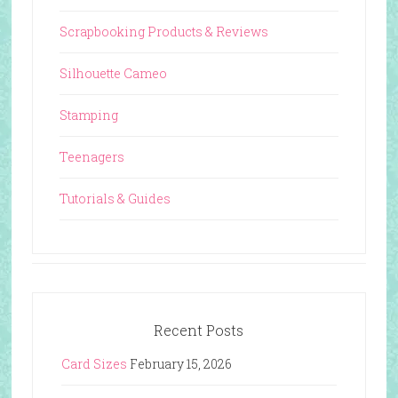
Scrapbooking Products & Reviews
Silhouette Cameo
Stamping
Teenagers
Tutorials & Guides
Recent Posts
Card Sizes
February 15, 2026