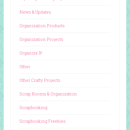
News & Updates
Organization Products
Organization Projects
Organize It!
Other
Other Crafty Projects
Scrap Rooms & Organization
Scrapbooking
Scrapbooking Freebies