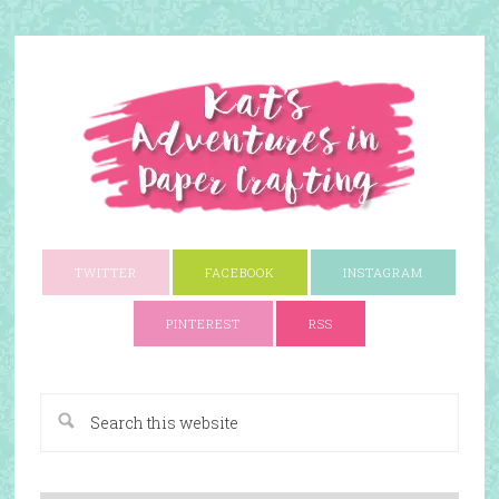
TWITTER
FACEBOOK
INSTAGRAM
PINTEREST
RSS
A Paper Crafting Blog