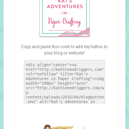
Copy and paste this code to add my button to
your blog or website!