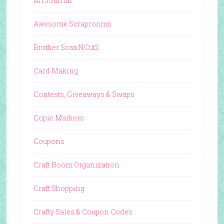
Art Journal
Awesome Scraprooms
Brother ScanNCut2
Card Making
Contests, Giveaways & Swaps
Copic Markers
Coupons
Craft Room Organization
Craft Shopping
Crafty Sales & Coupon Codes