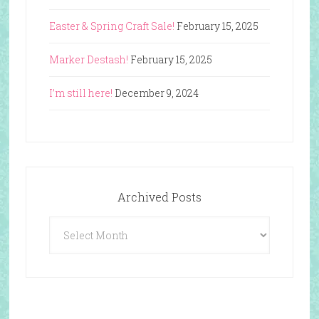
Easter & Spring Craft Sale!
February 15, 2025
Marker Destash!
February 15, 2025
I’m still here!
December 9, 2024
Archived Posts
Archived
Posts