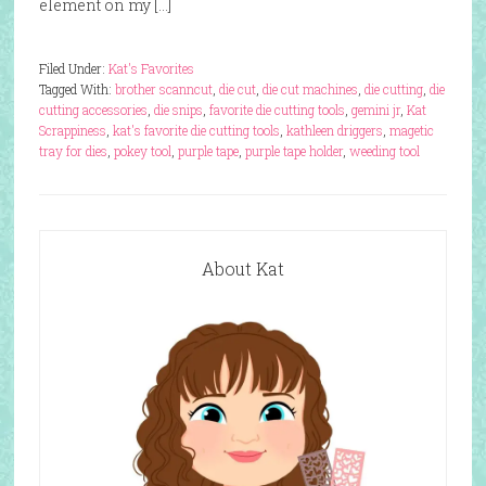
element on my […]
Filed Under:
Kat's Favorites
Tagged With:
brother scanncut
,
die cut
,
die cut machines
,
die cutting
,
die
cutting accessories
,
die snips
,
favorite die cutting tools
,
gemini jr
,
Kat
Scrappiness
,
kat's favorite die cutting tools
,
kathleen driggers
,
magetic
tray for dies
,
pokey tool
,
purple tape
,
purple tape holder
,
weeding tool
About Kat