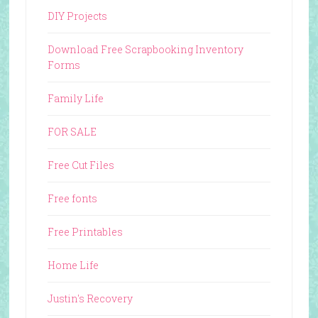
DIY Projects
Download Free Scrapbooking Inventory
Forms
Family Life
FOR SALE
Free Cut Files
Free fonts
Free Printables
Home Life
Justin's Recovery