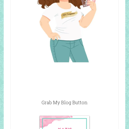
Grab My Blog Button