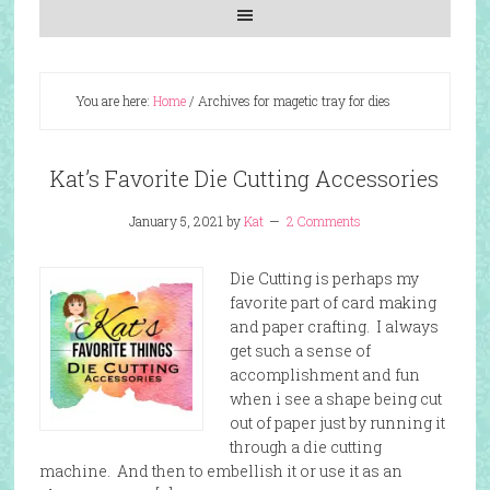
You are here:
Home
/
Archives for magetic tray for dies
Kat’s Favorite Die Cutting Accessories
January 5, 2021
by
Kat
2 Comments
Die Cutting is perhaps my
favorite part of card making
and paper crafting. I always
get such a sense of
accomplishment and fun
when i see a shape being cut
out of paper just by running it
through a die cutting
machine. And then to embellish it or use it as an