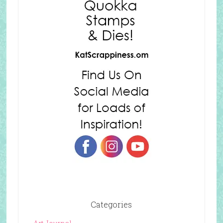
Categories