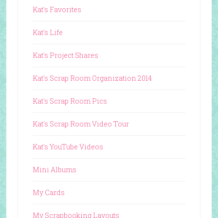
Kat's Favorites
Kat's Life
Kat's Project Shares
Kat's Scrap Room Organization 2014
Kat's Scrap Room Pics
Kat's Scrap Room Video Tour
Kat's YouTube Videos
Mini Albums
My Cards
My Scrapbooking Layouts