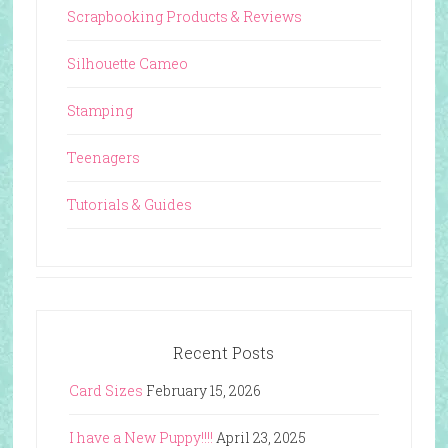
Scrapbooking Products & Reviews
Silhouette Cameo
Stamping
Teenagers
Tutorials & Guides
Recent Posts
Card Sizes
February 15, 2026
I have a New Puppy!!!!
April 23, 2025