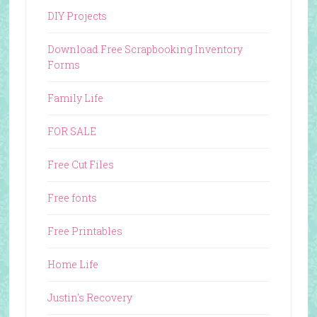
DIY Projects
Download Free Scrapbooking Inventory
Forms
Family Life
FOR SALE
Free Cut Files
Free fonts
Free Printables
Home Life
Justin's Recovery