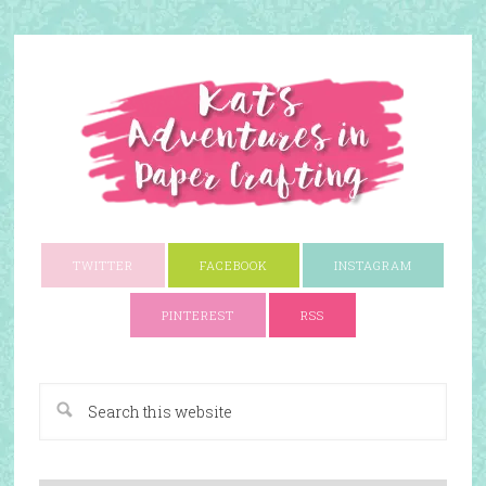
TWITTER
FACEBOOK
INSTAGRAM
PINTEREST
RSS
A Paper Crafting Blog