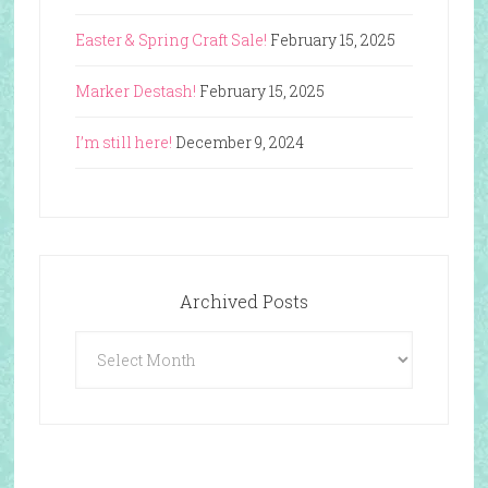
Easter & Spring Craft Sale!
February 15, 2025
Marker Destash!
February 15, 2025
I’m still here!
December 9, 2024
Archived Posts
Archived
Posts