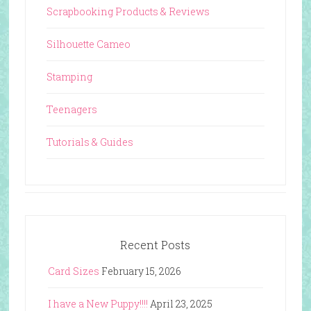
Scrapbooking Products & Reviews
Silhouette Cameo
Stamping
Teenagers
Tutorials & Guides
Recent Posts
Card Sizes
February 15, 2026
I have a New Puppy!!!!
April 23, 2025