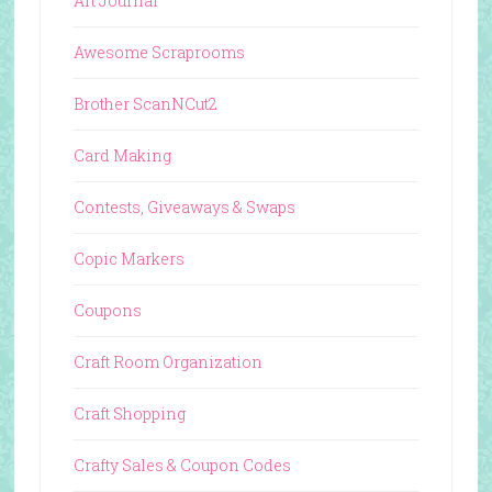
Art Journal
Awesome Scraprooms
Brother ScanNCut2
Card Making
Contests, Giveaways & Swaps
Copic Markers
Coupons
Craft Room Organization
Craft Shopping
Crafty Sales & Coupon Codes