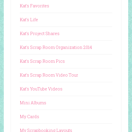
Kat's Favorites
Kat's Life
Kat's Project Shares
Kat's Scrap Room Organization 2014
Kat's Scrap Room Pics
Kat's Scrap Room Video Tour
Kat's YouTube Videos
Mini Albums
My Cards
My Scrapbooking Layouts