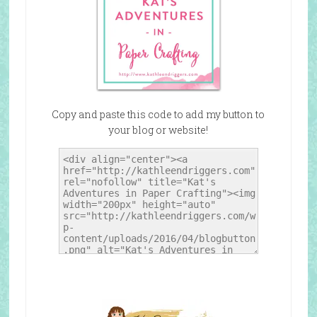
Copy and paste this code to add my button to
your blog or website!