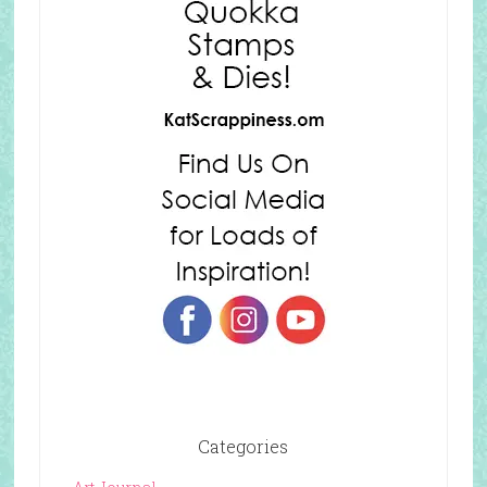
Categories