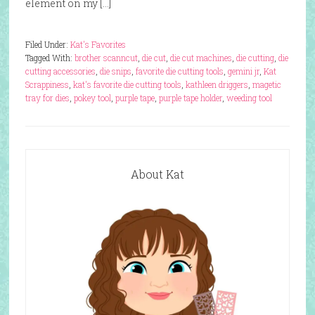
element on my […]
Filed Under:
Kat's Favorites
Tagged With:
brother scanncut
,
die cut
,
die cut machines
,
die cutting
,
die
cutting accessories
,
die snips
,
favorite die cutting tools
,
gemini jr
,
Kat
Scrappiness
,
kat's favorite die cutting tools
,
kathleen driggers
,
magetic
tray for dies
,
pokey tool
,
purple tape
,
purple tape holder
,
weeding tool
About Kat