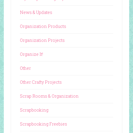
News & Updates
Organization Products
Organization Projects
Organize It!
Other
Other Crafty Projects
Scrap Rooms & Organization
Scrapbooking
Scrapbooking Freebies