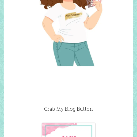
Grab My Blog Button