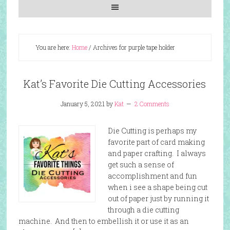
You are here:
Home
/
Archives for purple tape holder
Kat’s Favorite Die Cutting Accessories
January 5, 2021
by
Kat
2 Comments
Die Cutting is perhaps my
favorite part of card making
and paper crafting. I always
get such a sense of
accomplishment and fun
when i see a shape being cut
out of paper just by running it
through a die cutting
machine. And then to embellish it or use it as an