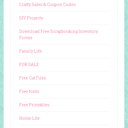
Crafty Sales & Coupon Codes
DIY Projects
Download Free Scrapbooking Inventory
Forms
Family Life
FOR SALE
Free Cut Files
Free fonts
Free Printables
Home Life