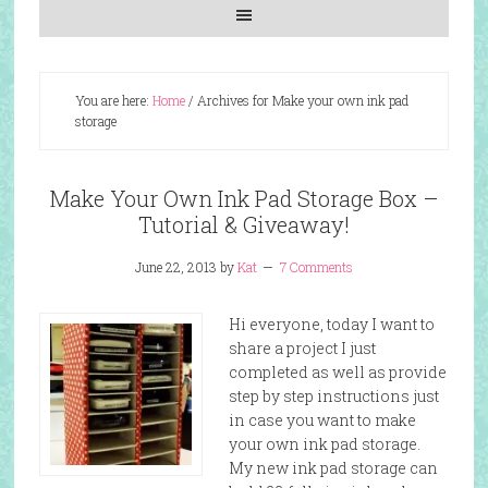
You are here:
Home
/
Archives for Make your own ink pad
storage
Make Your Own Ink Pad Storage Box –
Tutorial & Giveaway!
June 22, 2013
by
Kat
7 Comments
Hi everyone, today I want to
share a project I just
completed as well as provide
step by step instructions just
in case you want to make
your own ink pad storage.
My new ink pad storage can