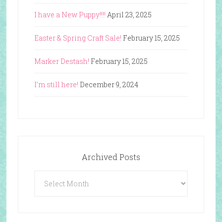
I have a New Puppy!!!!
April 23, 2025
Easter & Spring Craft Sale!
February 15, 2025
Marker Destash!
February 15, 2025
I’m still here!
December 9, 2024
Archived Posts
Archived
Posts