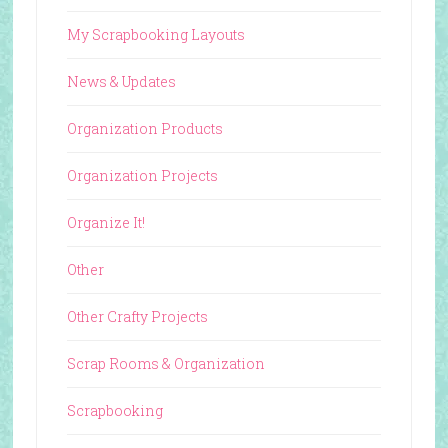
My Scrapbooking Layouts
News & Updates
Organization Products
Organization Projects
Organize It!
Other
Other Crafty Projects
Scrap Rooms & Organization
Scrapbooking