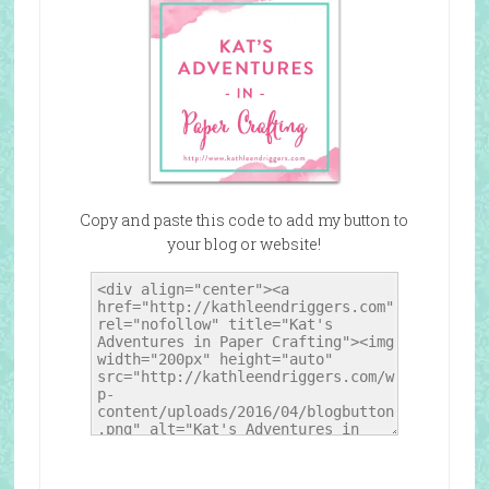
Copy and paste this code to add my button to
your blog or website!