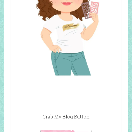
Grab My Blog Button