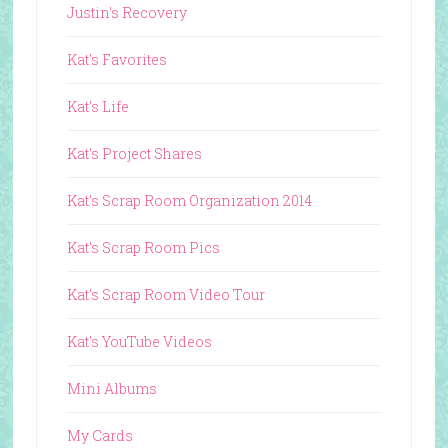
Justin's Recovery
Kat's Favorites
Kat's Life
Kat's Project Shares
Kat's Scrap Room Organization 2014
Kat's Scrap Room Pics
Kat's Scrap Room Video Tour
Kat's YouTube Videos
Mini Albums
My Cards