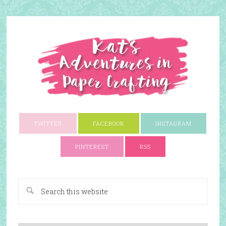
TWITTER
FACEBOOK
INSTAGRAM
PINTEREST
RSS
A Paper Crafting Blog