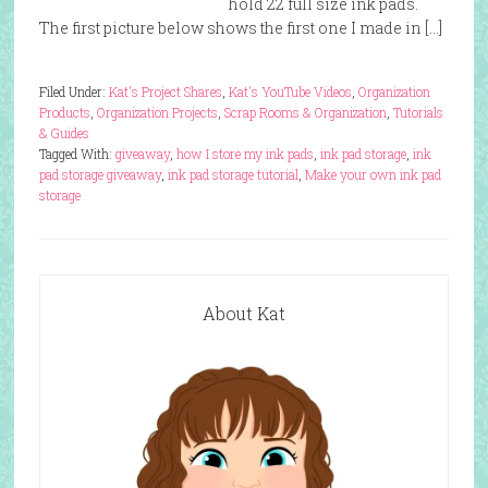
hold 22 full size ink pads.
The first picture below shows the first one I made in […]
Filed Under:
Kat's Project Shares
,
Kat's YouTube Videos
,
Organization
Products
,
Organization Projects
,
Scrap Rooms & Organization
,
Tutorials
& Guides
Tagged With:
giveaway
,
how I store my ink pads
,
ink pad storage
,
ink
pad storage giveaway
,
ink pad storage tutorial
,
Make your own ink pad
storage
About Kat