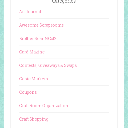
Categories
Art Journal
Awesome Scraprooms
Brother ScanNCut2
Card Making
Contests, Giveaways & Swaps
Copic Markers
Coupons
Craft Room Organization
Craft Shopping