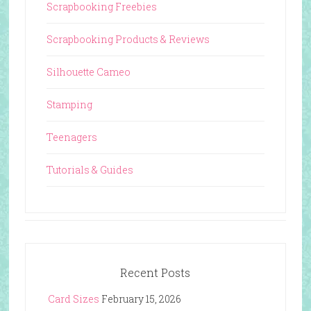
Scrapbooking Freebies
Scrapbooking Products & Reviews
Silhouette Cameo
Stamping
Teenagers
Tutorials & Guides
Recent Posts
Card Sizes
February 15, 2026