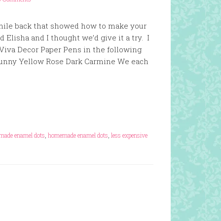
hile back that showed how to make your
Elisha and I thought we’d give it a try. I
 Viva Decor Paper Pens in the following
r Sunny Yellow Rose Dark Carmine We each
made enamel dots
,
homemade enamel dots
,
less expensive