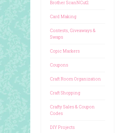
Brother ScanNCut2
Card Making
Contests, Giveaways &
Swaps
Copic Markers
Coupons
Craft Room Organization
Craft Shopping
Crafty Sales & Coupon
Codes
DIY Projects