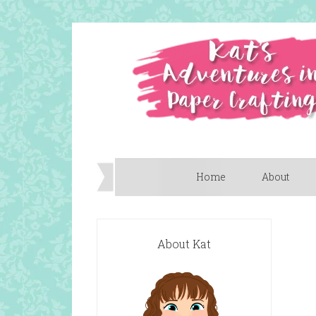
Home
About
About Kat