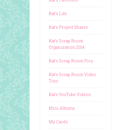
Kat's Life
Kat's Project Shares
Kat's Scrap Room
Organization 2014
Kat's Scrap Room Pics
Kat's Scrap Room Video
Tour
Kat's YouTube Videos
Mini Albums
My Cards