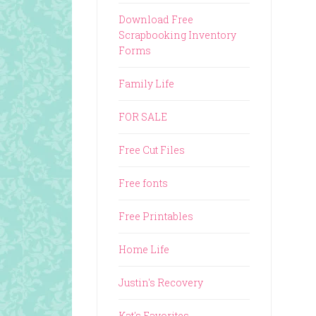
Download Free
Scrapbooking Inventory
Forms
Family Life
FOR SALE
Free Cut Files
Free fonts
Free Printables
Home Life
Justin's Recovery
Kat's Favorites