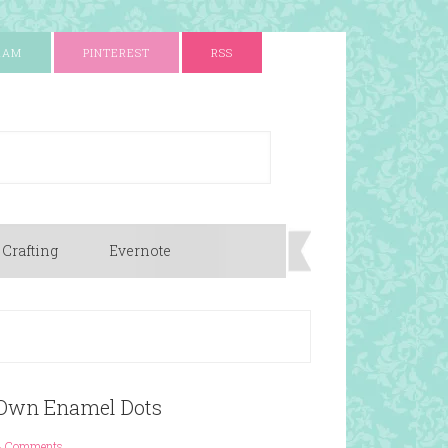
RAM
PINTEREST
RSS
 Crafting
Evernote
 Own Enamel Dots
3 Comments