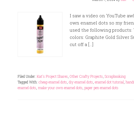
I saw a video on YouTube aw
own enamel dots so my friend 
used the following products:
colors: Graphite Gold Silve
cut off a […]
Filed Under:
Kat's Project Shares
,
Other Crafty Projects
,
Scrapbooking
Tagged With:
cheap enamel dots
,
diy enamel dots
,
enamel dot tutorial
,
hand
enamel dots
,
make your own enamel dots
,
paper pen enamel dots