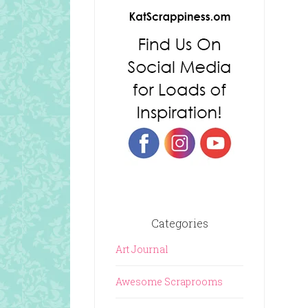
Categories
Art Journal
Awesome Scraprooms