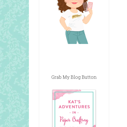
Grab My Blog Button