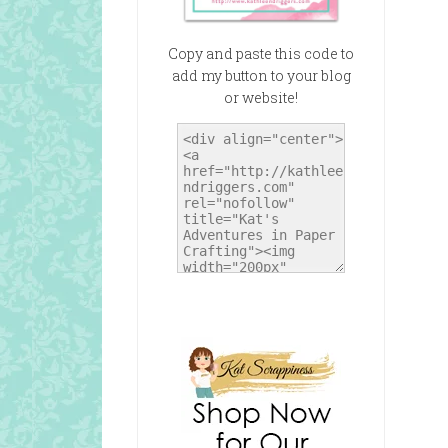
Copy and paste this code to
add my button to your blog
or website!