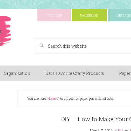
TWITTER
FACEBOOK
INSTAG
A Paper Crafting Blog
Organization
Kat’s Favorite Crafty Products
Paper
You are here:
Home
/
Archives for paper pen enamel dots
DIY – How to Make Your
March 7, 2014
by
Kat